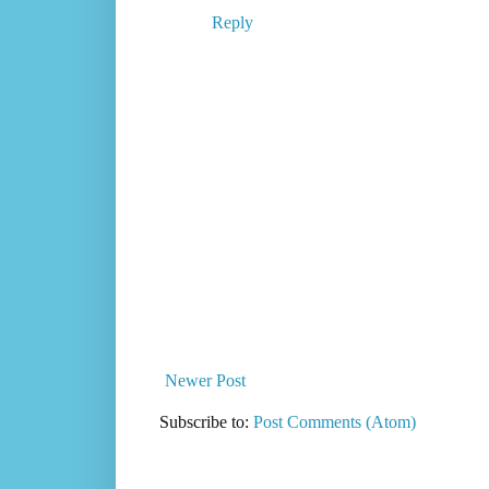
Reply
Newer Post
Subscribe to:
Post Comments (Atom)