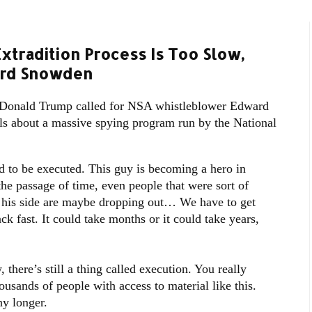
xtradition Process Is Too Slow,
ard Snowden
Donald Trump called for NSA whistleblower Edward
ls about a massive spying program run by the National
d to be executed. This guy is becoming a hero in
the passage of time, even people that were sort of
n his side are maybe dropping out… We have to get
 fast. It could take months or it could take years,
there’s still a thing called execution. You really
usands of people with access to material like this.
y longer.