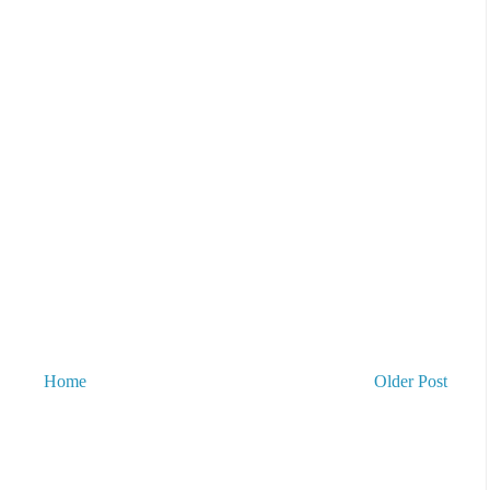
Home
Older Post