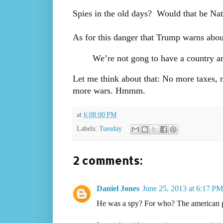
Spies in the old days? Would that be Na
As for this danger that Trump warns abou
We’re not gong to have a country an
Let me think about that: No more taxe
more wars. Hmmm.
at
6:08:00 PM
Labels:
Tuesday
2 comments:
Daniel Jones
June 25, 2013 at 6:17 PM
He was a spy? For who? The american 