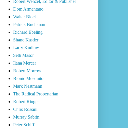
Robert Wenzel, Editor & Publisher
Dom Armentano
Walter Block
Patrick Buchanan
Richard Ebeling
Shane Kastler
Larry Kudlow
Seth Mason
Ilana Mercer
Robert Morrow
Bionic Mosquito
Mark Nestmann
The Radical Propertarian
Robert Ringer
Chris Rossini
Murray Sabrin
Peter Schiff