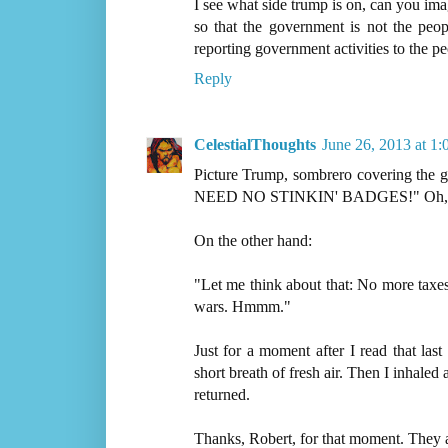
I see what side trump is on, can you ima
so that the government is not the peo
reporting government activities to the pe
Reply
CelestialThoughts
June 26, 2013 at 1
Picture Trump, sombrero covering the
NEED NO STINKIN' BADGES!" Oh, yea, g
On the other hand:
"Let me think about that: No more t
wars. Hmmm."
Just for a moment after I read that las
short breath of fresh air. Then I inhaled 
returned.
Thanks, Robert, for that moment. They a