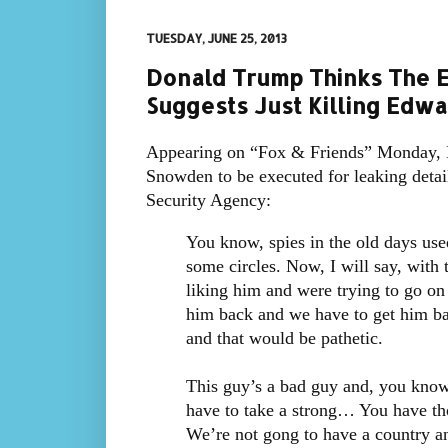
TUESDAY, JUNE 25, 2013
Donald Trump Thinks The E
Suggests Just Killing Edw
Appearing on “Fox & Friends” Monday, 
Snowden to be executed for leaking detai
Security Agency:
You know, spies in the old days use
some circles. Now, I will say, with 
liking him and were trying to go o
him back and we have to get him back
and that would be pathetic.
This guy’s a bad guy and, you know, 
have to take a strong… You have tho
We’re not gong to have a country an