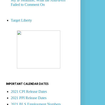
My IP Headline, What the Anti-IPers
Failed to Comment On
Target Liberty
IMPORTANT CALENDAR DATES
2021 CPI Release Dates
2021 PPI Release Dates
2021 BLS Employment Numbers