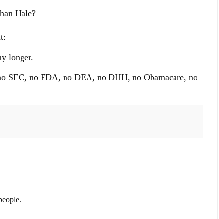
than Hale?
t:
y longer.
s, no SEC, no FDA, no DEA, no DHH, no Obamacare, no
people.