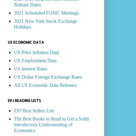
Release Dates
2021 Scheduled FOMC Meetings
2021 New York Stock Exchange
Holidays
US ECONOMIC DATA
US Price Inflation Data
US Employment Data
US Interest Rates
US Dollar Foreign Exchange Rates
All US Economic Data Releases
EPJ READING LISTS
EPJ Best Sellers List
The Best Books to Read to Get a Solid
Introductory Understanding of
Economics