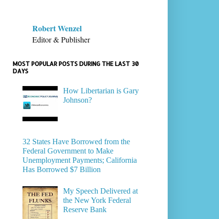
Robert Wenzel
Editor & Publisher
MOST POPULAR POSTS DURING THE LAST 30
DAYS
How Libertarian is Gary
Johnson?
32 States Have Borrowed from the
Federal Government to Make
Unemployment Payments; California
Has Borrowed $7 Billion
My Speech Delivered at
the New York Federal
Reserve Bank