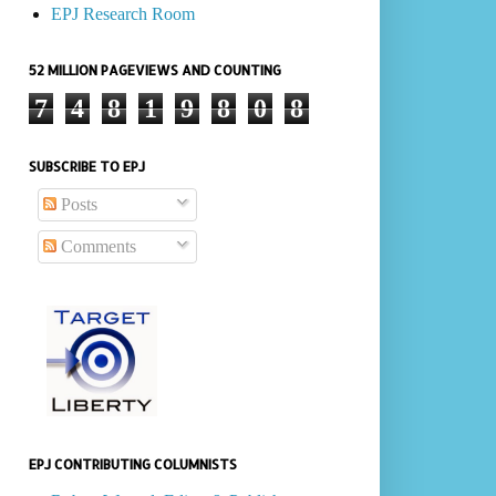
EPJ Research Room
52 MILLION PAGEVIEWS AND COUNTING
7
4
8
1
9
8
0
8
SUBSCRIBE TO EPJ
Posts
Comments
EPJ CONTRIBUTING COLUMNISTS