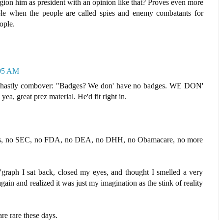
gion him as president with an opinion like that? Proves even more
ple when the people are called spies and enemy combatants for
ople.
:05 AM
 ghastly combover: "Badges? We don' have no badges. WE DON'
reat prez material. He'd fit right in.
axes, no SEC, no FDA, no DEA, no DHH, no Obamacare, no more
t 'graph I sat back, closed my eyes, and thought I smelled a very
again and realized it was just my imagination as the stink of reality
re rare these days.