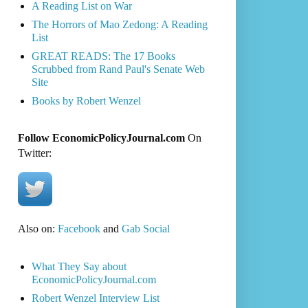
A Reading List on War
The Horrors of Mao Zedong: A Reading
List
GREAT READS: The 17 Books
Scrubbed from Rand Paul's Senate Web
Site
Books by Robert Wenzel
Follow EconomicPolicyJournal.com
On
Twitter:
Also on:
Facebook
and
Gab Social
What They Say about
EconomicPolicyJournal.com
Robert Wenzel Interview List