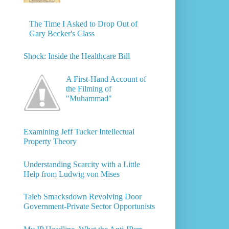
The Time I Asked to Drop Out of
Gary Becker's Class
Shock: Inside the Healthcare Bill
A First-Hand Account of
the Filming of
"Muhammad"
Examining Jeff Tucker Intellectual
Property Theory
Understanding Scarcity with a Little
Help from Ludwig von Mises
Taleb Smacksdown Revolving Door
Government-Private Sector Opportunists