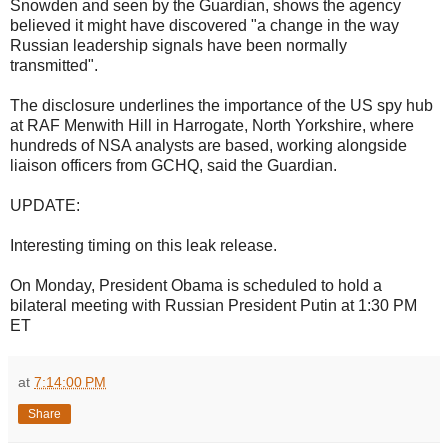
Snowden and seen by the Guardian, shows the agency
believed it might have discovered "a change in the way
Russian leadership signals have been normally
transmitted".
The disclosure underlines the importance of the US spy hub
at RAF Menwith Hill in Harrogate, North Yorkshire, where
hundreds of NSA analysts are based, working alongside
liaison officers from GCHQ, said the Guardian.
UPDATE:
Interesting timing on this leak release.
On Monday, President Obama is scheduled to hold a
bilateral meeting with Russian President Putin at 1:30 PM
ET
at
7:14:00 PM
Share