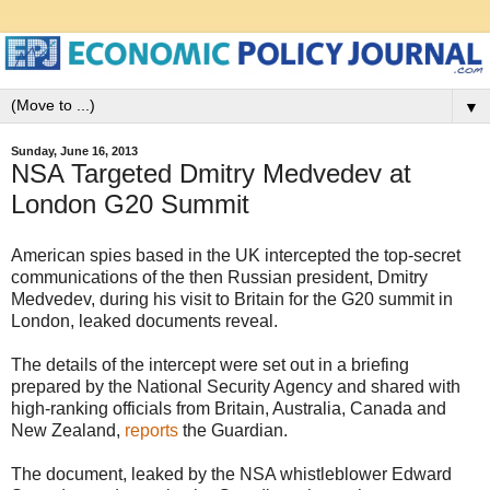
▼
Sunday, June 16, 2013
NSA Targeted Dmitry Medvedev at
London G20 Summit
American spies based in the UK intercepted the top-secret
communications of the then Russian president, Dmitry
Medvedev, during his visit to Britain for the G20 summit in
London, leaked documents reveal.
The details of the intercept were set out in a briefing
prepared by the National Security Agency and shared with
high-ranking officials from Britain, Australia, Canada and
New Zealand,
reports
the Guardian.
The document, leaked by the NSA whistleblower Edward