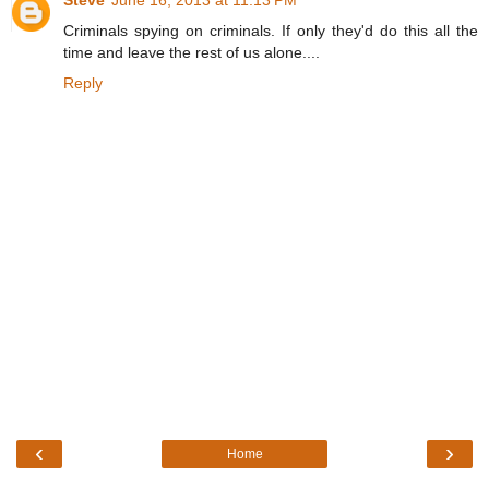
Criminals spying on criminals. If only they'd do this all the
time and leave the rest of us alone....
Reply
‹
›
Home