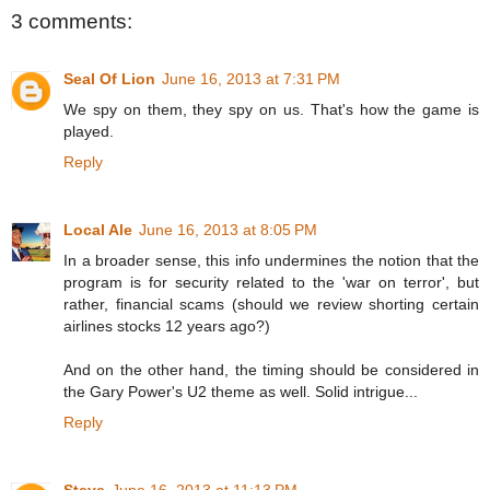
3 comments:
Seal Of Lion
June 16, 2013 at 7:31 PM
We spy on them, they spy on us. That's how the game is
played.
Reply
Local Ale
June 16, 2013 at 8:05 PM
In a broader sense, this info undermines the notion that the
program is for security related to the 'war on terror', but
rather, financial scams (should we review shorting certain
airlines stocks 12 years ago?)
And on the other hand, the timing should be considered in
the Gary Power's U2 theme as well. Solid intrigue...
Reply
Steve
June 16, 2013 at 11:13 PM