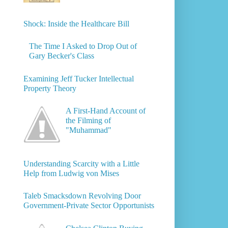
Shock: Inside the Healthcare Bill
The Time I Asked to Drop Out of
Gary Becker's Class
Examining Jeff Tucker Intellectual
Property Theory
A First-Hand Account of
the Filming of
"Muhammad"
Understanding Scarcity with a Little
Help from Ludwig von Mises
Taleb Smacksdown Revolving Door
Government-Private Sector Opportunists