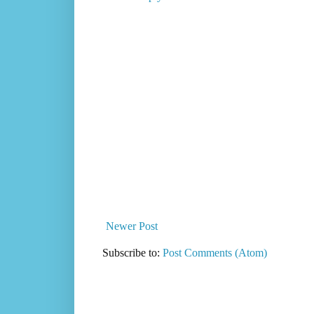
Newer Post
Subscribe to:
Post Comments (Atom)