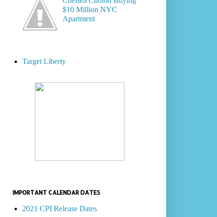
Chelsea Clinton Buying
$10 Million NYC
Apartment
Target Liberty
IMPORTANT CALENDAR DATES
2021 CPI Release Dates