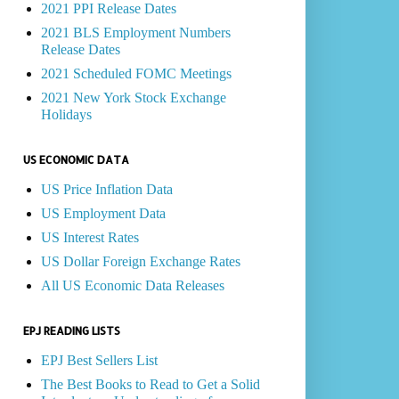
2021 PPI Release Dates
2021 BLS Employment Numbers
Release Dates
2021 Scheduled FOMC Meetings
2021 New York Stock Exchange
Holidays
US ECONOMIC DATA
US Price Inflation Data
US Employment Data
US Interest Rates
US Dollar Foreign Exchange Rates
All US Economic Data Releases
EPJ READING LISTS
EPJ Best Sellers List
The Best Books to Read to Get a Solid