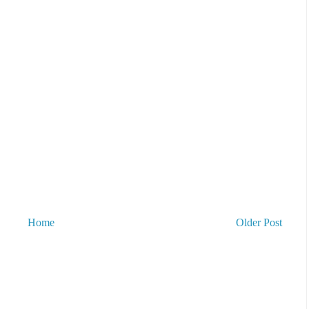
Home
Older Post