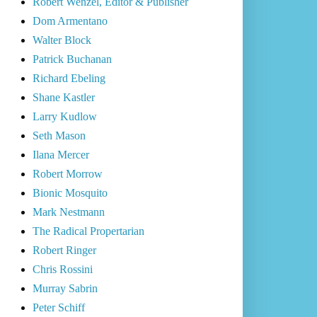
Robert Wenzel, Editor & Publisher
Dom Armentano
Walter Block
Patrick Buchanan
Richard Ebeling
Shane Kastler
Larry Kudlow
Seth Mason
Ilana Mercer
Robert Morrow
Bionic Mosquito
Mark Nestmann
The Radical Propertarian
Robert Ringer
Chris Rossini
Murray Sabrin
Peter Schiff