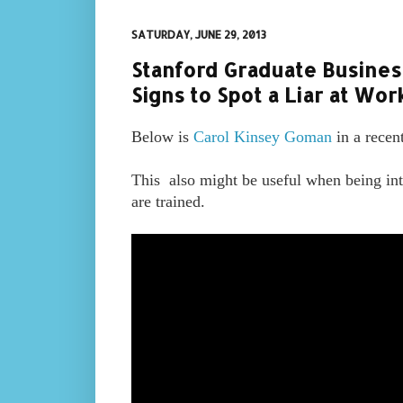
SATURDAY, JUNE 29, 2013
Stanford Graduate Busines
Signs to Spot a Liar at Wor
Below is
Carol Kinsey Goman
in a recen
This also m
ight be useful when being int
are trained.