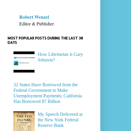
Robert Wenzel
Editor & Publisher
MOST POPULAR POSTS DURING THE LAST 30
DAYS
How Libertarian is Gary
Johnson?
32 States Have Borrowed from the
Federal Government to Make
Unemployment Payments; California
Has Borrowed $7 Billion
My Speech Delivered at
the New York Federal
Reserve Bank