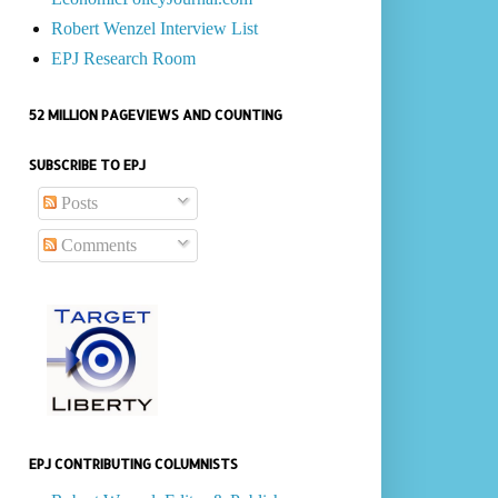
Robert Wenzel Interview List
EPJ Research Room
52 MILLION PAGEVIEWS AND COUNTING
SUBSCRIBE TO EPJ
Posts
Comments
EPJ CONTRIBUTING COLUMNISTS