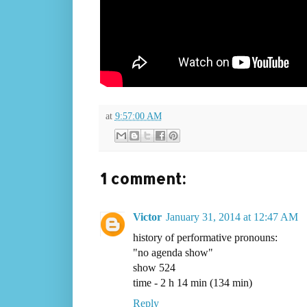
at
9:57:00 AM
1 comment:
Victor
January 31, 2014 at 12:47 AM
history of performative pronouns:
"no agenda show"
show 524
time - 2 h 14 min (134 min)
Reply