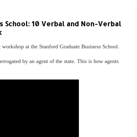
s School: 10 Verbal and Non-Verbal
k
t workshop at the Stanford Graduate Business School.
errogated by an agent of the state. This is how agents