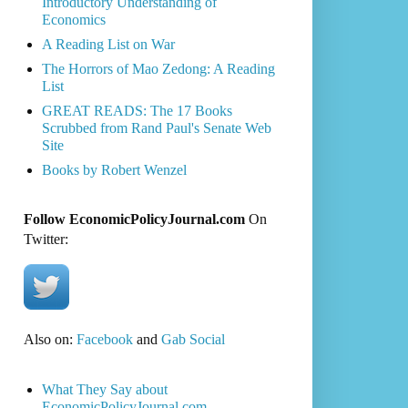
Introductory Understanding of
Economics
A Reading List on War
The Horrors of Mao Zedong: A Reading
List
GREAT READS: The 17 Books
Scrubbed from Rand Paul's Senate Web
Site
Books by Robert Wenzel
Follow EconomicPolicyJournal.com
On
Twitter:
Also on:
Facebook
and
Gab Social
What They Say about
EconomicPolicyJournal.com