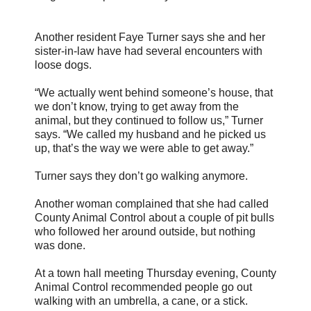
Another resident Faye Turner says she and her
sister-in-law have had several encounters with
loose dogs.
“We actually went behind someone’s house, that
we don’t know, trying to get away from the
animal, but they continued to follow us,” Turner
says. “We called my husband and he picked us
up, that’s the way we were able to get away.”
Turner says they don’t go walking anymore.
Another woman complained that she had called
County Animal Control about a couple of pit bulls
who followed her around outside, but nothing
was done.
At a town hall meeting Thursday evening, County
Animal Control recommended people go out
walking with an umbrella, a cane, or a stick.