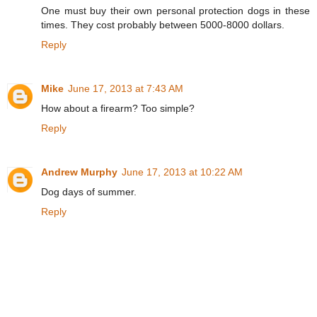
One must buy their own personal protection dogs in these
times. They cost probably between 5000-8000 dollars.
Reply
Mike
June 17, 2013 at 7:43 AM
How about a firearm? Too simple?
Reply
Andrew Murphy
June 17, 2013 at 10:22 AM
Dog days of summer.
Reply