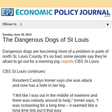
▼
Sunday, June 16, 2013
The Dangerous Dogs of St Louis
Dangerous dogs are becoming more of a problem in parts of
north St. Louis County. It’s so bad, some people say they’re
afraid to go out for a morning jog,
reports
CBS St Louis.
CBS St Louis continues:
Resident Carolyn Immer says she was attack
and now has a hole in her leg.
“I felt like I was out in the middle of nowhere and
there was nobody around to help,” Immer says. “I
was screaming for a long time – it seemed like a
long time lets put it that way.