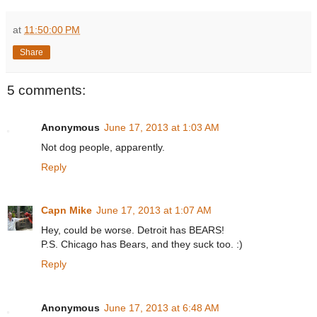
at
11:50:00 PM
Share
5 comments:
Anonymous
June 17, 2013 at 1:03 AM
Not dog people, apparently.
Reply
Capn Mike
June 17, 2013 at 1:07 AM
Hey, could be worse. Detroit has BEARS!
P.S. Chicago has Bears, and they suck too. :)
Reply
Anonymous
June 17, 2013 at 6:48 AM