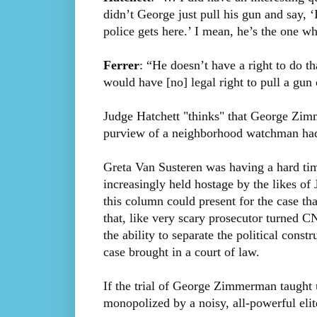
didn’t George just pull his gun and say, 
police gets here.’ I mean, he’s the one w
Ferrer
: “He doesn’t have a right to do t
would have [no] legal right to pull a gu
Judge Hatchett "thinks" that George Zim
purview of a neighborhood watchman had
Greta Van Susteren was having a hard tim
increasingly held hostage by the likes of
this column could present for the case tha
that, like very scary prosecutor turned 
the ability to separate the political const
case brought in a court of law.
If the trial of George Zimmerman taught us
monopolized by a noisy, all-powerful eli