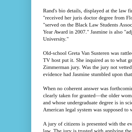
Rand's bio details, displayed at the law 
"received her juris doctor degree from Fl
"served on the Black Law Students Assoc
Year Award in 2007." Jasmine is also "ad
University."
Old-school Greta Van Susteren was rattle
TV host put it. She inquired as to what 
Zimmerman jury. Was the jury not vetted 
evidence had Jasmine stumbled upon that 
When no coherent answer was forthcoming
clearly taken for granted—the older wom
and whose undergraduate degree is in sc
American legal system was supposed to w
A jury of citizens is presented with the ev
law. The jury is trusted with applying the