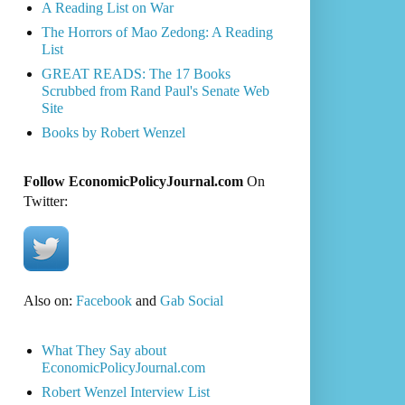
A Reading List on War
The Horrors of Mao Zedong: A Reading
List
GREAT READS: The 17 Books
Scrubbed from Rand Paul's Senate Web
Site
Books by Robert Wenzel
Follow EconomicPolicyJournal.com
On
Twitter:
Also on:
Facebook
and
Gab Social
What They Say about
EconomicPolicyJournal.com
Robert Wenzel Interview List