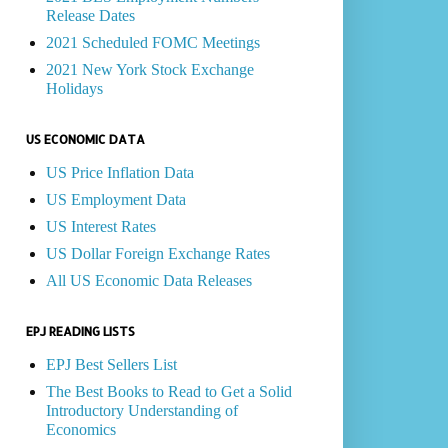
Release Dates
2021 Scheduled FOMC Meetings
2021 New York Stock Exchange
Holidays
US ECONOMIC DATA
US Price Inflation Data
US Employment Data
US Interest Rates
US Dollar Foreign Exchange Rates
All US Economic Data Releases
EPJ READING LISTS
EPJ Best Sellers List
The Best Books to Read to Get a Solid
Introductory Understanding of
Economics