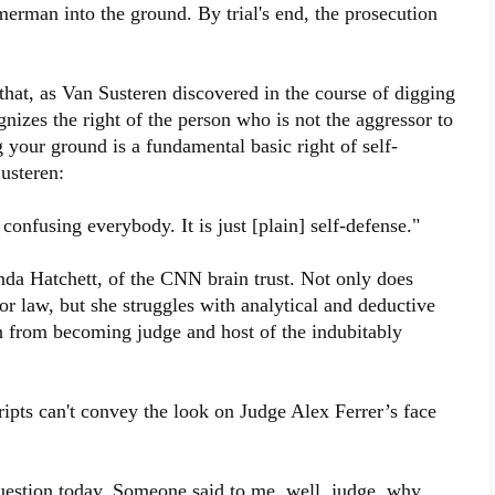
rman into the ground. By trial's end, the prosecution
hat, as Van Susteren discovered in the course of digging
ognizes the right of the person who is not the aggressor to
 your ground is a fundamental basic right of self-
usteren:
onfusing everybody. It is just [plain] self-defense."
enda Hatchett, of the CNN brain trust. Not only does
r law, but she struggles with analytical and deductive
n from becoming judge and host of the indubitably
ripts can't convey the look on Judge Alex Ferrer’s face
question today. Someone said to me, well, judge, why