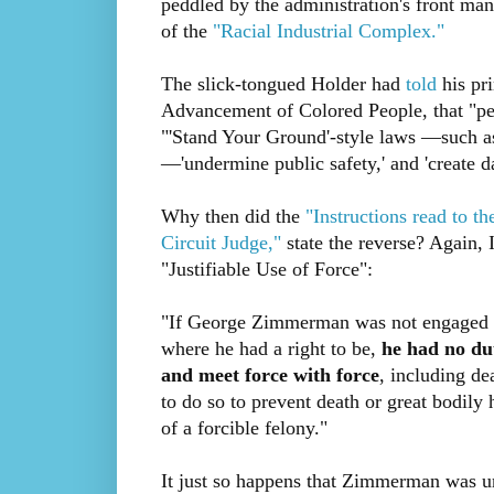
peddled by the administration's front ma
of the
"Racial Industrial Complex."
The slick-tongued Holder had
told
his pri
Advancement of Colored People, that "peo
"'Stand Your Ground'-style laws —such a
—'undermine public safety,' and 'create d
Why then did the
"Instructions read to 
Circuit Judge,"
state the reverse? Again, 
"Justifiable Use of Force":
"If George Zimmerman was not engaged in
where he had a right to be,
he had no dut
and meet force with force
, including de
to do so to prevent death or great bodily
of a forcible felony."
It just so happens that Zimmerman was una