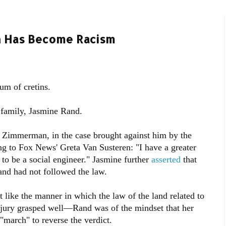
on Has Become Racism
m of cretins.
 family, Jasmine Rand.
. Zimmerman, in the case brought against him by the
ing to Fox News' Greta Van Susteren: "I have a greater
 to be a social engineer." Jasmine further
asserted
that
 and had not followed the law.
t like the manner in which the law of the land related to
 jury grasped well—Rand was of the mindset that her
"march" to reverse the verdict.