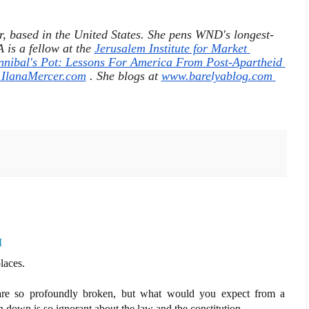
r, based in the United States. She pens WND's longest-
is a fellow at the 
Jerusalem Institute for Market 
nnibal's Pot: Lessons For America From Post-Apartheid 
lanaMercer.com
 . She blogs at 
www.barelyablog.com 
M
laces.
 are so profoundly broken, but what would you expect from a
 down is so ignorant about the law and the constitution...