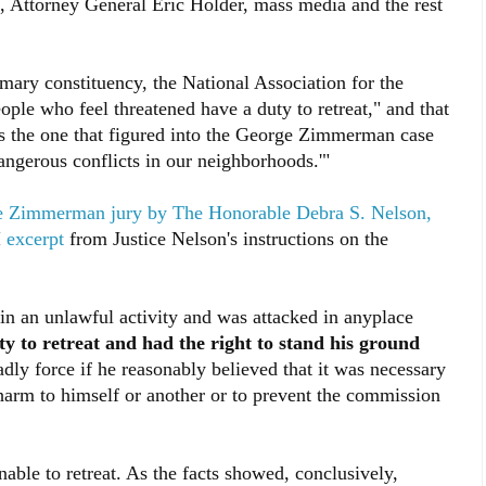
n, Attorney General Eric Holder, mass media and the rest
mary constituency, the National Association for the
ple who feel threatened have a duty to retreat," and that
s the one that figured into the George Zimmerman case
angerous conflicts in our neighborhoods.'"
the Zimmerman jury by The Honorable Debra S. Nelson,
I
excerpt
from Justice Nelson's instructions on the
 an unlawful activity and was attacked in anyplace
y to retreat and had the right to stand his ground
adly force if he reasonably believed that it was necessary
 harm to himself or another or to prevent the commission
ble to retreat. As the facts showed, conclusively,