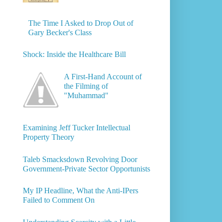
The Time I Asked to Drop Out of
Gary Becker's Class
Shock: Inside the Healthcare Bill
A First-Hand Account of
the Filming of
"Muhammad"
Examining Jeff Tucker Intellectual
Property Theory
Taleb Smacksdown Revolving Door
Government-Private Sector Opportunists
My IP Headline, What the Anti-IPers
Failed to Comment On