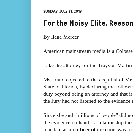
SUNDAY, JULY 21, 2013
For the Noisy Elite, Reas
By Ilana Mercer
American mainstream media is a Colosseu
Take the attorney for the Trayvon Martin
Ms. Rand objected to the acquittal of Mr
State of Florida, by declaring the follow
duty beyond being an attorney and that is
the Jury had not listened to the evidence
Since she and "millions of people" did no
the evidence on hand—a relationship the
mandate as an officer of the court was to 