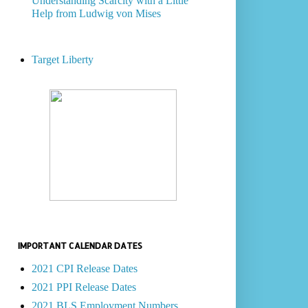
Understanding Scarcity with a Little
Help from Ludwig von Mises
Target Liberty
IMPORTANT CALENDAR DATES
2021 CPI Release Dates
2021 PPI Release Dates
2021 BLS Employment Numbers