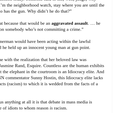
‘I’m the neighborhood watch, stay where you are until the
ho has the gun. Why didn’t he do that?”
hat because that would be an
aggravated assault
. … he
n on somebody who’s not committing a crime.”
merman would have been acting within the lawful
 he held up an innocent young man at gun point.
e with the realization that her beloved law was
 Jasmine Rand, Esquire. Countless are the human exhibits
t the elephant in the courtroom is an Idiocracy elite. And
CNN commentator Sunny Hostin, this Idiocracy elite lacks
ructs (racism) to which it is wedded from the facts of a
 anything at all it is that debate in mass media is
te of idiots to whom reason
is
racism.