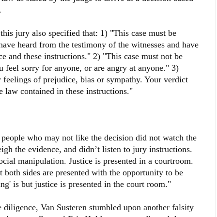
.
his jury also specified that: 1) "This case must be
have heard from the testimony of the witnesses and have
ce and these instructions." 2) "This case must not be
 feel sorry for anyone, or are angry at anyone." 3)
 feelings of prejudice, bias or sympathy. Your verdict
 law contained in these instructions."
 people who may not like the decision did not watch the
eigh the evidence, and didn’t listen to jury instructions.
ocial manipulation. Justice is presented in a courtroom.
 both sides are presented with the opportunity to be
ng' is but justice is presented in the court room."
ue diligence, Van Susteren stumbled upon another falsity