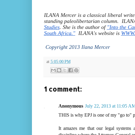
ILANA Mercer is a classical liberal write
standing paleolibertarian column.  ILANA 
Studies
. She is the author of 
"Into the Ca
South Africa."
  ILANA's website is 
WWW.I
 Copyright 2013 Ilana Mercer
at
5:05:00 PM
1 comment:
Anonymous
July 22, 2013 at 11:05 A
THIS is why EPJ is one of my "go to" p
It amazes me that our legal systems
discipline where the Attorney General on