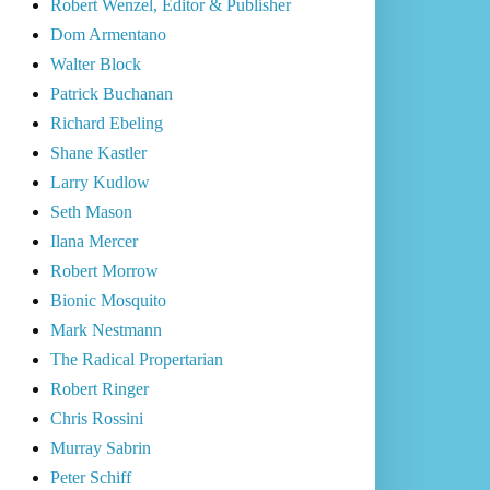
Robert Wenzel, Editor & Publisher
Dom Armentano
Walter Block
Patrick Buchanan
Richard Ebeling
Shane Kastler
Larry Kudlow
Seth Mason
Ilana Mercer
Robert Morrow
Bionic Mosquito
Mark Nestmann
The Radical Propertarian
Robert Ringer
Chris Rossini
Murray Sabrin
Peter Schiff