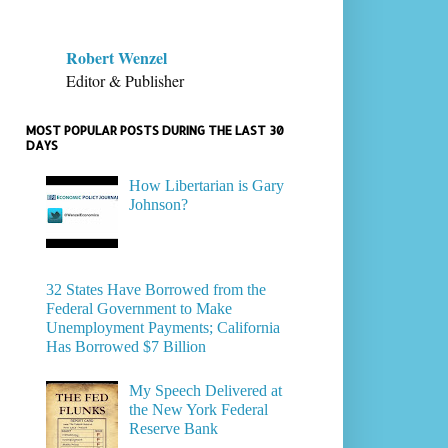
Robert Wenzel
Editor & Publisher
MOST POPULAR POSTS DURING THE LAST 30
DAYS
How Libertarian is Gary
Johnson?
32 States Have Borrowed from the
Federal Government to Make
Unemployment Payments; California
Has Borrowed $7 Billion
My Speech Delivered at
the New York Federal
Reserve Bank