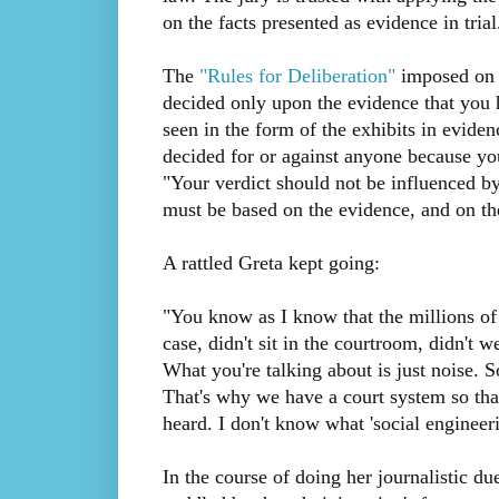
on the facts presented as evidence in trial
The
"Rules for Deliberation"
imposed on t
decided only upon the evidence that you 
seen in the form of the exhibits in eviden
decided for or against anyone because you
"Your verdict should not be influenced by
must be based on the evidence, and on the
A rattled Greta kept going:
"You know as I know that the millions of
case, didn't sit in the courtroom, didn't w
What you're talking about is just noise. S
That's why we have a court system so that
heard. I don't know what 'social engineeri
In the course of doing her journalistic d