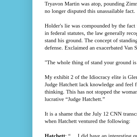
Tryavon Martin was atop, pounding Zimme
no longer disputed this unassailable fact.
Holder's lie was compounded by the fact t
in federal statutes, the law generally rec
stand his ground. The concept of standing
defense. Exclaimed an exacerbated Van S
"The whole thing of stand your ground is c
My exhibit 2 of the Idiocracy elite is Gl
Judge Hatchett lack knowledge and feel fo
thinking. This has not stopped the woma
lucrative “Judge Hatchett.”
It is a shame that the July 12 CNN transc
when Hatchett ventured the following:
Hatchett
: “… I did have an interesting 