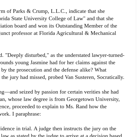
firm of Parks & Crump, L.L.C., indicate that she
orida State University College of Law" and that she
iation board and won its Outstanding Member of the
junct professor at Florida Agricultural & Mechanical
d. "Deeply disturbed," as the understated lawyer-turned-
grounds young Jasmine had for her claims against the
by the prosecution and the defense alike? What
the jury had missed, probed Van Susteren, Socratically.
—and seized by passion for certain verities she had
an, whose law degree is from Georgetown University,
ience, proceeded to explain to Ms. Rand how the
ork. I paraphrase:
idence in trial. A judge then instructs the jury on the
 law as stated by the judge to arrive at a decision based