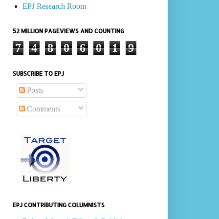
EPJ Research Room
52 MILLION PAGEVIEWS AND COUNTING
7
4
8
0
6
0
1
9
SUBSCRIBE TO EPJ
Posts
Comments
EPJ CONTRIBUTING COLUMNISTS