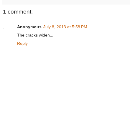
1 comment:
Anonymous
July 8, 2013 at 5:58 PM
The cracks widen...
Reply