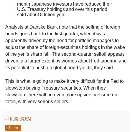
month Japanese investors have reduced their
U.S. Treasury holdings and over this period
sold about 8 trilion yen.
Analysts at Danske Bank note that the selling of foreign
bonds goes back to the first quarter, when it was
apparently driven by the need for portfolio managers to
adjust the share of foreign-securities holdings in the wake
of the yen’s sharp fall. The second-quarter selloff appears
driven to a larger extent by worries about Fed tapering and
its potential to push up global bond yields, they said.
This is what is going to make it very difficult for the Fed to
slow/stop buying Treasury securities. When they
slow/stop, there will be even more upside pressure on
rates, with very serious sellers.
at
5:30:00 PM
Share