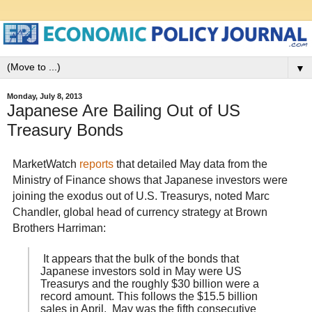
▼
Monday, July 8, 2013
Japanese Are Bailing Out of US
Treasury Bonds
MarketWatch
reports
that detailed May data from the
Ministry of Finance shows that Japanese investors were
joining the exodus out of U.S. Treasurys, noted Marc
Chandler, global head of currency strategy at Brown
Brothers Harriman:
It appears that the bulk of the bonds that
Japanese investors sold in May were US
Treasurys and the roughly $30 billion were a
record amount. This follows the $15.5 billion
sales in April. May was the fifth consecutive