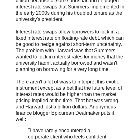
billion because of some unusual and ill-judged
interest rate swaps that Summers implemented in
the early 2000s during his troubled tenure as the
university's president.
Interest rate swaps allow borrowers to lock in a
fixed interest rate on floating-rate debt, which can
be good to hedge against short-term uncertainty.
The problem with Harvard was that Summers
wanted to lock in interest rates for money that the
university hadn't actually borrowed and wasn't
planning on borrowing for a very long time.
There aren't a lot of ways to interpret this exotic
instrument except as a bet that the future level of
interest rates would be higher than the market
pricing implied at the time. That bet was wrong,
and Harvard lost a billion dollars. Anonymous
finance blogger Epicurean Dealmaker puts it
well:
"I have rarely encountered a
corporate client who feels confident