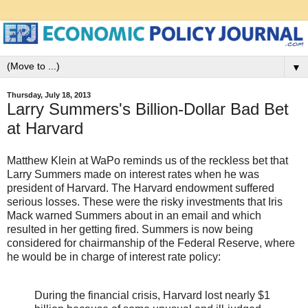
▼
Thursday, July 18, 2013
Larry Summers's Billion-Dollar Bad Bet
at Harvard
Matthew Klein at WaPo reminds us of the reckless bet that
Larry Summers made on interest rates when he was
president of Harvard. The Harvard endowment suffered
serious losses. These were the risky investments that Iris
Mack warned Summers about in an email and which
resulted in her getting fired. Summers is now being
considered for chairmanship of the Federal Reserve, where
he would be in charge of interest rate policy:
During the financial crisis, Harvard lost nearly $1