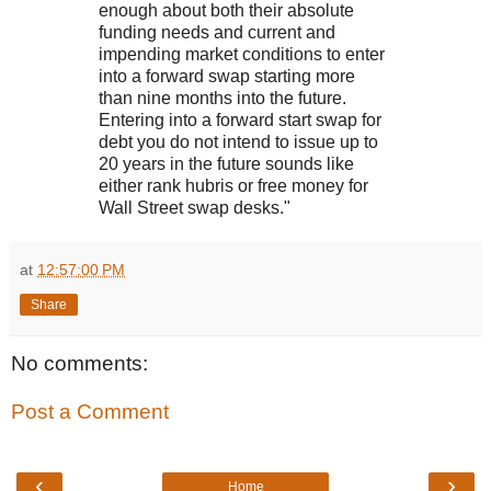
enough about both their absolute
funding needs and current and
impending market conditions to enter
into a forward swap starting more
than nine months into the future.
Entering into a forward start swap for
debt you do not intend to issue up to
20 years in the future sounds like
either rank hubris or free money for
Wall Street swap desks."
at
12:57:00 PM
Share
No comments:
Post a Comment
‹
›
Home