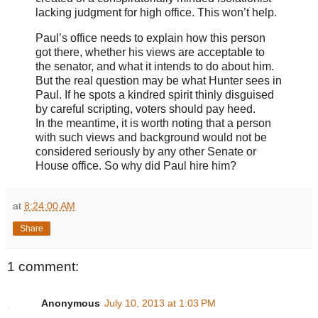
lacking judgment for high office. This won’t help.
Paul’s office needs to explain how this person
got there, whether his views are acceptable to
the senator, and what it intends to do about him.
But the real question may be what Hunter sees in
Paul. If he spots a kindred spirit thinly disguised
by careful scripting, voters should pay heed.
In the meantime, it is worth noting that a person
with such views and background would not be
considered seriously by any other Senate or
House office. So why did Paul hire him?
at
8:24:00 AM
Share
1 comment:
Anonymous
July 10, 2013 at 1:03 PM