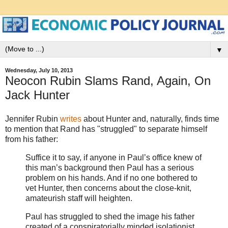
▼
Wednesday, July 10, 2013
Neocon Rubin Slams Rand, Again, On
Jack Hunter
Jennifer Rubin
writes
about Hunter and, naturally, finds time
to mention that Rand has "struggled" to separate himself
from his father:
Suffice it to say, if anyone in Paul’s office knew of
this man’s background then Paul has a serious
problem on his hands. And if no one bothered to
vet Hunter, then concerns about the close-knit,
amateurish staff will heighten.
Paul has struggled to shed the image his father
created of a conspiratorially minded isolationist