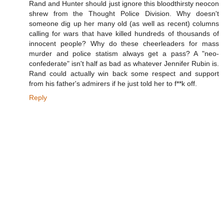
Rand and Hunter should just ignore this bloodthirsty neocon
shrew from the Thought Police Division. Why doesn't
someone dig up her many old (as well as recent) columns
calling for wars that have killed hundreds of thousands of
innocent people? Why do these cheerleaders for mass
murder and police statism always get a pass? A "neo-
confederate" isn't half as bad as whatever Jennifer Rubin is.
Rand could actually win back some respect and support
from his father's admirers if he just told her to f**k off.
Reply