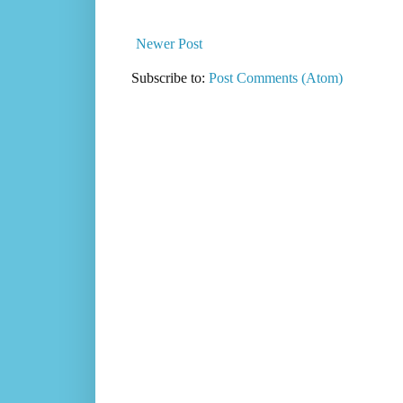
Newer Post
Subscribe to:
Post Comments (Atom)