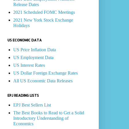
Release Dates
2021 Scheduled FOMC Meetings
2021 New York Stock Exchange
Holidays
US ECONOMIC DATA
US Price Inflation Data
US Employment Data
US Interest Rates
US Dollar Foreign Exchange Rates
All US Economic Data Releases
EPJ READING LISTS
EPJ Best Sellers List
The Best Books to Read to Get a Solid
Introductory Understanding of
Economics