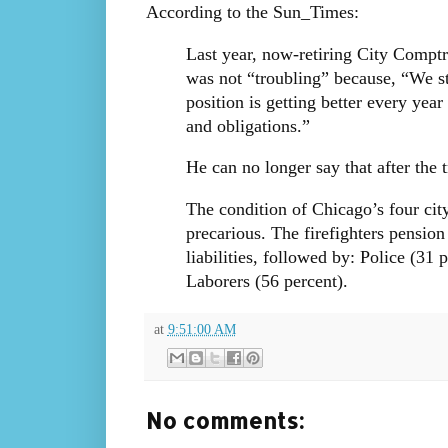
According to the Sun_Times:
Last year, now-retiring City Comptr
was not “troubling” because, “We sti
position is getting better every yea
and obligations.”
He can no longer say that after the 
The condition of Chicago’s four ci
precarious. The firefighters pension
liabilities, followed by: Police (31
Laborers (56 percent).
at
9:51:00 AM
No comments: