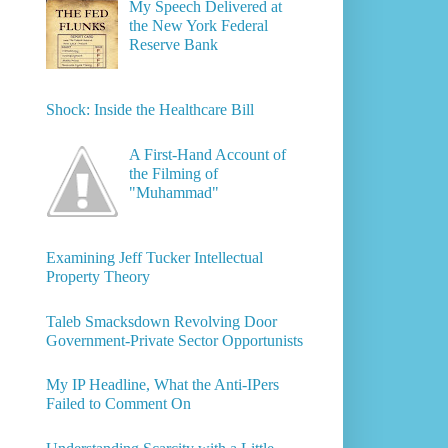
My Speech Delivered at
the New York Federal
Reserve Bank
Shock: Inside the Healthcare Bill
A First-Hand Account of
the Filming of
"Muhammad"
Examining Jeff Tucker Intellectual
Property Theory
Taleb Smacksdown Revolving Door
Government-Private Sector Opportunists
My IP Headline, What the Anti-IPers
Failed to Comment On