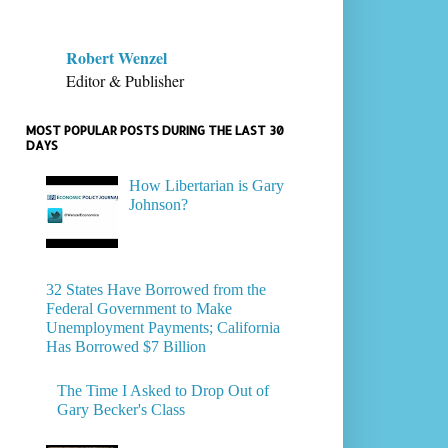
Robert Wenzel
Editor & Publisher
MOST POPULAR POSTS DURING THE LAST 30
DAYS
How Libertarian is Gary
Johnson?
32 States Have Borrowed from the
Federal Government to Make
Unemployment Payments; California
Has Borrowed $7 Billion
The Time I Asked to Drop Out of
Gary Becker's Class