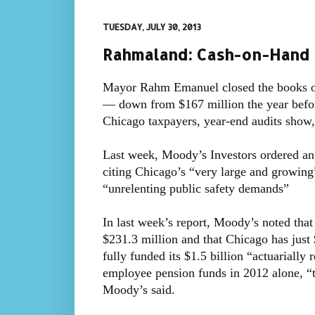
TUESDAY, JULY 30, 2013
Rahmaland: Cash-on-Hand 
Mayor Rahm Emanuel closed the books on
— down from $167 million the year befor
Chicago taxpayers, year-end audits show
Last week, Moody’s Investors ordered an u
citing Chicago’s “very large and growing”
“unrelenting public safety demands”
In last week’s report, Moody’s noted that 
$231.3 million and that Chicago has just 
fully funded its $1.5 billion “actuarially 
employee pension funds in 2012 alone, “t
Moody’s said.