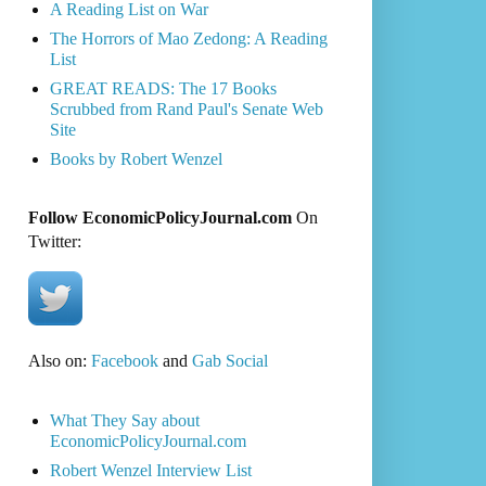
A Reading List on War
The Horrors of Mao Zedong: A Reading
List
GREAT READS: The 17 Books
Scrubbed from Rand Paul's Senate Web
Site
Books by Robert Wenzel
Follow EconomicPolicyJournal.com
On
Twitter:
Also on:
Facebook
and
Gab Social
What They Say about
EconomicPolicyJournal.com
Robert Wenzel Interview List