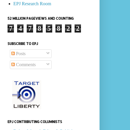
EPJ Research Room
52 MILLION PAGEVIEWS AND COUNTING
7
4
7
8
5
8
2
2
SUBSCRIBE TO EPJ
Posts
Comments
EPJ CONTRIBUTING COLUMNISTS