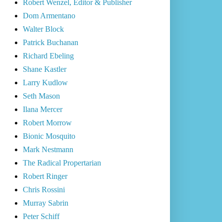
Robert Wenzel, Editor & Publisher
Dom Armentano
Walter Block
Patrick Buchanan
Richard Ebeling
Shane Kastler
Larry Kudlow
Seth Mason
Ilana Mercer
Robert Morrow
Bionic Mosquito
Mark Nestmann
The Radical Propertarian
Robert Ringer
Chris Rossini
Murray Sabrin
Peter Schiff