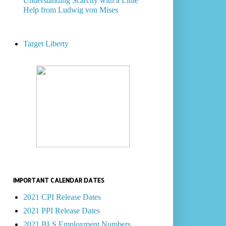
Understanding Scarcity with a Little
Help from Ludwig von Mises
Target Liberty
IMPORTANT CALENDAR DATES
2021 CPI Release Dates
2021 PPI Release Dates
2021 BLS Employment Numbers