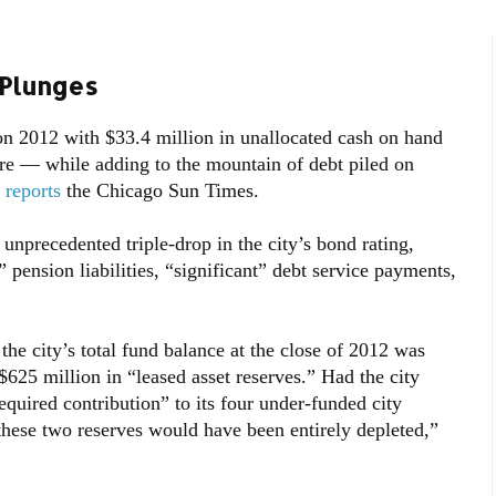
Plunges
 2012 with $33.4 million in unallocated cash on hand
e — while adding to the mountain of debt piled on
,
reports
the Chicago Sun Times.
nprecedented triple-drop in the city’s bond rating,
 pension liabilities, “significant” debt service payments,
the city’s total fund balance at the close of 2012 was
$625 million in “leased asset reserves.” Had the city
required contribution” to its four under-funded city
hese two reserves would have been entirely depleted,”