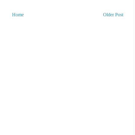
Home
Older Post