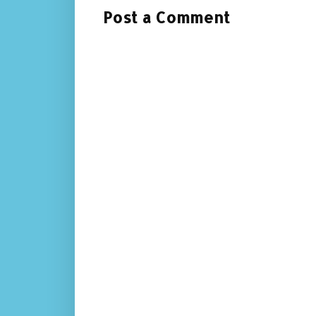
Post a Comment