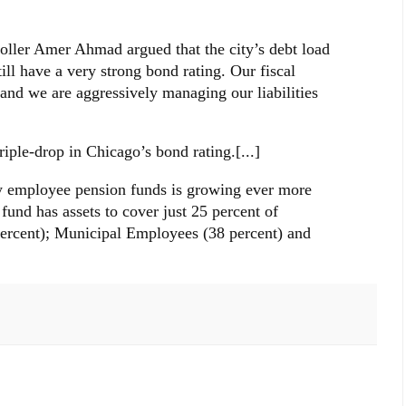
oller Amer Ahmad argued that the city’s debt load
ll have a very strong bond rating. Our fiscal
r and we are aggressively managing our liabilities
triple-drop in Chicago’s bond rating.[...]
ty employee pension funds is growing ever more
 fund has assets to cover just 25 percent of
 percent); Municipal Employees (38 percent) and