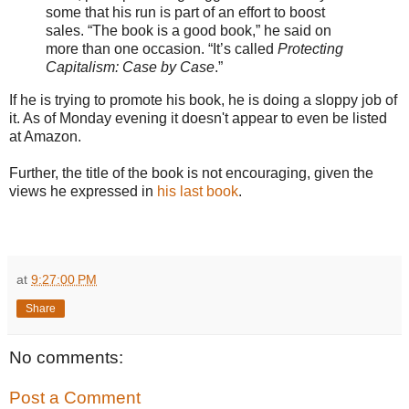
some that his run is part of an effort to boost
sales. “The book is a good book,” he said on
more than one occasion. “It’s called
Protecting
Capitalism: Case by Case
.”
If he is trying to promote his book, he is doing a sloppy job of
it. As of Monday evening it doesn't appear to even be listed
at Amazon.
Further, the title of the book is not encouraging, given the
views he expressed in
his last book
.
at
9:27:00 PM
Share
No comments:
Post a Comment