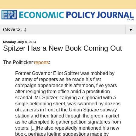
▼
Monday, July 8, 2013
Spitzer Has a New Book Coming Out
The Politicker
reports
:
Former Governor Eliot Spitzer was mobbed by
an army of reporters as he made his first
campaign appearance this afternoon, five years
after resigning from office amid a prostitution
scandal. Mr. Spitzer, carrying a clipboard with a
single petitioning sheet, was swarmed by dozens
of cameras in front of the Union Square subway
station and then trailed through the green market
as he attempted to gather petition signatures from
voters. [...]He also repeatedly mentioned his new
book, perhaps fueling suggestions made by