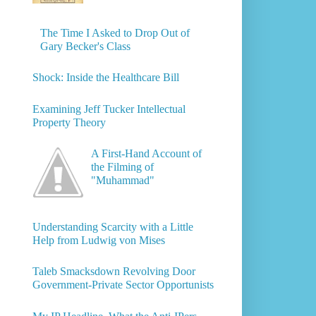
The Time I Asked to Drop Out of
Gary Becker's Class
Shock: Inside the Healthcare Bill
Examining Jeff Tucker Intellectual
Property Theory
A First-Hand Account of
the Filming of
"Muhammad"
Understanding Scarcity with a Little
Help from Ludwig von Mises
Taleb Smacksdown Revolving Door
Government-Private Sector Opportunists