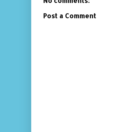
No comments:
Post a Comment