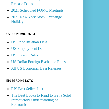
Release Dates
2021 Scheduled FOMC Meetings
2021 New York Stock Exchange
Holidays
US ECONOMIC DATA
US Price Inflation Data
US Employment Data
US Interest Rates
US Dollar Foreign Exchange Rates
All US Economic Data Releases
EPJ READING LISTS
EPJ Best Sellers List
The Best Books to Read to Get a Solid
Introductory Understanding of
Economics