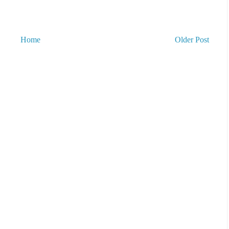
Home
Older Post