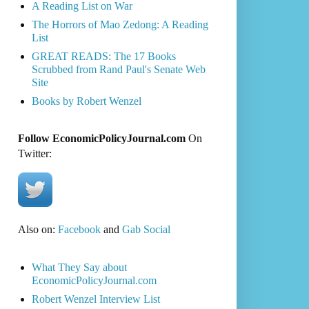
A Reading List on War
The Horrors of Mao Zedong: A Reading
List
GREAT READS: The 17 Books
Scrubbed from Rand Paul's Senate Web
Site
Books by Robert Wenzel
Follow EconomicPolicyJournal.com
On
Twitter:
Also on:
Facebook
and
Gab Social
What They Say about
EconomicPolicyJournal.com
Robert Wenzel Interview List