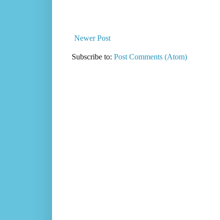
Newer Post
Subscribe to:
Post Comments (Atom)