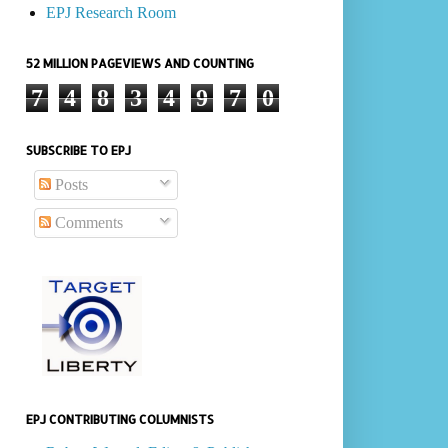
EPJ Research Room
52 MILLION PAGEVIEWS AND COUNTING
7
4
8
3
4
9
7
0
SUBSCRIBE TO EPJ
Posts
Comments
EPJ CONTRIBUTING COLUMNISTS