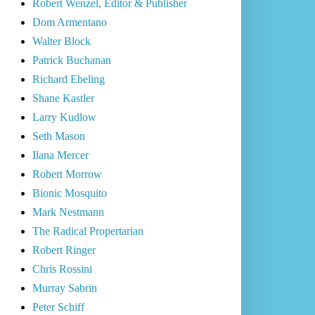
Robert Wenzel, Editor & Publisher
Dom Armentano
Walter Block
Patrick Buchanan
Richard Ebeling
Shane Kastler
Larry Kudlow
Seth Mason
Ilana Mercer
Robert Morrow
Bionic Mosquito
Mark Nestmann
The Radical Propertarian
Robert Ringer
Chris Rossini
Murray Sabrin
Peter Schiff