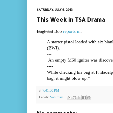
SATURDAY, JULY 6, 2013
This Week in TSA Drama
Baghdad
Bob
reports in
:
A starter pistol loaded with six bla
(BWI).
---
An empty M60 igniter was discover
----
While checking his bag at Philadelp
bag, it might blow up.”
at
7:41:00 PM
Labels:
Saturday