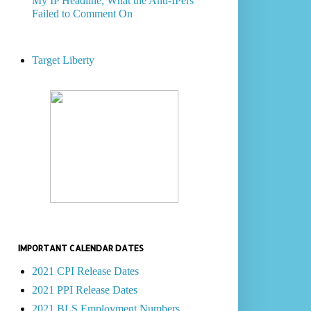
My IP Headline, What the Anti-IPers
Failed to Comment On
Target Liberty
IMPORTANT CALENDAR DATES
2021 CPI Release Dates
2021 PPI Release Dates
2021 BLS Employment Numbers