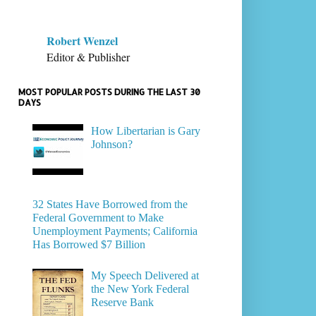
Robert Wenzel
Editor & Publisher
MOST POPULAR POSTS DURING THE LAST 30
DAYS
How Libertarian is Gary
Johnson?
32 States Have Borrowed from the
Federal Government to Make
Unemployment Payments; California
Has Borrowed $7 Billion
My Speech Delivered at
the New York Federal
Reserve Bank