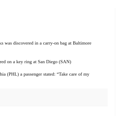
nks was discovered in a carry-on bag at Baltimore
ed on a key ring at San Diego (SAN)
hia (PHL) a passenger stated: “Take care of my