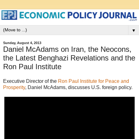
▼
Sunday, August 4, 2013
Daniel McAdams on Iran, the Neocons,
the Latest Benghazi Revelations and the
Ron Paul Institute
Executive Director of the
Ron Paul Institute for Peace and
Prosperity
, Daniel McAdams, discusses U.S. foreign policy.