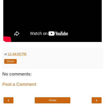
at
11:44:00 PM
Share
No comments:
Post a Comment
‹
›
Home