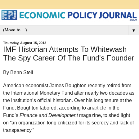
▼
Thursday, August 15, 2013
IMF Historian Attempts To Whitewash
The Spy Career Of The Fund's Founder
By Benn Steil
American economist James Boughton recently retired from
the International Monetary Fund after nearly two decades as
the institution’s official historian. Over his long tenure at the
Fund, Boughton labored, according to an
article
in the
Fund’s
Finance and Development
magazine, to shed light
on “an organization long criticized for its secrecy and lack of
transparency.”