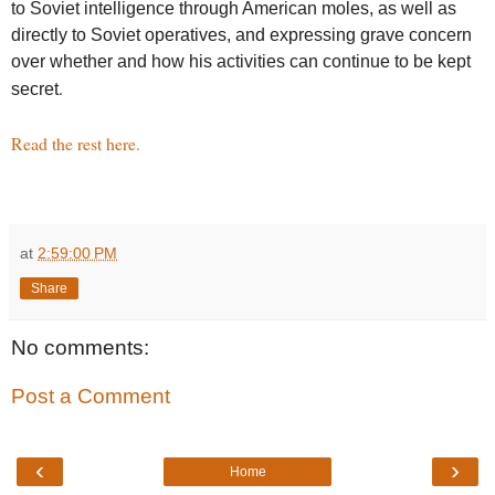
to Soviet intelligence through American moles, as well as
directly to Soviet operatives, and expressing grave concern
over whether and how his activities can continue to be kept
.
secret
Read the rest here.
at
2:59:00 PM
Share
No comments:
Post a Comment
‹
›
Home