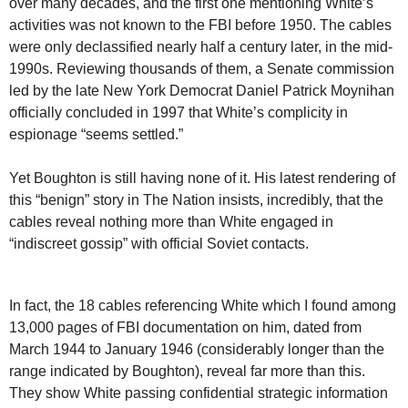
over many decades, and the first one mentioning White’s
activities was not known to the FBI before 1950. The cables
were only declassified nearly half a century later, in the mid-
1990s. Reviewing thousands of them, a Senate commission
led by the late New York Democrat Daniel Patrick Moynihan
officially concluded in 1997 that White’s complicity in
espionage “seems settled.”
Yet Boughton is still having none of it. His latest rendering of
this “benign” story in The Nation insists, incredibly, that the
cables reveal nothing more than White engaged in
“indiscreet gossip” with official Soviet contacts.
In fact, the 18 cables referencing White which I found among
13,000 pages of FBI documentation on him, dated from
March 1944 to January 1946 (considerably longer than the
range indicated by Boughton), reveal far more than this.
They show White passing confidential strategic information