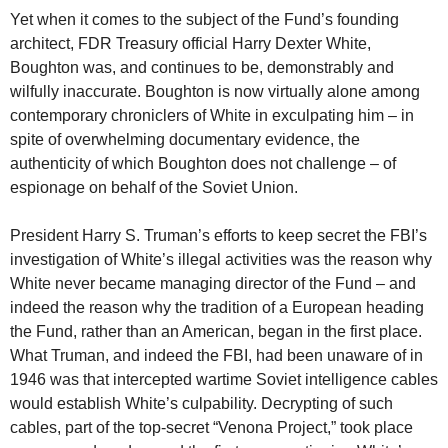
Yet when it comes to the subject of the Fund’s founding
architect, FDR Treasury official Harry Dexter White,
Boughton was, and continues to be, demonstrably and
wilfully inaccurate. Boughton is now virtually alone among
contemporary chroniclers of White in exculpating him – in
spite of overwhelming documentary evidence, the
authenticity of which Boughton does not challenge – of
espionage on behalf of the Soviet Union.
President Harry S. Truman’s efforts to keep secret the FBI’s
investigation of White’s illegal activities was the reason why
White never became managing director of the Fund – and
indeed the reason why the tradition of a European heading
the Fund, rather than an American, began in the first place.
What Truman, and indeed the FBI, had been unaware of in
1946 was that intercepted wartime Soviet intelligence cables
would establish White’s culpability. Decrypting of such
cables, part of the top-secret “Venona Project,” took place