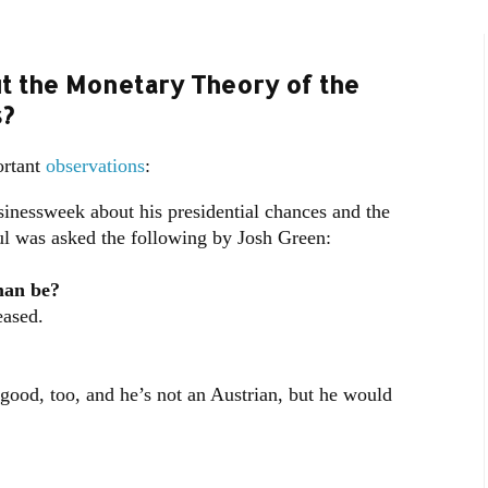
ut the Monetary Theory of the
?
ortant
observations
:
nessweek about his presidential chances and the
ul was asked the following by Josh Green:
man be?
eased.
ood, too, and he’s not an Austrian, but he would