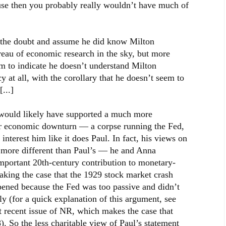
use then you probably really wouldn’t have much of
of the doubt and assume he did know Milton
eau of economic research in the sky, but more
m to indicate he doesn’t understand Milton
at all, with the corollary that he doesn’t seem to
...]
 would likely have supported a much more
ur economic downturn — a corpse running the Fed,
interest him like it does Paul. In fact, his views on
 more different than Paul’s — he and Anna
portant 20th-century contribution to monetary-
king the case that the 1929 stock market crash
ened because the Fed was too passive and didn’t
y (for a quick explanation of this argument, see
 recent issue of NR, which makes the case that
. So the less charitable view of Paul’s statement