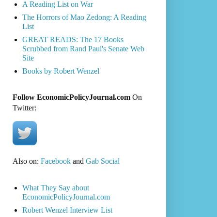
A Reading List on War
The Horrors of Mao Zedong: A Reading
List
GREAT READS: The 17 Books
Scrubbed from Rand Paul's Senate Web
Site
Books by Robert Wenzel
Follow EconomicPolicyJournal.com
On
Twitter:
Also on:
Facebook
and
Gab Social
What They Say about
EconomicPolicyJournal.com
Robert Wenzel Interview List