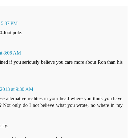
t 5:37 PM
0-foot pole.
at 8:06 AM
ned if you seriously believe you care more about Ron than his
 2013 at 9:30 AM
e alternative realities in your head where you think you have
ts? Not only do I not believe what you wrote, no where in my
sly.