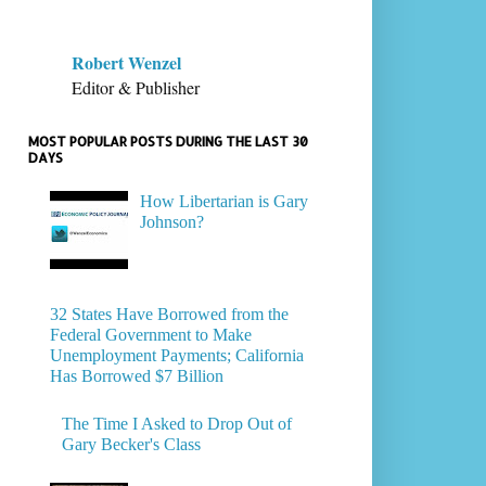
Robert Wenzel
Editor & Publisher
MOST POPULAR POSTS DURING THE LAST 30
DAYS
How Libertarian is Gary
Johnson?
32 States Have Borrowed from the
Federal Government to Make
Unemployment Payments; California
Has Borrowed $7 Billion
The Time I Asked to Drop Out of
Gary Becker's Class