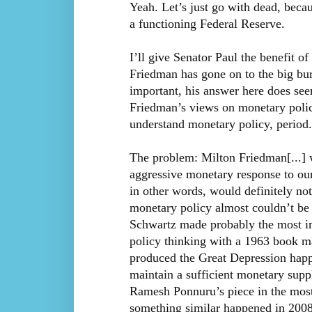
Yeah. Let’s just go with dead, beca
a functioning Federal Reserve.
I’ll give Senator Paul the benefit 
Friedman has gone on to the big bur
important, his answer here does see
Friedman’s views on monetary policy 
understand monetary policy, period.[
The problem: Milton Friedman[...]
aggressive monetary response to o
in other words, would definitely not 
monetary policy almost couldn’t be
Schwartz made probably the most im
policy thinking with a 1963 book ma
produced the Great Depression happ
maintain a sufficient monetary suppl
Ramesh Ponnuru’s piece in the most
something similar happened in 2008)