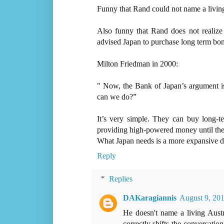
Funny that Rand could not name a living
Also funny that Rand does not realiz
advised Japan to purchase long term bon
Milton Friedman in 2000:
" Now, the Bank of Japan’s argument is
can we do?”
It’s very simple. They can buy long-
providing high-powered money until the
What Japan needs is a more expansive d
Reply
Replies
DAKaragiannis
August 9, 201
He doesn't name a living Aust
correctly shifts the conversati