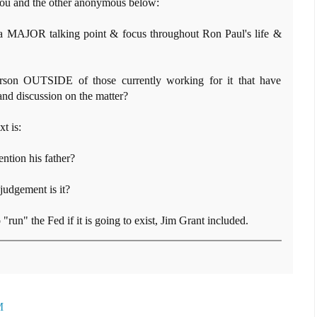
r you and the other anonymous below:
a MAJOR talking point & focus throughout Ron Paul's life &
son OUTSIDE of those currently working for it that have
nd discussion on the matter?
t is:
tion his father?
 judgement is it?
o "run" the Fed if it is going to exist, Jim Grant included.
M