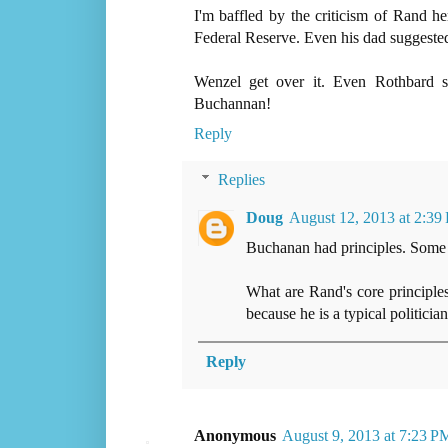
I'm baffled by the criticism of Rand h
Federal Reserve. Even his dad suggeste
Wenzel get over it. Even Rothbard 
Buchannan!
Reply
Replies
Doug
August 12, 2013 at 2:39
Buchanan had principles. Some
What are Rand's core principles
because he is a typical politician
Reply
Anonymous
August 9, 2013 at 7:23 P