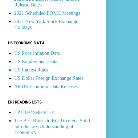
Release Dates
2021 Scheduled FOMC Meetings
2021 New York Stock Exchange
Holidays
US ECONOMIC DATA
US Price Inflation Data
US Employment Data
US Interest Rates
US Dollar Foreign Exchange Rates
All US Economic Data Releases
EPJ READING LISTS
EPJ Best Sellers List
The Best Books to Read to Get a Solid
Introductory Understanding of
Economics