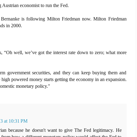
 Austrian economist to run the Fed.
e Bernanke is following Milton Friedman now. Milton Friedman
ds in 2000.
, “Oh well, we’ve got the interest rate down to zero; what more
term government securities, and they can keep buying them and
 high powered money starts getting the economy in an expansion.
omestic monetary policy."
3 at 10:31 PM
rian because he doesn't want to give The Fed legitimacy. He
on from how a different monetary policy would affect the Fed to