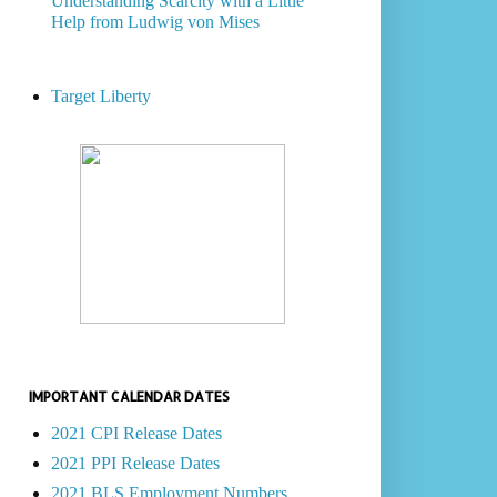
Understanding Scarcity with a Little
Help from Ludwig von Mises
Target Liberty
IMPORTANT CALENDAR DATES
2021 CPI Release Dates
2021 PPI Release Dates
2021 BLS Employment Numbers