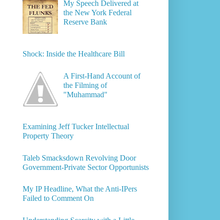
My Speech Delivered at
the New York Federal
Reserve Bank
Shock: Inside the Healthcare Bill
A First-Hand Account of
the Filming of
"Muhammad"
Examining Jeff Tucker Intellectual
Property Theory
Taleb Smacksdown Revolving Door
Government-Private Sector Opportunists
My IP Headline, What the Anti-IPers
Failed to Comment On