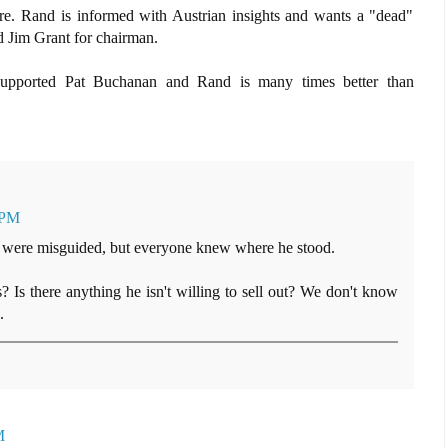
ere. Rand is informed with Austrian insights and wants a "dead"
d Jim Grant for chairman.
supported Pat Buchanan and Rand is many times better than
 PM
 were misguided, but everyone knew where he stood.
? Is there anything he isn't willing to sell out? We don't know
.
M