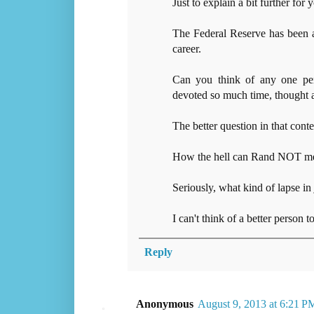
Just to explain a bit further fo
The Federal Reserve has been 
career.
Can you think of any one per
devoted so much time, thought a
The better question in that contex
How the hell can Rand NOT men
Seriously, what kind of lapse in
I can't think of a better person t
Reply
Anonymous
August 9, 2013 at 6:21 P