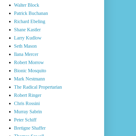
Walter Block
Patrick Buchanan
Richard Ebeling
Shane Kastler
Larry Kudlow
Seth Mason
Ilana Mercer
Robert Morrow
Bionic Mosquito
Mark Nestmann
The Radical Propertarian
Robert Ringer
Chris Rossini
Murray Sabrin
Peter Schiff
Bretigne Shaffer