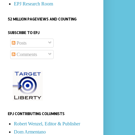
EPJ Research Room
52 MILLION PAGEVIEWS AND COUNTING
SUBSCRIBE TO EPJ
Posts
Comments
EPJ CONTRIBUTING COLUMNISTS
Robert Wenzel, Editor & Publisher
Dom Armentano