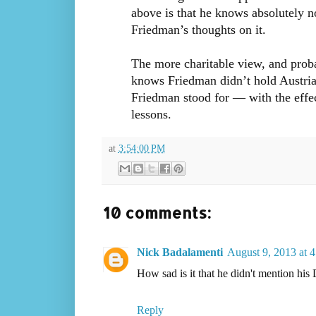
above is that he knows absolutely n
Friedman’s thoughts on it.
The more charitable view, and proba
knows Friedman didn’t hold Austria
Friedman stood for — with the effect
lessons.
at
3:54:00 PM
10 comments:
Nick Badalamenti
August 9, 2013 at 
How sad is it that he didn't mention his 
Reply