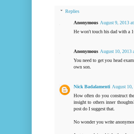
Replies
Anonymous
August 9, 2013 a
He won't touch his dad with a 1
Anonymous
August 10, 2013 
You need to get you head exami
own son.
Nick Badalamenti
August 10,
How often do you construct thes
insight to others inner though
post do I suggest that.
No wonder you write anonymou