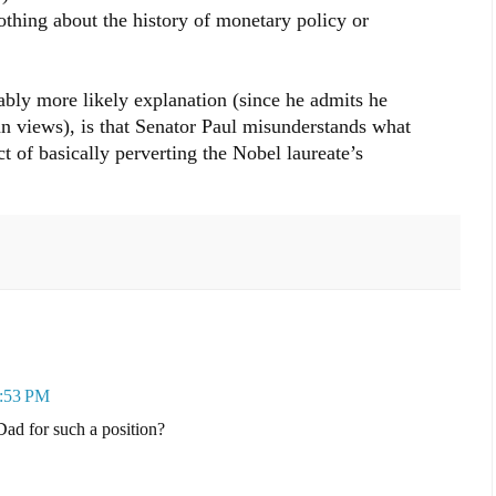
othing about the history of monetary policy or
bly more likely explanation (since he admits he
n views), is that Senator Paul misunderstands what
 of basically perverting the Nobel laureate’s
4:53 PM
Dad for such a position?