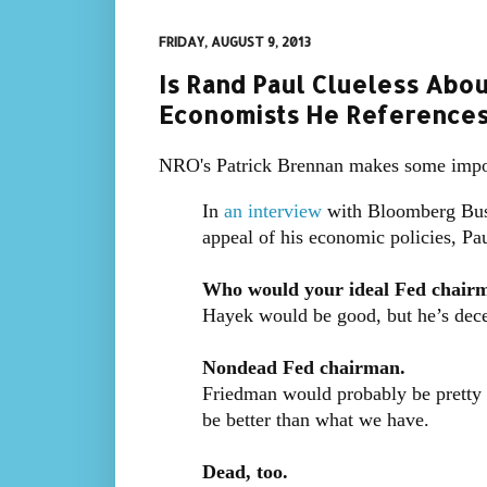
FRIDAY, AUGUST 9, 2013
Is Rand Paul Clueless Abo
Economists He References
NRO's Patrick Brennan makes some imp
In
an interview
with Bloomberg Busi
appeal of his economic policies, Pa
Who would your ideal Fed chair
Hayek would be good, but he’s dec
Nondead Fed chairman.
Friedman would probably be pretty g
be better than what we have.
Dead, too.