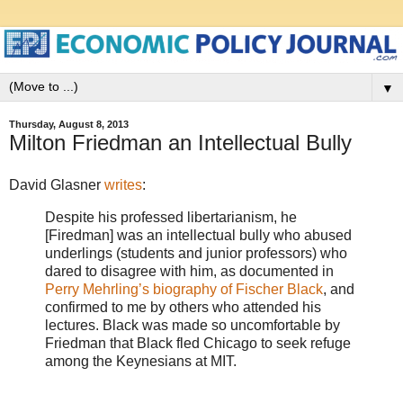
▼
Thursday, August 8, 2013
Milton Friedman an Intellectual Bully
David Glasner
writes
:
Despite his professed libertarianism, he
[Firedman] was an intellectual bully who abused
underlings (students and junior professors) who
dared to disagree with him, as documented in
Perry Mehrling’s biography of Fischer Black
, and
confirmed to me by others who attended his
lectures. Black was made so uncomfortable by
Friedman that Black fled Chicago to seek refuge
among the Keynesians at MIT.