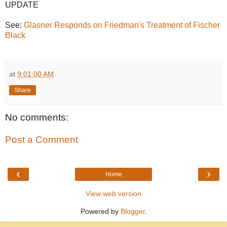
UPDATE
See:
Glasner Responds on Friedman's Treatment of Fischer
Black
at
9:01:00 AM
Share
No comments:
Post a Comment
‹
›
Home
View web version
Powered by
Blogger
.