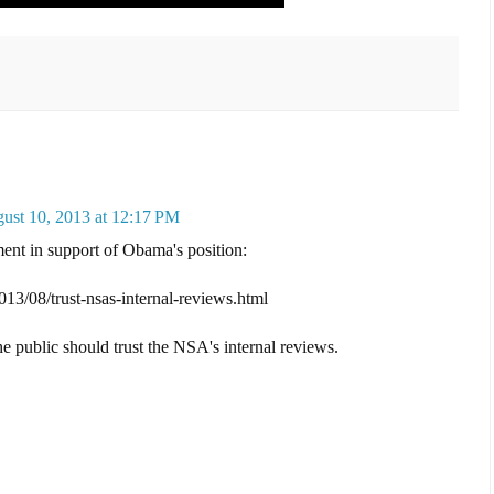
ust 10, 2013 at 12:17 PM
nt in support of Obama's position:
013/08/trust-nsas-internal-reviews.html
he public should trust the NSA's internal reviews.