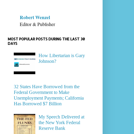
Robert Wenzel
Editor & Publisher
MOST POPULAR POSTS DURING THE LAST 30
DAYS
How Libertarian is Gary
Johnson?
32 States Have Borrowed from the
Federal Government to Make
Unemployment Payments; California
Has Borrowed $7 Billion
My Speech Delivered at
the New York Federal
Reserve Bank