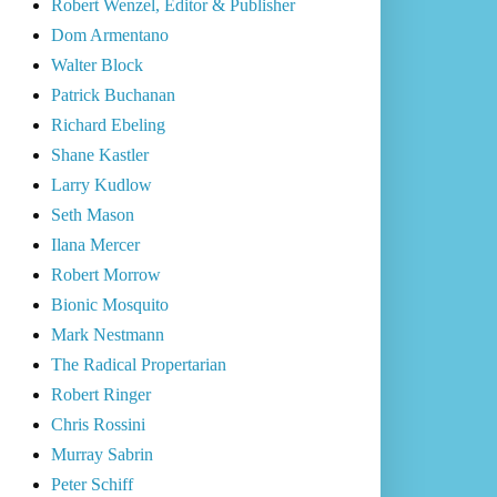
Robert Wenzel, Editor & Publisher
Dom Armentano
Walter Block
Patrick Buchanan
Richard Ebeling
Shane Kastler
Larry Kudlow
Seth Mason
Ilana Mercer
Robert Morrow
Bionic Mosquito
Mark Nestmann
The Radical Propertarian
Robert Ringer
Chris Rossini
Murray Sabrin
Peter Schiff