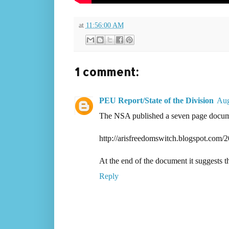
at
11:56:00 AM
1 comment:
PEU Report/State of the Division
Aug
The NSA published a seven page docume
http://arisfreedomswitch.blogspot.com/2
At the end of the document it suggests t
Reply