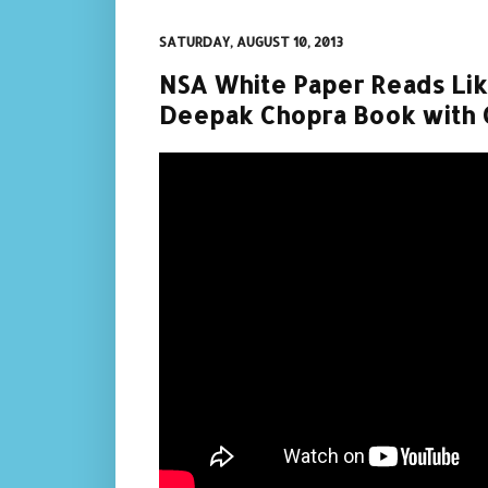
SATURDAY, AUGUST 10, 2013
NSA White Paper Reads Li
Deepak Chopra Book with 