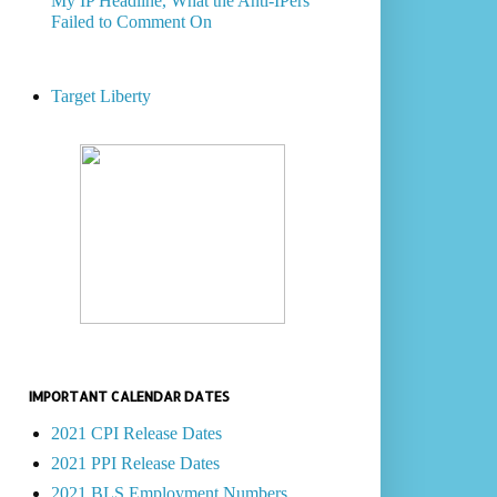
My IP Headline, What the Anti-IPers
Failed to Comment On
Target Liberty
IMPORTANT CALENDAR DATES
2021 CPI Release Dates
2021 PPI Release Dates
2021 BLS Employment Numbers