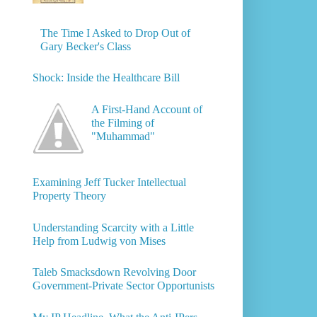
The Time I Asked to Drop Out of
Gary Becker's Class
Shock: Inside the Healthcare Bill
A First-Hand Account of
the Filming of
"Muhammad"
Examining Jeff Tucker Intellectual
Property Theory
Understanding Scarcity with a Little
Help from Ludwig von Mises
Taleb Smacksdown Revolving Door
Government-Private Sector Opportunists