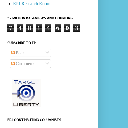
EPJ Research Room
52 MILLION PAGEVIEWS AND COUNTING
7
4
8
1
4
6
0
3
SUBSCRIBE TO EPJ
Posts
Comments
EPJ CONTRIBUTING COLUMNISTS