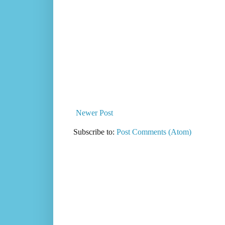
Newer Post
Subscribe to:
Post Comments (Atom)