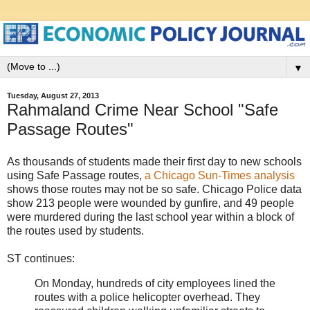
▼
Tuesday, August 27, 2013
Rahmaland Crime Near School "Safe
Passage Routes"
As thousands of students made their first day to new schools
using Safe Passage routes,
a Chicago Sun-Times analysis
shows those routes may not be so safe. Chicago Police data
show 213 people were wounded by gunfire, and 49 people
were murdered during the last school year within a block of
the routes used by students.
ST continues:
On Monday, hundreds of city employees lined the
routes with a police helicopter overhead. They