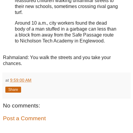
reassured children walking unfamiliar streets to
their new schools, sometimes crossing rival gang
turf.
Around 10 a.m., city workers found the dead
body of a man stuffed in a garbage can less than
a block from away from the Safe Passage route
to Nicholson Tech Academy in Englewood.
Rahmaland: You walk the streets and you take your
chances.
at
9:59:00 AM
Share
No comments:
Post a Comment