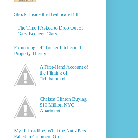
Shock: Inside the Healthcare Bill
The Time I Asked to Drop Out of
Gary Becker's Class
Examining Jeff Tucker Intellectual
Property Theory
A First-Hand Account of
the Filming of
"Muhammad"
Chelsea Clinton Buying
$10 Million NYC
Apartment
My IP Headline, What the Anti-IPers
Failed to Comment On