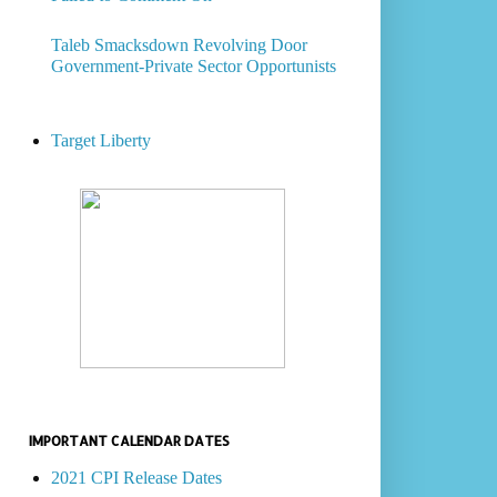
Taleb Smacksdown Revolving Door
Government-Private Sector Opportunists
Target Liberty
IMPORTANT CALENDAR DATES
2021 CPI Release Dates