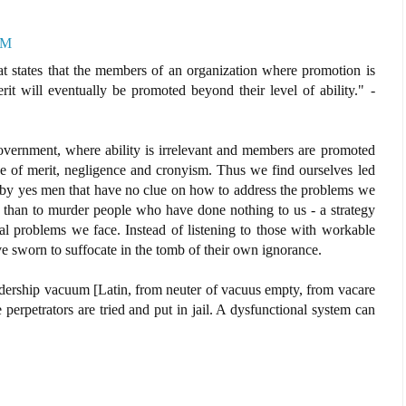
PM
hat states that the members of an organization where promotion is
it will eventually be promoted beyond their level of ability." -
government, where ability is irrelevant and members are promoted
e of merit, negligence and cronyism. Thus we find ourselves led
by yes men that have no clue on how to address the problems we
 than to murder people who have done nothing to us - a strategy
eal problems we face. Instead of listening to those with workable
e sworn to suffocate in the tomb of their own ignorance.
adership vacuum [Latin, from neuter of vacuus empty, from vacare
e perpetrators are tried and put in jail. A dysfunctional system can