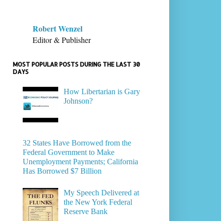
Robert Wenzel
Editor & Publisher
MOST POPULAR POSTS DURING THE LAST 30
DAYS
How Libertarian is Gary
Johnson?
32 States Have Borrowed from the
Federal Government to Make
Unemployment Payments; California
Has Borrowed $7 Billion
My Speech Delivered at
the New York Federal
Reserve Bank