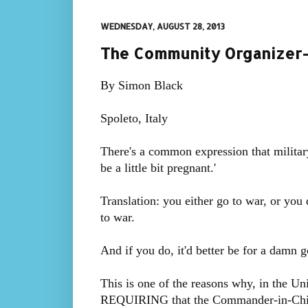
WEDNESDAY, AUGUST 28, 2013
The Community Organizer-
By Simon Black
Spoleto, Italy
There's a common expression that military
be a little bit pregnant.'
Translation: you either go to war, or you d
to war.
And if you do, it'd better be for a damn 
This is one of the reasons why, in the Un
REQUIRING that the Commander-in-Chief 