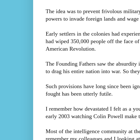
The idea was to prevent frivolous militar
powers to invade foreign lands and wage w
Early settlers in the colonies had experi
had wiped 350,000 people off the face of t
American Revolution.
The Founding Fathers saw the absurdity i
to drag his entire nation into war. So they
Such provisions have long since been igno
fought has been utterly futile.
I remember how devastated I felt as a youn
early 2003 watching Colin Powell make th
Most of the intelligence community at th
remember my colleagues and I looking a