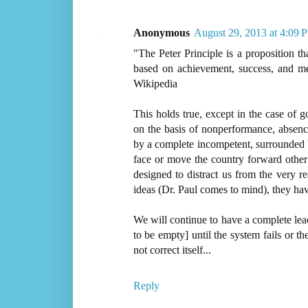
Anonymous
August 29, 2013 at 4:09 
"The Peter Principle is a proposition t
based on achievement, success, and mer
Wikipedia
This holds true, except in the case of 
on the basis of nonperformance, absenc
by a complete incompetent, surrounded 
face or move the country forward other
designed to distract us from the very r
ideas (Dr. Paul comes to mind), they hav
We will continue to have a complete le
to be empty] until the system fails or th
not correct itself...
Reply