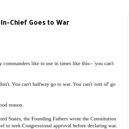
In-Chief Goes to War
 commanders like to use in times like this-- 'you can't
on't. You can't halfway go to war. You can't 'sort of' go
good reason.
ited States, the Founding Fathers wrote the Constitution
to seek Congressional approval before declaring war.