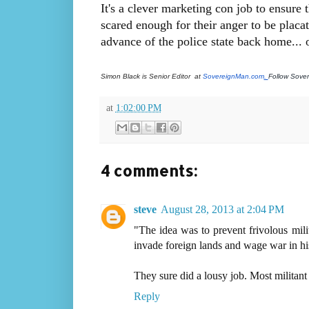
It's a clever marketing con job to ensure
scared enough for their anger to be placat
advance of the police state back home... o
Simon Black is Senior Editor  at
 SovereignMan.com
. 
Follow Sove
at
1:02:00 PM
4 comments:
steve
August 28, 2013 at 2:04 PM
"The idea was to prevent frivolous mili
invade foreign lands and wage war in his
They sure did a lousy job. Most militant
Reply