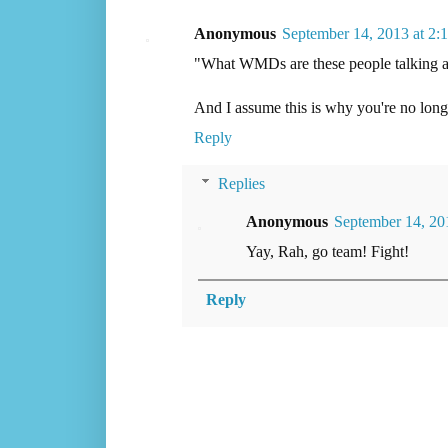
Anonymous
September 14, 2013 at 2
"What WMDs are these people talking 
And I assume this is why you're no longe
Reply
Replies
Anonymous
September 14, 20
Yay, Rah, go team! Fight!
Reply