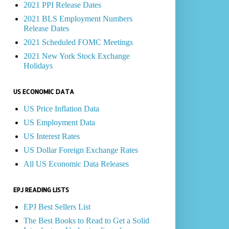
2021 PPI Release Dates
2021 BLS Employment Numbers
Release Dates
2021 Scheduled FOMC Meetings
2021 New York Stock Exchange
Holidays
US ECONOMIC DATA
US Price Inflation Data
US Employment Data
US Interest Rates
US Dollar Foreign Exchange Rates
All US Economic Data Releases
EPJ READING LISTS
EPJ Best Sellers List
The Best Books to Read to Get a Solid