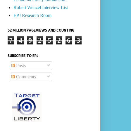
Robert Wenzel Interview List
EPJ Research Room
52 MILLION PAGEVIEWS AND COUNTING
7
4
9
2
5
2
6
3
SUBSCRIBE TO EPJ
Posts
Comments