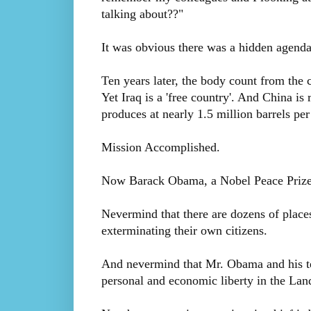
talking about??"
It was obvious there was a hidden agenda 
Ten years later, the body count from the c
Yet Iraq is a 'free country'. And China is 
produces at nearly 1.5 million barrels per
Mission Accomplished.
Now Barack Obama, a Nobel Peace Prize l
Nevermind that there are dozens of places
exterminating their own citizens.
And nevermind that Mr. Obama and his tea
personal and economic liberty in the Land