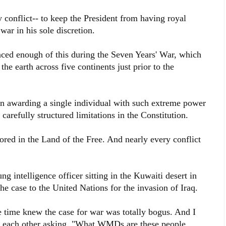
y conflict-- to keep the President from having royal
ar in his sole discretion.
enced enough of this during the Seven Years' War, which
he earth across five continents just prior to the
n awarding a single individual with such extreme power
 carefully structured limitations in the Constitution.
red in the Land of the Free. And nearly every conflict
g intelligence officer sitting in the Kuwaiti desert in
e case to the United Nations for the invasion of Iraq.
e time knew the case for war was totally bogus. And I
t each other asking, "What WMDs are these people