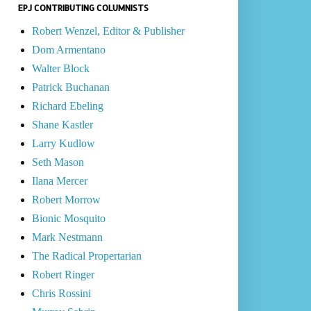
EPJ CONTRIBUTING COLUMNISTS
Robert Wenzel, Editor & Publisher
Dom Armentano
Walter Block
Patrick Buchanan
Richard Ebeling
Shane Kastler
Larry Kudlow
Seth Mason
Ilana Mercer
Robert Morrow
Bionic Mosquito
Mark Nestmann
The Radical Propertarian
Robert Ringer
Chris Rossini