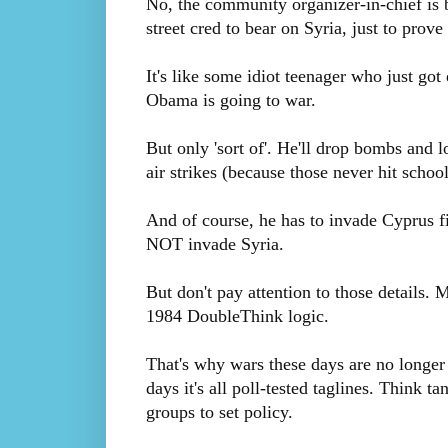
No, the community organizer-in-chief is b
street cred to bear on Syria, just to prove
It's like some idiot teenager who just go
Obama is going to war.
But only 'sort of'. He'll drop bombs and lo
air strikes (because those never hit schoo
And of course, he has to invade Cyprus fir
NOT invade Syria.
But don't pay attention to those details. 
1984 DoubleThink logic.
That's why wars these days are no longe
days it's all poll-tested taglines. Think 
groups to set policy.