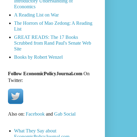
Introductory Understanding of
Economics
A Reading List on War
The Horrors of Mao Zedong: A Reading
List
GREAT READS: The 17 Books
Scrubbed from Rand Paul's Senate Web
Site
Books by Robert Wenzel
Follow EconomicPolicyJournal.com
On
Twitter:
Also on:
Facebook
and
Gab Social
What They Say about
EconomicPolicyJournal.com