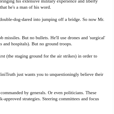
ringing his extensive military experience and liberty
 that he's a man of his word.
t double-dog-dared into jumping off a bridge. So now Mr.
b missiles. But no bullets. He'll use drones and 'surgical'
ls and hospitals). But no ground troops.
st (the staging ground for the air strikes) in order to
MiniTruth just wants you to unquestioningly believe their
r commanded by generals. Or even politicians. These
tank-approved strategies. Steering committees and focus