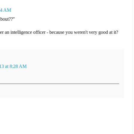
:14 AM
about??"
r an intelligence officer - because you weren't very good at it?
13 at 8:28 AM