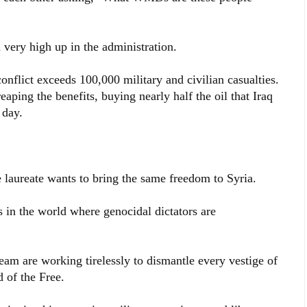
very high up in the administration.
onflict exceeds 100,000 military and civilian casualties.
reaping the benefits, buying nearly half the oil that Iraq
 day.
aureate wants to bring the same freedom to Syria.
 in the world where genocidal dictators are
m are working tirelessly to dismantle every vestige of
 of the Free.