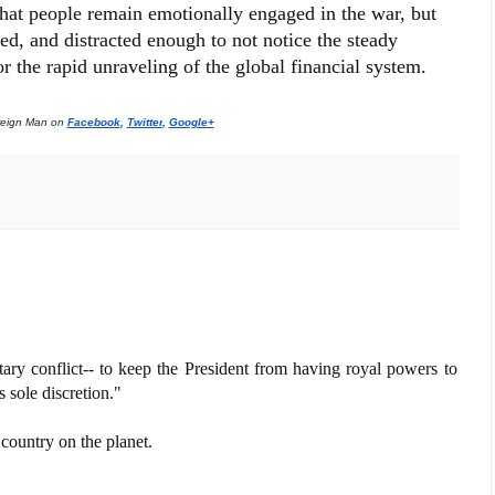
 that people remain emotionally engaged in the war, but
ed, and distracted enough to not notice the steady
r the rapid unraveling of the global financial system.
reign Man on 
Facebook
, 
Twitter
, 
Google+
tary conflict-- to keep the President from having royal powers to
 sole discretion."
 country on the planet.