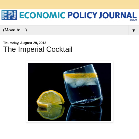
▼
Thursday, August 29, 2013
The Imperial Cocktail