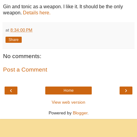
Gin and tonic as a weapon. I like it. It should be the only
weapon.
Details here.
at
8:34:00 PM
Share
No comments:
Post a Comment
‹
›
Home
View web version
Powered by
Blogger
.