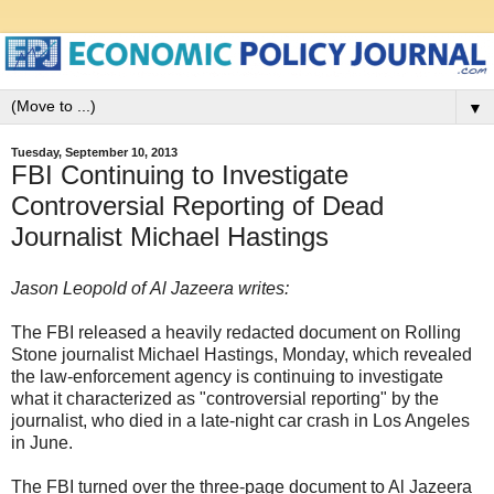
▼
Tuesday, September 10, 2013
FBI Continuing to Investigate
Controversial Reporting of Dead
Journalist Michael Hastings
Jason Leopold of Al Jazeera writes:
The FBI released a heavily redacted document on Rolling
Stone journalist Michael Hastings, Monday, which revealed
the law-enforcement agency is continuing to investigate
what it characterized as "controversial reporting" by the
journalist, who died in a late-night car crash in Los Angeles
in June.
The FBI turned over the three-page document to Al Jazeera