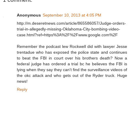
Anonymous
September 10, 2013 at 4:05 PM
http://m.deseretnews.com/article/865586057/Judge-orders-
trial-in-allegedly-missing-Oklahoma-City-bombing-video-
case.html?ref=https%3A%2F%2Fwww.google.com%2F
Remember the podcast lew Rockwell did with lawyer Jesse
trentadue who has exposed the police state and continues
to beat the FBI in court over his brothers death? Now a
federal judge has ordered a trial bc he believes the FBI is
lying when they say they can't find the surveillance videos of
the okc attack and who gets out of the Ryder truck. Huge
news!
Reply