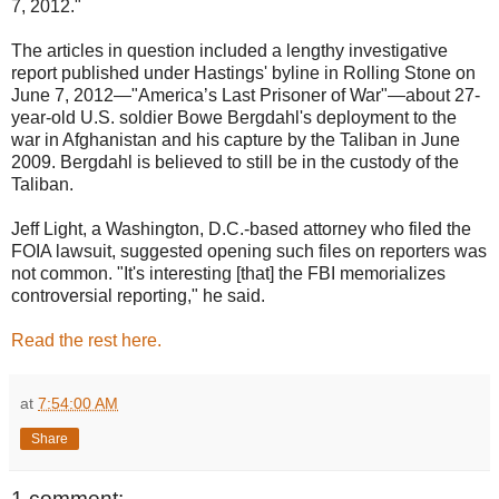
7, 2012."
The articles in question included a lengthy investigative
report published under Hastings' byline in Rolling Stone on
June 7, 2012—"America’s Last Prisoner of War"—about 27-
year-old U.S. soldier Bowe Bergdahl's deployment to the
war in Afghanistan and his capture by the Taliban in June
2009. Bergdahl is believed to still be in the custody of the
Taliban.
Jeff Light, a Washington, D.C.-based attorney who filed the
FOIA lawsuit, suggested opening such files on reporters was
not common. "It's interesting [that] the FBI memorializes
controversial reporting," he said.
Read the rest here.
at
7:54:00 AM
Share
1 comment: