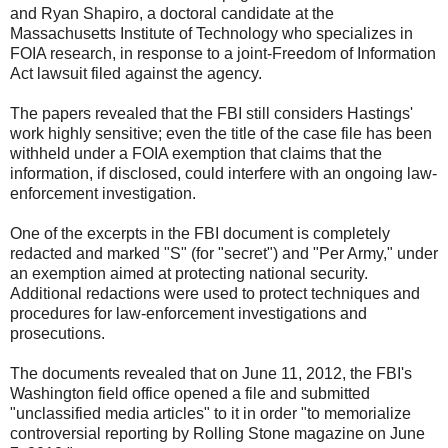
and Ryan Shapiro, a doctoral candidate at the
Massachusetts Institute of Technology who specializes in
FOIA research, in response to a joint-Freedom of Information
Act lawsuit filed against the agency.
The papers revealed that the FBI still considers Hastings'
work highly sensitive; even the title of the case file has been
withheld under a FOIA exemption that claims that the
information, if disclosed, could interfere with an ongoing law-
enforcement investigation.
One of the excerpts in the FBI document is completely
redacted and marked "S" (for "secret") and "Per Army," under
an exemption aimed at protecting national security.
Additional redactions were used to protect techniques and
procedures for law-enforcement investigations and
prosecutions.
The documents revealed that on June 11, 2012, the FBI's
Washington field office opened a file and submitted
"unclassified media articles" to it in order "to memorialize
controversial reporting by Rolling Stone magazine on June