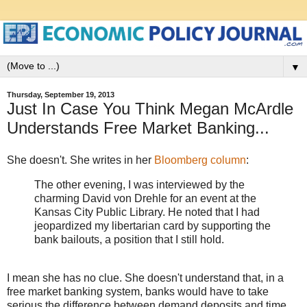
▼
Thursday, September 19, 2013
Just In Case You Think Megan McArdle
Understands Free Market Banking...
She doesn't. She writes in her
Bloomberg column
:
The other evening, I was interviewed by the
charming David von Drehle for an event at the
Kansas City Public Library. He noted that I had
jeopardized my libertarian card by supporting the
bank bailouts, a position that I still hold.
I mean she has no clue. She doesn't understand that, in a
free market banking system, banks would have to take
serious the difference between demand deposits and time