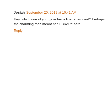
Josiah
September 20, 2013 at 10:41 AM
Hey, which one of you gave her a libertarian card? Perhaps
the charming man meant her LIBRARY card.
Reply