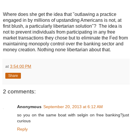
Where does she get the idea that "outlawing a practice
engaged in by millions of upstanding Americans is not, at
first blush, a particularly libertarian solution"? The idea is
not to prevent individuals from participating in any free
market transactions they chose but to eliminate the Fed from
maintaining monopoly control over the banking sector and
money creation. Nothing none libertarian about that.
at
3:54:00 PM
Share
2 comments:
Anonymous
September 20, 2013 at 6:12 AM
so you on the same boat with selgin on free banking?just
curious
Reply