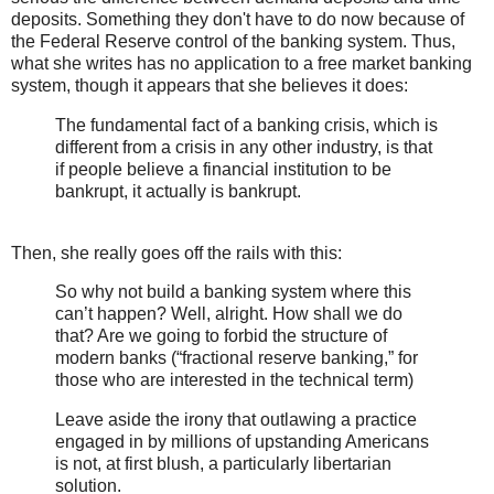
deposits. Something they don't have to do now because of
the Federal Reserve control of the banking system. Thus,
what she writes has no application to a free market banking
system, though it appears that she believes it does:
The fundamental fact of a banking crisis, which is
different from a crisis in any other industry, is that
if people believe a financial institution to be
bankrupt, it actually is bankrupt.
Then, she really goes off the rails with this:
So why not build a banking system where this
can’t happen? Well, alright. How shall we do
that? Are we going to forbid the structure of
modern banks (“fractional reserve banking,” for
those who are interested in the technical term)
Leave aside the irony that outlawing a practice
engaged in by millions of upstanding Americans
is not, at first blush, a particularly libertarian
solution.