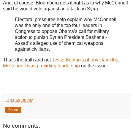
And, of course, Bloomberg gets it right as to why McConnell
said he would vote against an attack on Syria:
Electoral pressures help explain why McConnell
was the only one of the top four leaders in
Congress to oppose Obama’s call for military
action to punish Syrian President Bashar al-
Assad’s alleged use of chemical weapons
against civilians.
That's the truth and not
Jesse Benton's phony claim that
McConnell was providing leadership
on the issue.
at
11:59:00 AM
Share
No comments: