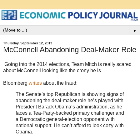
▼
Thursday, September 12, 2013
McConnell Abandoning Deal-Maker Role
Going into the 2014 elections, Team Mitch is really scared
about McConnell looking like the crony he is
Bloomberg
writes
about the fraud:
The Senate’s top Republican is showing signs of
abandoning the deal-maker role he’s played with
President Barack Obama’s administration, as he
faces a Tea-Party-backed primary challenger and
a Democratic general-election opponent with
national support. He can’t afford to look cozy with
Obama.