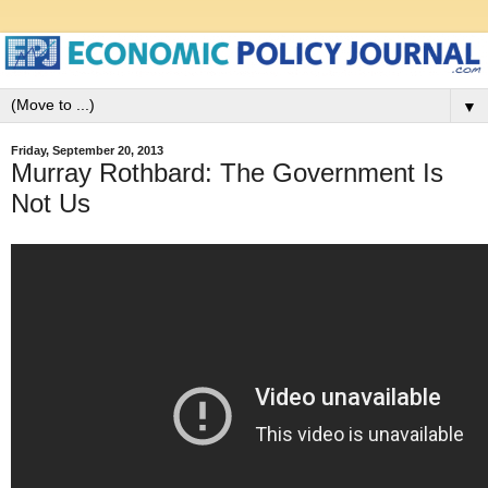
▼
Friday, September 20, 2013
Murray Rothbard: The Government Is
Not Us