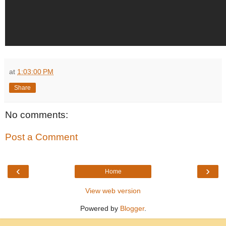
at
1:03:00 PM
Share
No comments:
Post a Comment
‹
›
Home
View web version
Powered by
Blogger
.