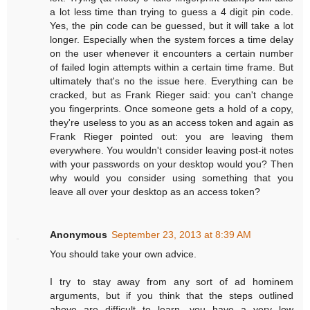
a lot less time than trying to guess a 4 digit pin code.
Yes, the pin code can be guessed, but it will take a lot
longer. Especially when the system forces a time delay
on the user whenever it encounters a certain number
of failed login attempts within a certain time frame. But
ultimately that's no the issue here. Everything can be
cracked, but as Frank Rieger said: you can't change
you fingerprints. Once someone gets a hold of a copy,
they're useless to you as an access token and again as
Frank Rieger pointed out: you are leaving them
everywhere. You wouldn't consider leaving post-it notes
with your passwords on your desktop would you? Then
why would you consider using something that you
leave all over your desktop as an access token?
Anonymous
September 23, 2013 at 8:39 AM
You should take your own advice.
I try to stay away from any sort of ad hominem
arguments, but if you think that the steps outlined
above are difficult to learn, you have a very low