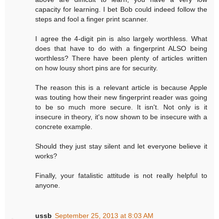
capacity for learning. I bet Bob could indeed follow the
steps and fool a finger print scanner.
I agree the 4-digit pin is also largely worthless. What
does that have to do with a fingerprint ALSO being
worthless? There have been plenty of articles written
on how lousy short pins are for security.
The reason this is a relevant article is because Apple
was touting how their new fingerprint reader was going
to be so much more secure. It isn't. Not only is it
insecure in theory, it's now shown to be insecure with a
concrete example.
Should they just stay silent and let everyone believe it
works?
Finally, your fatalistic attitude is not really helpful to
anyone.
ussb
September 25, 2013 at 8:03 AM