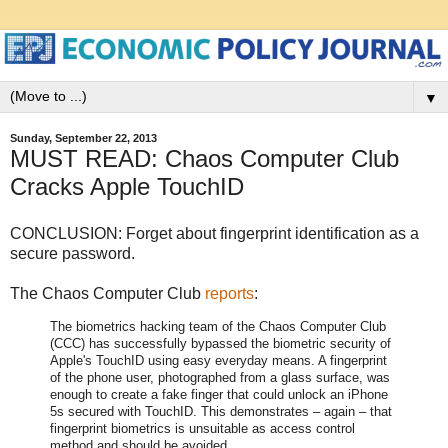
▼
Sunday, September 22, 2013
MUST READ: Chaos Computer Club
Cracks Apple TouchID
CONCLUSION: Forget about fingerprint identification as a
secure password.
The Chaos Computer Club
reports
:
The biometrics hacking team of the Chaos Computer Club
(CCC) has successfully bypassed the biometric security of
Apple's TouchID using easy everyday means. A fingerprint
of the phone user, photographed from a glass surface, was
enough to create a fake finger that could unlock an iPhone
5s secured with TouchID. This demonstrates – again – that
fingerprint biometrics is unsuitable as access control
method and should be avoided.