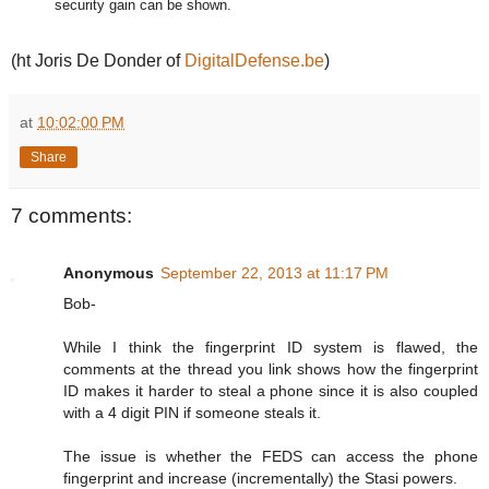
security gain can be shown.
(ht Joris De Donder of
DigitalDefense.be
)
at
10:02:00 PM
Share
7 comments:
Anonymous
September 22, 2013 at 11:17 PM
Bob-
While I think the fingerprint ID system is flawed, the
comments at the thread you link shows how the fingerprint
ID makes it harder to steal a phone since it is also coupled
with a 4 digit PIN if someone steals it.
The issue is whether the FEDS can access the phone
fingerprint and increase (incrementally) the Stasi powers.