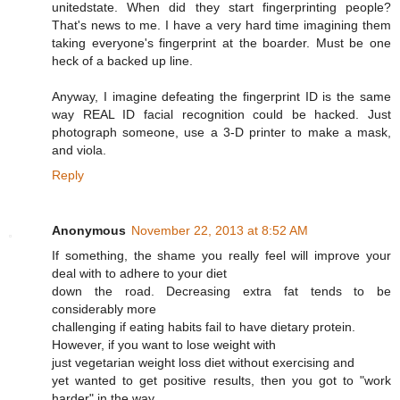
unitedstate. When did they start fingerprinting people?
That's news to me. I have a very hard time imagining them
taking everyone's fingerprint at the boarder. Must be one
heck of a backed up line.
Anyway, I imagine defeating the fingerprint ID is the same
way REAL ID facial recognition could be hacked. Just
photograph someone, use a 3-D printer to make a mask,
and viola.
Reply
Anonymous
November 22, 2013 at 8:52 AM
If something, the shame you really feel will improve your
deal with to adhere to your diet
down the road. Decreasing extra fat tends to be
considerably more
challenging if eating habits fail to have dietary protein.
However, if you want to lose weight with
just vegetarian weight loss diet without exercising and
yet wanted to get positive results, then you got to "work
harder" in the way