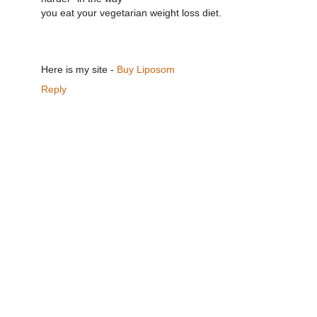
you eat your vegetarian weight loss diet.
Here is my site -
Buy Liposom
Reply