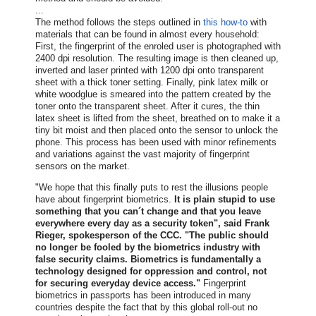
...
The method follows the steps outlined in
this how-to
with
materials that can be found in almost every household:
First, the fingerprint of the enroled user is photographed with
2400 dpi resolution. The resulting image is then cleaned up,
inverted and laser printed with 1200 dpi onto transparent
sheet with a thick toner setting. Finally, pink latex milk or
white woodglue is smeared into the pattern created by the
toner onto the transparent sheet. After it cures, the thin
latex sheet is lifted from the sheet, breathed on to make it a
tiny bit moist and then placed onto the sensor to unlock the
phone. This process has been used with minor refinements
and variations against the vast majority of fingerprint
sensors on the market.
"We hope that this finally puts to rest the illusions people
have about fingerprint biometrics.
It is plain stupid to use
something that you can´t change and that you leave
everywhere every day as a security token", said Frank
Rieger, spokesperson of the CCC. "The public should
no longer be fooled by the biometrics industry with
false security claims. Biometrics is fundamentally a
technology designed for oppression and control, not
for securing everyday device access."
Fingerprint
biometrics in passports has been introduced in many
countries despite the fact that by this global roll-out no