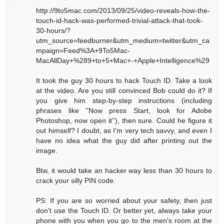
http://9to5mac.com/2013/09/25/video-reveals-how-the-
touch-id-hack-was-performed-trivial-attack-that-took-
30-hours/?
utm_source=feedburner&utm_medium=twitter&utm_ca
mpaign=Feed%3A+9To5Mac-
MacAllDay+%289+to+5+Mac+-+Apple+Intelligence%29
It took the guy 30 hours to hack Touch ID. Take a look
at the video. Are you still convinced Bob could do it? If
you give him step-by-step instructions (including
phrases like ''Now press Start, look for Adobe
Photoshop, now open it''), then sure. Could he figure it
out himself? I doubt, as I'm very tech savvy, and even I
have no idea what the guy did after printing out the
image.
Btw, it would take an hacker way less than 30 hours to
crack your silly PIN code.
PS: If you are so worried about your safety, then just
don't use the Touch ID. Or better yet, always take your
phone with you when you go to the men's room at the