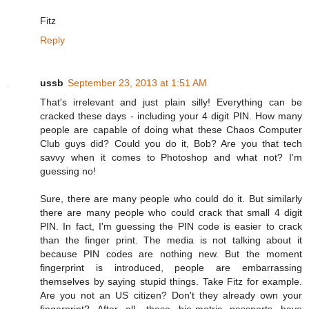
Fitz
Reply
ussb
September 23, 2013 at 1:51 AM
That's irrelevant and just plain silly! Everything can be
cracked these days - including your 4 digit PIN. How many
people are capable of doing what these Chaos Computer
Club guys did? Could you do it, Bob? Are you that tech
savvy when it comes to Photoshop and what not? I'm
guessing no!
Sure, there are many people who could do it. But similarly
there are many people who could crack that small 4 digit
PIN. In fact, I'm guessing the PIN code is easier to crack
than the finger print. The media is not talking about it
because PIN codes are nothing new. But the moment
fingerprint is introduced, people are embarrassing
themselves by saying stupid things. Take Fitz for example.
Are you not an US citizen? Don't they already own your
fingerprint? After all, these bio-metric passports have