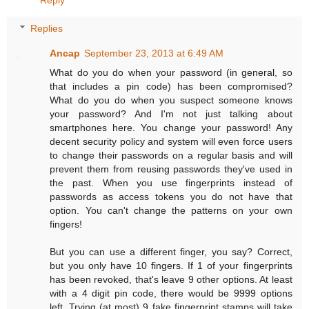
Replies
Ancap
September 23, 2013 at 6:49 AM
What do you do when your password (in general, so
that includes a pin code) has been compromised?
What do you do when you suspect someone knows
your password? And I'm not just talking about
smartphones here. You change your password! Any
decent security policy and system will even force users
to change their passwords on a regular basis and will
prevent them from reusing passwords they've used in
the past. When you use fingerprints instead of
passwords as access tokens you do not have that
option. You can't change the patterns on your own
fingers!
But you can use a different finger, you say? Correct,
but you only have 10 fingers. If 1 of your fingerprints
has been revoked, that's leave 9 other options. At least
with a 4 digit pin code, there would be 9999 options
left. Trying (at most) 9 fake fingerprint stamps will take