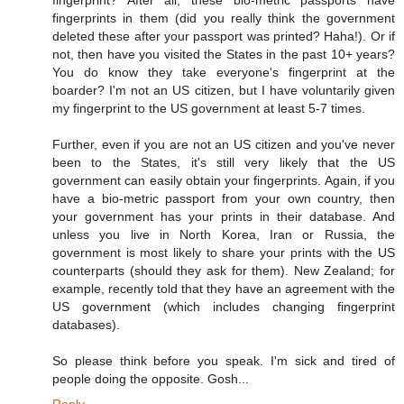
fingerprints in them (did you really think the government
deleted these after your passport was printed? Haha!). Or if
not, then have you visited the States in the past 10+ years?
You do know they take everyone's fingerprint at the
boarder? I'm not an US citizen, but I have voluntarily given
my fingerprint to the US government at least 5-7 times.
Further, even if you are not an US citizen and you've never
been to the States, it's still very likely that the US
government can easily obtain your fingerprints. Again, if you
have a bio-metric passport from your own country, then
your government has your prints in their database. And
unless you live in North Korea, Iran or Russia, the
government is most likely to share your prints with the US
counterparts (should they ask for them). New Zealand; for
example, recently told that they have an agreement with the
US government (which includes changing fingerprint
databases).
So please think before you speak. I'm sick and tired of
people doing the opposite. Gosh...
Reply