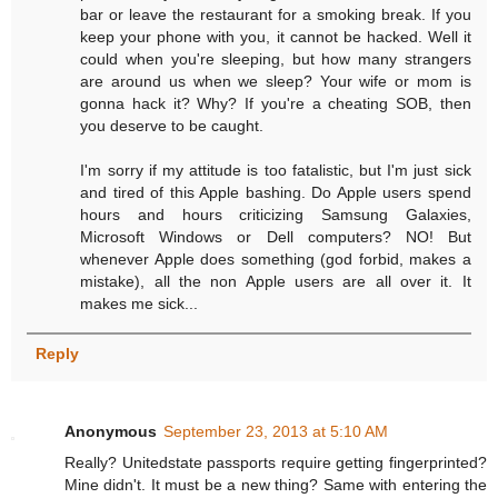
bar or leave the restaurant for a smoking break. If you
keep your phone with you, it cannot be hacked. Well it
could when you're sleeping, but how many strangers
are around us when we sleep? Your wife or mom is
gonna hack it? Why? If you're a cheating SOB, then
you deserve to be caught.
I'm sorry if my attitude is too fatalistic, but I'm just sick
and tired of this Apple bashing. Do Apple users spend
hours and hours criticizing Samsung Galaxies,
Microsoft Windows or Dell computers? NO! But
whenever Apple does something (god forbid, makes a
mistake), all the non Apple users are all over it. It
makes me sick...
Reply
Anonymous
September 23, 2013 at 5:10 AM
Really? Unitedstate passports require getting fingerprinted?
Mine didn't. It must be a new thing? Same with entering the