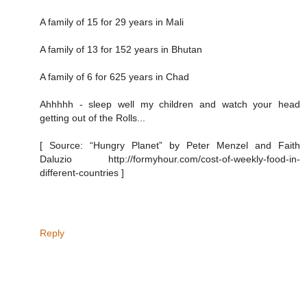
A family of 15 for 29 years in Mali
A family of 13 for 152 years in Bhutan
A family of 6 for 625 years in Chad
Ahhhhh - sleep well my children and watch your head
getting out of the Rolls...
[ Source: “Hungry Planet” by Peter Menzel and Faith
Daluzio http://formyhour.com/cost-of-weekly-food-in-
different-countries ]
Reply