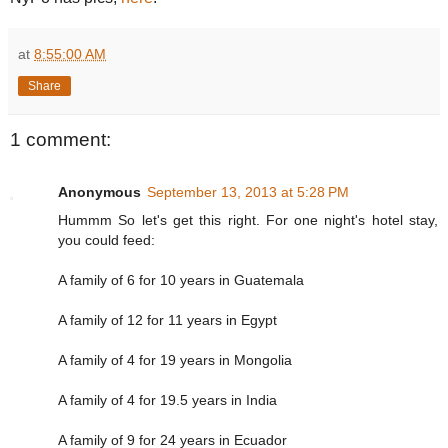
at
8:55:00 AM
Share
1 comment:
Anonymous
September 13, 2013 at 5:28 PM
Hummm So let's get this right. For one night's hotel stay,
you could feed:
A family of 6 for 10 years in Guatemala
A family of 12 for 11 years in Egypt
A family of 4 for 19 years in Mongolia
A family of 4 for 19.5 years in India
A family of 9 for 24 years in Ecuador