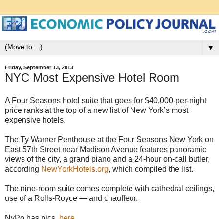
▼
Friday, September 13, 2013
NYC Most Expensive Hotel Room
A Four Seasons hotel suite that goes for $40,000-per-night
price ranks at the top of a new list of New York’s most
expensive hotels.
The Ty Warner Penthouse at the Four Seasons New York on
East 57th Street near Madison Avenue features panoramic
views of the city, a grand piano and a 24-hour on-call butler,
according
NewYorkHotels.org
, which compiled the list.
The nine-room suite comes complete with cathedral ceilings,
use of a Rolls-Royce — and chauffeur.
NyPo has pics,
here
.