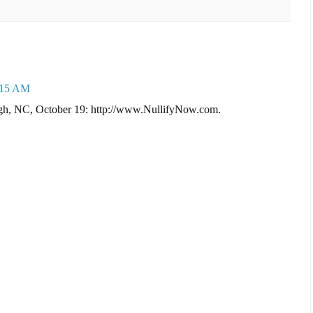
1:15 AM
eigh, NC, October 19: http://www.NullifyNow.com.