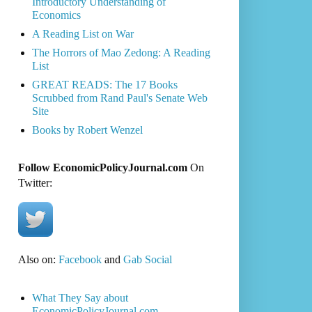
Introductory Understanding of
Economics
A Reading List on War
The Horrors of Mao Zedong: A Reading
List
GREAT READS: The 17 Books
Scrubbed from Rand Paul's Senate Web
Site
Books by Robert Wenzel
Follow EconomicPolicyJournal.com
On
Twitter:
Also on:
Facebook
and
Gab Social
What They Say about
EconomicPolicyJournal.com