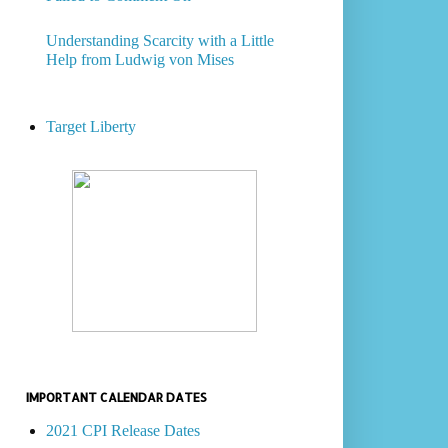
Understanding Scarcity with a Little
Help from Ludwig von Mises
Target Liberty
IMPORTANT CALENDAR DATES
2021 CPI Release Dates