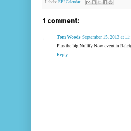
Labels:
EPJ Calendar
1 comment:
Tom Woods
September 15, 2013 at 1
Plus the big Nullify Now event in Ral
Reply