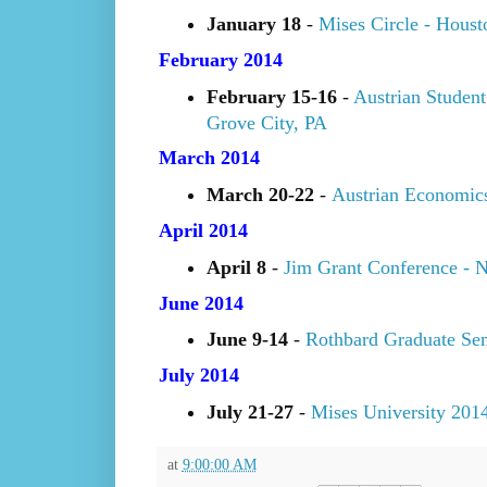
January 18
-
Mises Circle - Hous
February 2014
February 15-16
-
Austrian Student
Grove City, PA
March 2014
March 20-22
-
Austrian Economic
April 2014
April 8
-
Jim Grant Conference - 
June 2014
June 9-14
-
Rothbard Graduate Se
July 2014
July 21-27
-
Mises University 201
at
9:00:00 AM