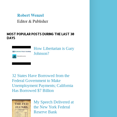
Robert Wenzel
Editor & Publisher
MOST POPULAR POSTS DURING THE LAST 30
DAYS
How Libertarian is Gary
Johnson?
32 States Have Borrowed from the
Federal Government to Make
Unemployment Payments; California
Has Borrowed $7 Billion
My Speech Delivered at
the New York Federal
Reserve Bank