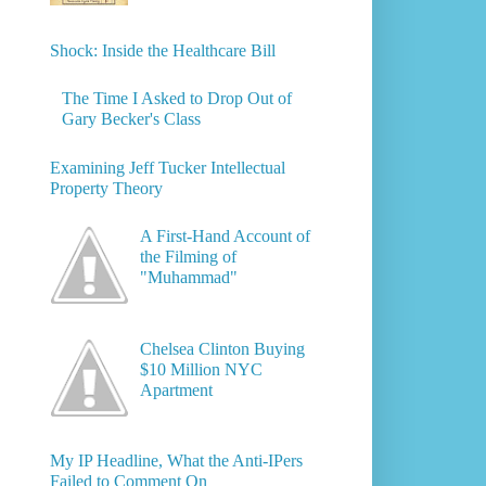
Shock: Inside the Healthcare Bill
The Time I Asked to Drop Out of
Gary Becker's Class
Examining Jeff Tucker Intellectual
Property Theory
A First-Hand Account of
the Filming of
"Muhammad"
Chelsea Clinton Buying
$10 Million NYC
Apartment
My IP Headline, What the Anti-IPers
Failed to Comment On