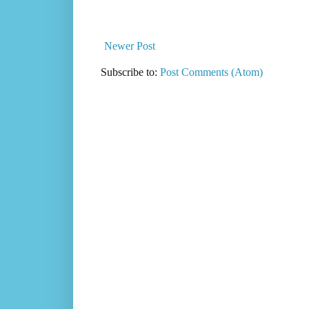
Newer Post
Subscribe to:
Post Comments (Atom)