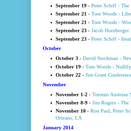
September 19
-
Peter Schiff - Th
September 21
-
Tom Woods - Libert
September 21
-
Tom Woods - Wisc
September 23
-
Jacob Hornberger 
September 23
-
Peter Schiff - In
October
October 3
-
David Stockman - New
October 19
-
Tom Woods - Nullify
October 22
-
Jim Grant Conferenc
November
November 1-2
-
Toronto Austrian 
November 8-9
-
Jim Rogers - The
November 10
-
Ron Paul, Peter S
Orleans, LA
January 2014