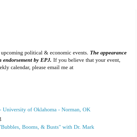
 upcoming political & economic events.
The appearance
an endorsement by EPJ.
If you believe that your event,
ekly calendar, please email me at
- University of Oklahoma - Norman, OK
g
"Bubbles, Booms, & Busts" with Dr. Mark