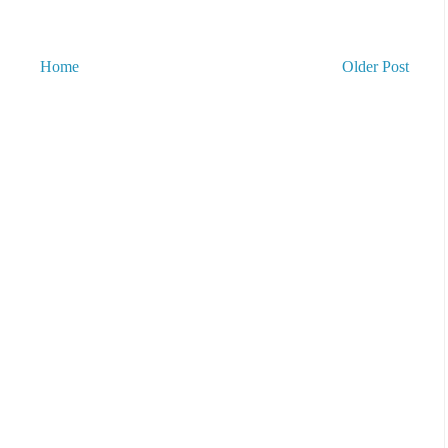
Home
Older Post