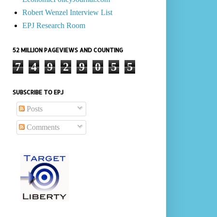
Robert Wenzel Interview List
EPJ Research Room
52 MILLION PAGEVIEWS AND COUNTING
7
4
9
2
9
0
5
5
SUBSCRIBE TO EPJ
Posts
Comments