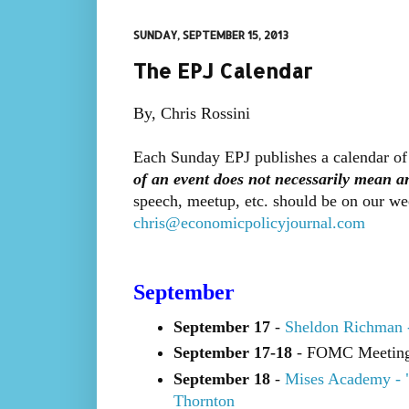
SUNDAY, SEPTEMBER 15, 2013
The EPJ Calendar
By, Chris Rossini
Each Sunday EPJ publishes a calendar of
of an event does not necessarily mean 
speech, meetup, etc. should be on our we
chris@economicpolicyjournal.com
September
September 17
-
Sheldon Richman 
September 17-18
- FOMC Meetin
September 18
-
Mises Academy - 
Thornton