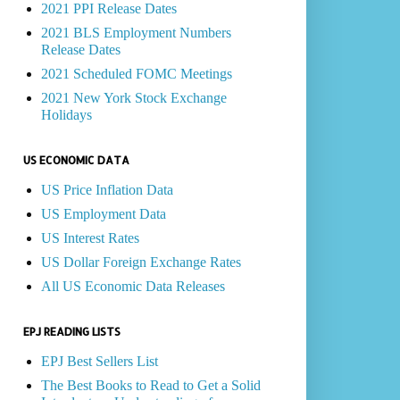
2021 PPI Release Dates
2021 BLS Employment Numbers
Release Dates
2021 Scheduled FOMC Meetings
2021 New York Stock Exchange
Holidays
US ECONOMIC DATA
US Price Inflation Data
US Employment Data
US Interest Rates
US Dollar Foreign Exchange Rates
All US Economic Data Releases
EPJ READING LISTS
EPJ Best Sellers List
The Best Books to Read to Get a Solid