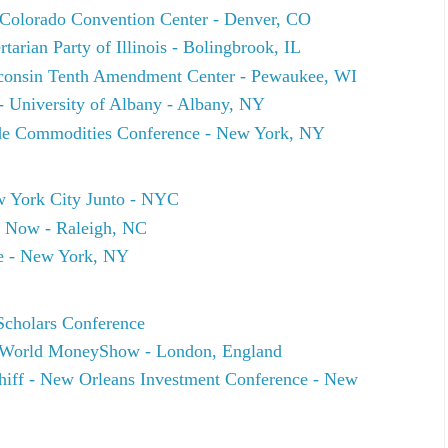
e Colorado Convention Center - Denver, CO
arian Party of Illinois - Bolingbrook, IL
onsin Tenth Amendment Center - Pewaukee, WI
- University of Albany - Albany, NY
side Commodities Conference - New York, NY
 York City Junto - NYC
 Now - Raleigh, NC
e - New York, NY
Scholars Conference
 World MoneyShow - London, England
chiff - New Orleans Investment Conference - New