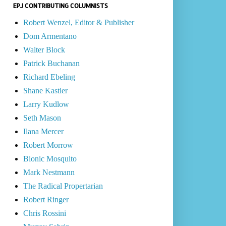
EPJ CONTRIBUTING COLUMNISTS
Robert Wenzel, Editor & Publisher
Dom Armentano
Walter Block
Patrick Buchanan
Richard Ebeling
Shane Kastler
Larry Kudlow
Seth Mason
Ilana Mercer
Robert Morrow
Bionic Mosquito
Mark Nestmann
The Radical Propertarian
Robert Ringer
Chris Rossini