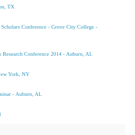
ton, TX
 Scholars Conference - Grove City College -
s Research Conference 2014 - Auburn, AL
New York, NY
minar - Auburn, AL
4