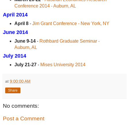
Conference 2014 - Auburn, AL
April 2014
April 8
-
Jim Grant Conference - New York, NY
June 2014
June 9-14
-
Rothbard Graduate Seminar -
Auburn, AL
July 2014
July 21-27
-
Mises University 2014
at
9:00:00 AM
Share
No comments:
Post a Comment