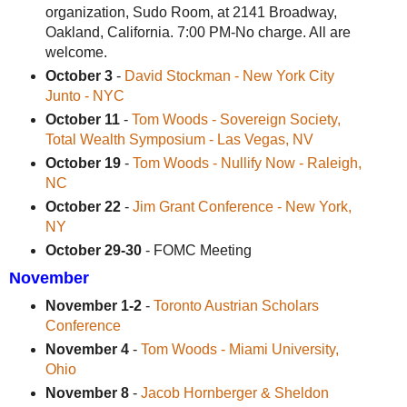
organization, Sudo Room, at 2141 Broadway,
Oakland, California. 7:00 PM-No charge. All are
welcome.
October 3
-
David Stockman - New York City
Junto - NYC
October 11
-
Tom Woods - Sovereign Society,
Total Wealth Symposium - Las Vegas, NV
October 19
-
Tom Woods - Nullify Now - Raleigh,
NC
October 22
-
Jim Grant Conference - New York,
NY
October 29-30
- FOMC Meeting
November
November 1-2
-
Toronto Austrian Scholars
Conference
November 4
-
Tom Woods - Miami University,
Ohio
November 8
-
Jacob Hornberger & Sheldon