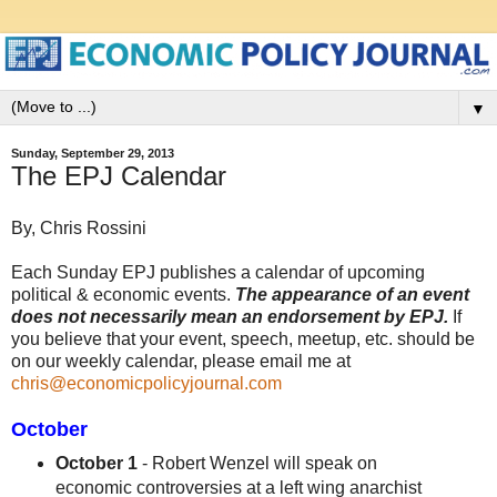
▼
Sunday, September 29, 2013
The EPJ Calendar
By, Chris Rossini
Each Sunday EPJ publishes a calendar of upcoming
political & economic events.
The appearance of an event
does not necessarily mean an endorsement by EPJ.
If
you believe that your event, speech, meetup, etc. should be
on our weekly calendar, please email me at
chris@economicpolicyjournal.com
October
October 1
- Robert Wenzel will speak on
economic controversies at a left wing anarchist