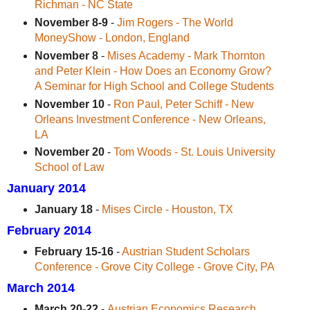
Richman - NC State
November 8-9
-
Jim Rogers - The World
MoneyShow - London, England
November 8
-
Mises Academy - Mark Thornton
and Peter Klein - How Does an Economy Grow?
A Seminar for High School and College Students
November 10
-
Ron Paul, Peter Schiff - New
Orleans Investment Conference - New Orleans,
LA
November 20
-
Tom Woods - St. Louis University
School of Law
January 2014
January 18
-
Mises Circle - Houston, TX
February 2014
February 15-16
-
Austrian Student Scholars
Conference - Grove City College - Grove City, PA
March 2014
March 20-22
-
Austrian Economics Research