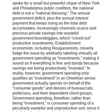
spoke for a small but powerful clique of New York
and Philadelphia public creditors, the national
debt is not a “national blessing.” The annual
government deficit, plus the annual interest
payment that keeps rising as the total debt
accumulates, increasingly channels scarce and
precious private savings into wasteful
government boondoggles, which “crowd out”
productive investments. Establishment
economists, including Reaganomists, cleverly
fudge the issue by arbitrarily labeling virtually all
government spending as “investments,” making it
sound as if everything is fine and dandy because
savings are being productively “invested.” In
reality, however, government spending only
qualifies as “investment” in an Orwellian sense;
government actually spends on behalf of the
“consumer goods” and desires of bureaucrats,
politicians, and their dependent client groups.
Government spending, therefore, rather than
being “investment,” is consumer spending of a
peculiarly wasteful and unproductive sort, since it