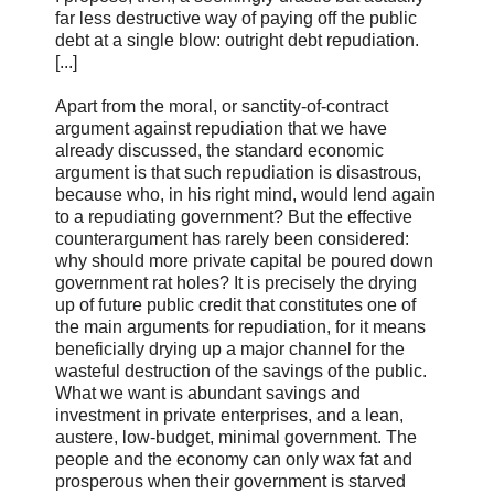
far less destructive way of paying off the public
debt at a single blow: outright debt repudiation.
[...]
Apart from the moral, or sanctity-of-contract
argument against repudiation that we have
already discussed, the standard economic
argument is that such repudiation is disastrous,
because who, in his right mind, would lend again
to a repudiating government? But the effective
counterargument has rarely been considered:
why should more private capital be poured down
government rat holes? It is precisely the drying
up of future public credit that constitutes one of
the main arguments for repudiation, for it means
beneficially drying up a major channel for the
wasteful destruction of the savings of the public.
What we want is abundant savings and
investment in private enterprises, and a lean,
austere, low-budget, minimal government. The
people and the economy can only wax fat and
prosperous when their government is starved