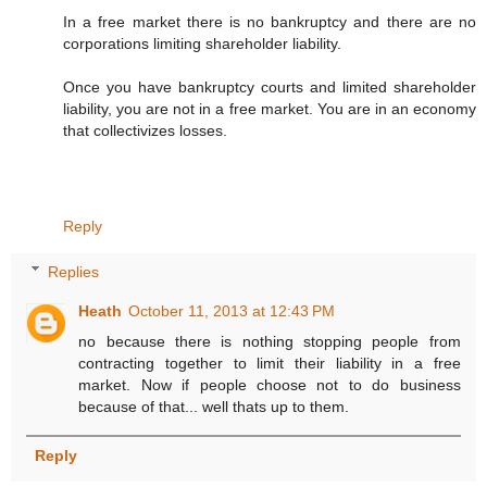
In a free market there is no bankruptcy and there are no
corporations limiting shareholder liability.
Once you have bankruptcy courts and limited shareholder
liability, you are not in a free market. You are in an economy
that collectivizes losses.
Reply
Replies
Heath
October 11, 2013 at 12:43 PM
no because there is nothing stopping people from
contracting together to limit their liability in a free
market. Now if people choose not to do business
because of that... well thats up to them.
Reply