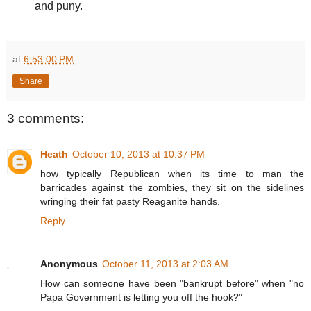
and puny.
at
6:53:00 PM
Share
3 comments:
Heath
October 10, 2013 at 10:37 PM
how typically Republican when its time to man the
barricades against the zombies, they sit on the sidelines
wringing their fat pasty Reaganite hands.
Reply
Anonymous
October 11, 2013 at 2:03 AM
How can someone have been "bankrupt before" when "no
Papa Government is letting you off the hook?"