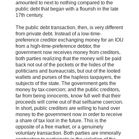
amounted to next to nothing compared to the
public debt that began with a flourish in the late
17th century.
The public debt transaction, then, is very different
from private debt. Instead of a low-time-
preference creditor exchanging money for an IOU
from a high-time-preference debtor, the
government now receives money from creditors,
both parties realizing that the money will be paid
back not out of the pockets or the hides of the
politicians and bureaucrats, but out of the looted
wallets and purses of the hapless taxpayers, the
subjects of the state. The government gets the
money by tax-coercion; and the public creditors,
far from being innocents, know full well that their
proceeds will come out of that selfsame coercion.
In short, public creditors are willing to hand over
money to the government now in order to receive
a share of tax loot in the future. This is the
opposite of a free market, or a genuinely
voluntary transaction. Both parties are immorally