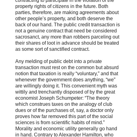
contracting to participate in the violation of the
property rights of citizens in the future. Both
parties, therefore, are making agreements about
other people’s property, and both deserve the
back of our hand. The public credit transaction is
not a genuine contract that need be considered
sacrosanct, any more than robbers parceling out
their shares of loot in advance should be treated
as some sort of sanctified contract.
Any melding of public debt into a private
transaction must rest on the common but absurd
notion that taxation is really “voluntary,” and that
whenever the government does anything, “we”
are willingly doing it. This convenient myth was
wittily and trenchantly disposed of by the great
economist Joseph Schumpeter: “The theory
which construes taxes on the analogy of club
dues or of the purchases of, say, a doctor only
proves how far removed this part of the social
sciences is from scientific habits of mind.”
Morality and economic utility generally go hand
in hand. Contrary to Alexander Hamilton, who