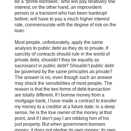
be a “prime borrower,” who will pay relatively low
interest; on the other hand, an improvident
person or a transient who has been bankrupt
before, will have to pay a much higher interest
rate, commensurate with the degree of risk on the
loan.
Most people, unfortunately, apply the same
analysis to public debt as they do to private. If
sanctity of contracts should rule in the world of
private debt, shouldn’t they be equally as
sacrosanct in public debt? Shouldn’t public debt
be governed by the same principles as private?
The answer is no, even though such an answer
may shock the sensibilities of most people. The
reason is that the two forms of debt-transaction
are totally different. If I borrow money from a
mortgage bank, I have made a contract to transfer
my money to a creditor at a future date; in a deep
sense, he is the true owner of the money at that
point, and if I don’t pay I am robbing him of his
just property. But when government borrows
money, it does not pledge its own money; its own