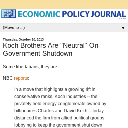
▼
Thursday, October 10, 2013
Koch Brothers Are "Neutral" On
Government Shutdown
Some libertarians, they are.
NBC
reports
:
In a move that highlights a growing rift in
conservative ranks, Koch Industries -- the
privately held energy conglomerate owned by
billionaires Charles and David Koch -- today
distanced the firm from allied political groups
lobbying to keep the government shut down