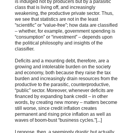
is indulged not by producers but by a parasitic
class that is living off, and increasingly
weakening, the productive private sector. Thus,
we see that statistics are not in the least
“scientific” or “value-free”; how data are classified
– whether, for example, government spending is
“consumption” or “investment” – depends upon
the political philosophy and insights of the
classifier.
Deficits and a mounting debt, therefore, are a
growing and intolerable burden on the society
and economy, both because they raise the tax
burden and increasingly drain resources from the
productive to the parasitic, counterproductive,
“public” sector. Moreover, whenever deficits are
financed by expanding bank credit – in other
words, by creating new money – matters become
still worse, since credit inflation creates
permanent and rising price inflation as well as
waves of boom-bust “business cycles.”[...]
I propose, then, a seemingly drastic but actually