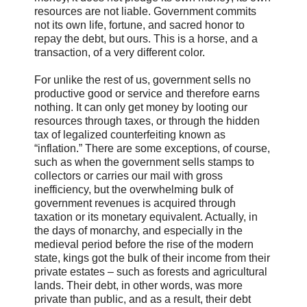
resources are not liable. Government commits
not its own life, fortune, and sacred honor to
repay the debt, but ours. This is a horse, and a
transaction, of a very different color.
For unlike the rest of us, government sells no
productive good or service and therefore earns
nothing. It can only get money by looting our
resources through taxes, or through the hidden
tax of legalized counterfeiting known as
“inflation.” There are some exceptions, of course,
such as when the government sells stamps to
collectors or carries our mail with gross
inefficiency, but the overwhelming bulk of
government revenues is acquired through
taxation or its monetary equivalent. Actually, in
the days of monarchy, and especially in the
medieval period before the rise of the modern
state, kings got the bulk of their income from their
private estates – such as forests and agricultural
lands. Their debt, in other words, was more
private than public, and as a result, their debt