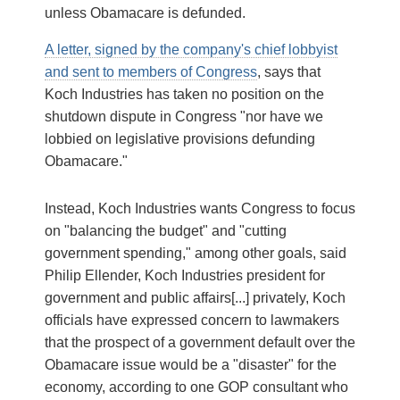
unless Obamacare is defunded.
A letter, signed by the company's chief lobbyist
and sent to members of Congress
, says that
Koch Industries has taken no position on the
shutdown dispute in Congress "nor have we
lobbied on legislative provisions defunding
Obamacare."
Instead, Koch Industries wants Congress to focus
on "balancing the budget" and "cutting
government spending," among other goals, said
Philip Ellender, Koch Industries president for
government and public affairs[...] privately, Koch
officials have expressed concern to lawmakers
that the prospect of a government default over the
Obamacare issue would be a "disaster" for the
economy, according to one GOP consultant who