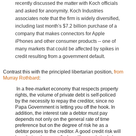
recently discussed the matter with Koch officials
and asked for anonymity. Koch Industries
associates note that the firm is widely diversified,
including last month's $7.2 billion purchase of a
company that makes connectors for Apple
iPhones and other consumer products -- one of
many markets that could be affected by spikes in
credit resulting from a government default.
Contrast this with the principled libertarian position,
from
Murray Rothbard
:
In a free-market economy that respects property
rights, the volume of private debt is self-policed
by the necessity to repay the creditor, since no
Papa Government is letting you off the hook. In
addition, the interest rate a debtor must pay
depends not only on the general rate of time
preference but on the degree of risk he as a
debtor poses to the creditor. A good credit risk will