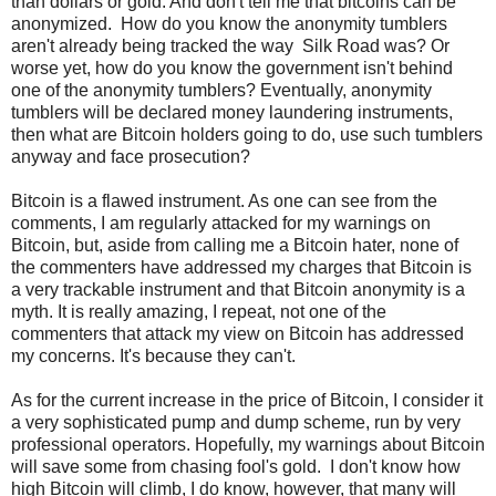
than dollars or gold. And don't tell me that bitcoins can be
anonymized. How do you know the anonymity tumblers
aren't already being tracked the way Silk Road was? Or
worse yet, how do you know the government isn't behind
one of the anonymity tumblers? Eventually, anonymity
tumblers will be declared money laundering instruments,
then what are Bitcoin holders going to do, use such tumblers
anyway and face prosecution?
Bitcoin is a flawed instrument. As one can see from the
comments, I am regularly attacked for my warnings on
Bitcoin, but, aside from calling me a Bitcoin hater, none of
the commenters have addressed my charges that Bitcoin is
a very trackable instrument and that Bitcoin anonymity is a
myth. It is really amazing, I repeat, not one of the
commenters that attack my view on Bitcoin has addressed
my concerns. It's because they can't.
As for the current increase in the price of Bitcoin, I consider it
a very sophisticated pump and dump scheme, run by very
professional operators. Hopefully, my warnings about Bitcoin
will save some from chasing fool's gold. I don't know how
high Bitcoin will climb, I do know, however, that many will