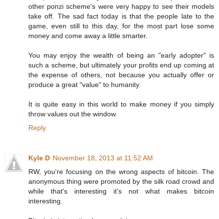
other ponzi scheme's were very happy to see their models
take off. The sad fact today is that the people late to the
game, even still to this day, for the most part lose some
money and come away a little smarter.
You may enjoy the wealth of being an "early adopter" is
such a scheme, but ultimately your profits end up coming at
the expense of others, not because you actually offer or
produce a great "value" to humanity.
It is quite easy in this world to make money if you simply
throw values out the window.
Reply
Kyle D
November 18, 2013 at 11:52 AM
RW, you're focusing on the wrong aspects of bitcoin. The
anonymous thing were promoted by the silk road crowd and
while that's interesting it's not what makes bitcoin
interesting.