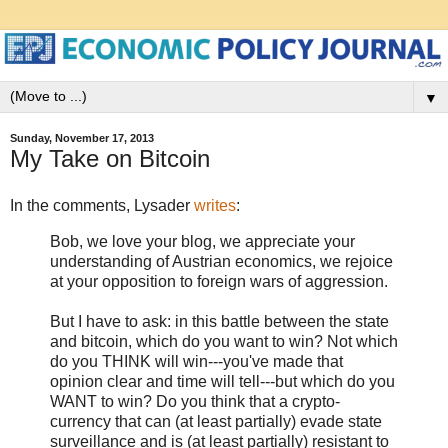
▼
Sunday, November 17, 2013
My Take on Bitcoin
In the comments, Lysader
writes
:
Bob, we love your blog, we appreciate your
understanding of Austrian economics, we rejoice
at your opposition to foreign wars of aggression.
But I have to ask: in this battle between the state
and bitcoin, which do you want to win? Not which
do you THINK will win---you've made that
opinion clear and time will tell---but which do you
WANT to win? Do you think that a crypto-
currency that can (at least partially) evade state
surveillance and is (at least partially) resistant to