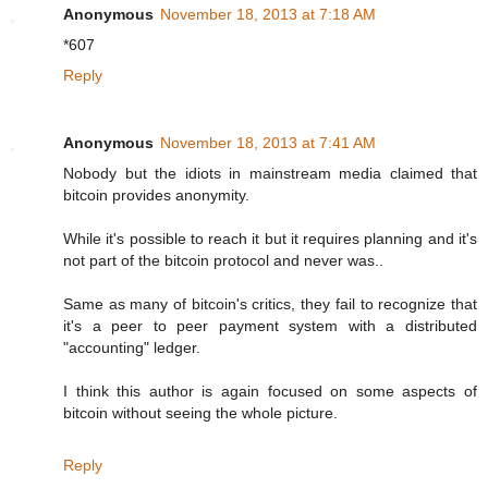
Anonymous
November 18, 2013 at 7:18 AM
*607
Reply
Anonymous
November 18, 2013 at 7:41 AM
Nobody but the idiots in mainstream media claimed that
bitcoin provides anonymity.
While it's possible to reach it but it requires planning and it's
not part of the bitcoin protocol and never was..
Same as many of bitcoin's critics, they fail to recognize that
it's a peer to peer payment system with a distributed
"accounting" ledger.
I think this author is again focused on some aspects of
bitcoin without seeing the whole picture.
Reply