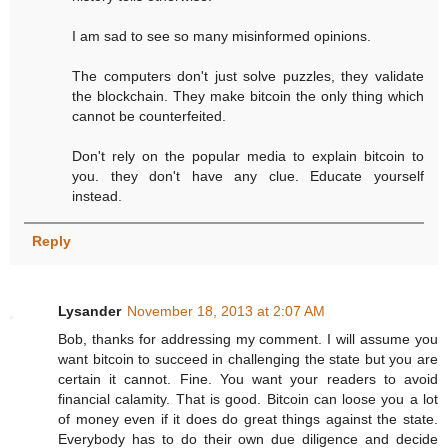
I am sad to see so many misinformed opinions.
The computers don't just solve puzzles, they validate
the blockchain. They make bitcoin the only thing which
cannot be counterfeited.
Don't rely on the popular media to explain bitcoin to
you. they don't have any clue. Educate yourself
instead.
Reply
Lysander
November 18, 2013 at 2:07 AM
Bob, thanks for addressing my comment. I will assume you
want bitcoin to succeed in challenging the state but you are
certain it cannot. Fine. You want your readers to avoid
financial calamity. That is good. Bitcoin can loose you a lot
of money even if it does do great things against the state.
Everybody has to do their own due diligence and decide