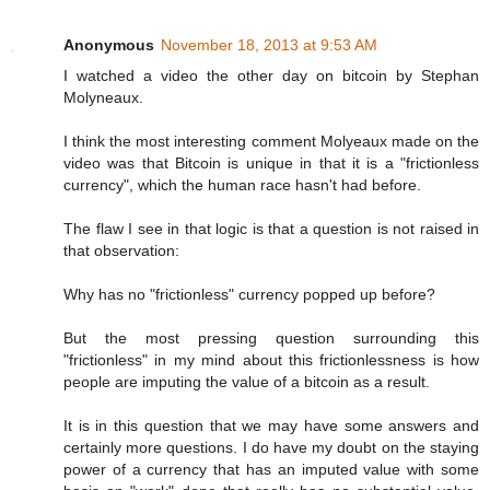
Anonymous
November 18, 2013 at 9:53 AM
I watched a video the other day on bitcoin by Stephan
Molyneaux.
I think the most interesting comment Molyeaux made on the
video was that Bitcoin is unique in that it is a "frictionless
currency", which the human race hasn't had before.
The flaw I see in that logic is that a question is not raised in
that observation:
Why has no "frictionless" currency popped up before?
But the most pressing question surrounding this
"frictionless" in my mind about this frictionlessness is how
people are imputing the value of a bitcoin as a result.
It is in this question that we may have some answers and
certainly more questions. I do have my doubt on the staying
power of a currency that has an imputed value with some