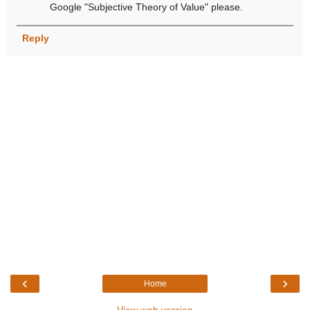
Google "Subjective Theory of Value" please.
Reply
‹
›
Home