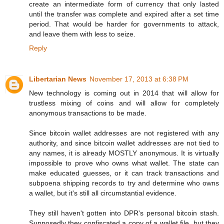
create an intermediate form of currency that only lasted
until the transfer was complete and expired after a set time
period. That would be harder for governments to attack,
and leave them with less to seize.
Reply
Libertarian News
November 17, 2013 at 6:38 PM
New technology is coming out in 2014 that will allow for
trustless mixing of coins and will allow for completely
anonymous transactions to be made.
Since bitcoin wallet addresses are not registered with any
authority, and since bitcoin wallet addresses are not tied to
any names, it is already MOSTLY anonymous. It is virtually
impossible to prove who owns what wallet. The state can
make educated guesses, or it can track transactions and
subpoena shipping records to try and determine who owns
a wallet, but it's still all circumstantial evidence.
They still haven't gotten into DPR's personal bitcoin stash.
Supposedly they confiscated a copy of a wallet file, but they