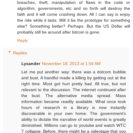
breaches, theft, manipulation of flaws in the code or
algorithm, governments, etc and so forth will destroy the
faith and it will come crashing down. All I can say is enjoy
the ride while it lasts. Will it be the prototype for something
else? Something better? Perhaps. But the US Dollar will
probably still be around after bitcoin is gone.
Reply
Replies
Lysander
November 18, 2013 at 1:54 AM
Let me put another way: there was a dotcom bubble
and bust. A handful made a killing by getting out at the
right time. Most got hurt pretty bad. All true, but not
relevant to the discussion. The internet continued after
the bust. The alternative media spread. Mass
information became readily available. What once took
hours of research in a library is now instantly
discoverable in your own home. The government's
ability to dictate the narrative of world events is greatly
diminished. Millions can go to youtube and watch WTC
7 collapse. Before, there might be a videotape that you