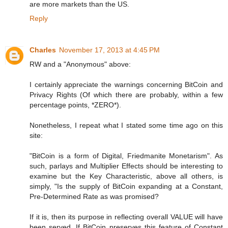
are more markets than the US.
Reply
Charles
November 17, 2013 at 4:45 PM
RW and a "Anonymous" above:
I certainly appreciate the warnings concerning BitCoin and
Privacy Rights (Of which there are probably, within a few
percentage points, *ZERO*).
Nonetheless, I repeat what I stated some time ago on this
site:
"BitCoin is a form of Digital, Friedmanite Monetarism". As
such, parlays and Multiplier Effects should be interesting to
examine but the Key Characteristic, above all others, is
simply, "Is the supply of BitCoin expanding at a Constant,
Pre-Determined Rate as was promised?
If it is, then its purpose in reflecting overall VALUE will have
been served. If BitCoin preserves this feature of Constant