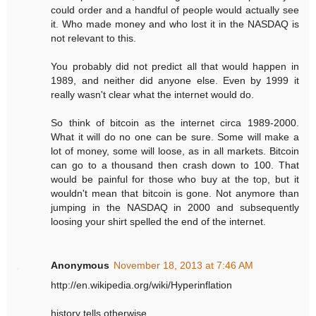
could order and a handful of people would actually see
it. Who made money and who lost it in the NASDAQ is
not relevant to this.
You probably did not predict all that would happen in
1989, and neither did anyone else. Even by 1999 it
really wasn't clear what the internet would do.
So think of bitcoin as the internet circa 1989-2000.
What it will do no one can be sure. Some will make a
lot of money, some will loose, as in all markets. Bitcoin
can go to a thousand then crash down to 100. That
would be painful for those who buy at the top, but it
wouldn't mean that bitcoin is gone. Not anymore than
jumping in the NASDAQ in 2000 and subsequently
loosing your shirt spelled the end of the internet.
Anonymous
November 18, 2013 at 7:46 AM
http://en.wikipedia.org/wiki/Hyperinflation
history tells otherwise.