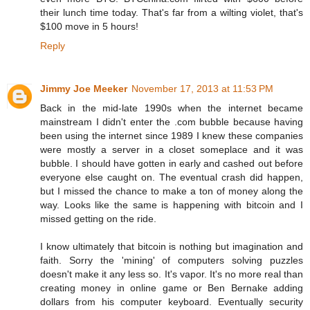
their lunch time today. That's far from a wilting violet, that's
$100 move in 5 hours!
Reply
Jimmy Joe Meeker
November 17, 2013 at 11:53 PM
Back in the mid-late 1990s when the internet became
mainstream I didn't enter the .com bubble because having
been using the internet since 1989 I knew these companies
were mostly a server in a closet someplace and it was
bubble. I should have gotten in early and cashed out before
everyone else caught on. The eventual crash did happen,
but I missed the chance to make a ton of money along the
way. Looks like the same is happening with bitcoin and I
missed getting on the ride.
I know ultimately that bitcoin is nothing but imagination and
faith. Sorry the 'mining' of computers solving puzzles
doesn't make it any less so. It's vapor. It's no more real than
creating money in online game or Ben Bernake adding
dollars from his computer keyboard. Eventually security