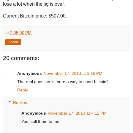
lose a lot when the jig is over.
Current Bitcoin price: $507.00.
at
2:05:00 PM
Share
20 comments:
Anonymous
November 17, 2013 at 3:16 PM
The real question is there a way to short bitcoin?
Reply
Replies
Anonymous
November 17, 2013 at 4:12 PM
Yes, sell them to me.