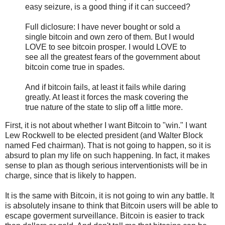
easy seizure, is a good thing if it can succeed?
Full diclosure: I have never bought or sold a
single bitcoin and own zero of them. But I would
LOVE to see bitcoin prosper. I would LOVE to
see all the greatest fears of the government about
bitcoin come true in spades.
And if bitcoin fails, at least it fails while daring
greatly. At least it forces the mask covering the
true nature of the state to slip off a little more.
First, it is not about whether I want Bitcoin to "win." I want
Lew Rockwell to be elected president (and Walter Block
named Fed chairman). That is not going to happen, so it is
absurd to plan my life on such happening. In fact, it makes
sense to plan as though serious interventionists will be in
charge, since that is likely to happen.
It is the same with Bitcoin, it is not going to win any battle. It
is absolutely insane to think that Bitcoin users will be able to
escape goverment surveillance. Bitcoin is easier to track