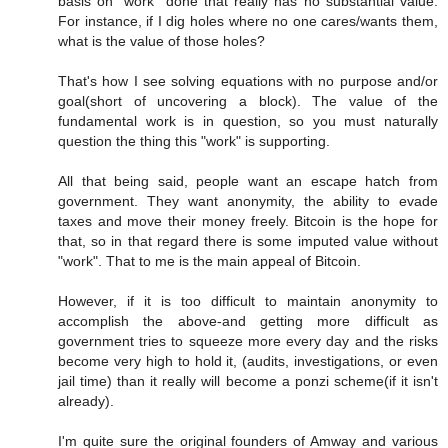
basis on "work" done that really has no substantial value.
For instance, if I dig holes where no one cares/wants them,
what is the value of those holes?
That's how I see solving equations with no purpose and/or
goal(short of uncovering a block). The value of the
fundamental work is in question, so you must naturally
question the thing this "work" is supporting.
All that being said, people want an escape hatch from
government. They want anonymity, the ability to evade
taxes and move their money freely. Bitcoin is the hope for
that, so in that regard there is some imputed value without
"work". That to me is the main appeal of Bitcoin.
However, if it is too difficult to maintain anonymity to
accomplish the above-and getting more difficult as
government tries to squeeze more every day and the risks
become very high to hold it, (audits, investigations, or even
jail time) than it really will become a ponzi scheme(if it isn't
already).
I'm quite sure the original founders of Amway and various