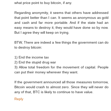
what price point to buy bitcoin, if any.
Regarding anonymity, it seems that others have addressed
that point better than I can. It seems as anonymous as gold
and cash and far more portable. And if the state had an
easy means to destroy it, they would have done so by now.
But I agree they will keep on trying.
BTW, There are indeed a few things the government can do
to destroy bitcoin:
1) End the income tax
2) End the stupid drug war
3) Allow total freedom for the movement of capital. People
can put their money wherever they want.
If the government announced all those measures tomorrow,
Bitcoin would crash to almost zero. Since they will never do
any of that, BTC is likely to continue to have value.
Reply