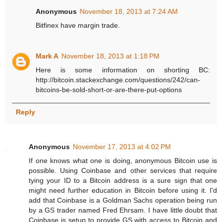
Anonymous
November 18, 2013 at 7:24 AM
Bitfinex have margin trade.
Mark A
November 18, 2013 at 1:18 PM
Here is some information on shorting BC:
http://bitcoin.stackexchange.com/questions/242/can-
bitcoins-be-sold-short-or-are-there-put-options
Reply
Anonymous
November 17, 2013 at 4:02 PM
If one knows what one is doing, anonymous Bitcoin use is
possible. Using Coinbase and other services that require
tying your ID to a Bitcoin address is a sure sign that one
might need further education in Bitcoin before using it. I'd
add that Coinbase is a Goldman Sachs operation being run
by a GS trader named Fred Ehrsam. I have little doubt that
Coinbase is setup to provide GS with access to Bitcoin and