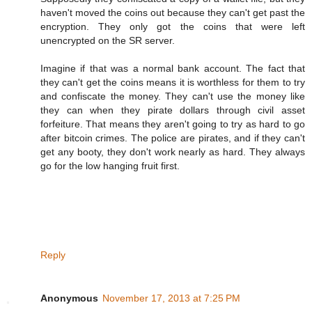
haven't moved the coins out because they can't get past the
encryption. They only got the coins that were left
unencrypted on the SR server.
Imagine if that was a normal bank account. The fact that
they can't get the coins means it is worthless for them to try
and confiscate the money. They can't use the money like
they can when they pirate dollars through civil asset
forfeiture. That means they aren't going to try as hard to go
after bitcoin crimes. The police are pirates, and if they can't
get any booty, they don't work nearly as hard. They always
go for the low hanging fruit first.
Reply
Anonymous
November 17, 2013 at 7:25 PM