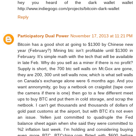
hey you heard of the dark wallet wallet
http://www.indiegogo.com/projects/bitcoin-dark-wallet
Reply
Participatory Dual Power
November 17, 2013 at 11:21 PM
Bitcoin has a good shot at going to $1300 by Chinese new
year (February?) Mining btc isn't profitable until $1300 in
February. It's simple math with the tech that will be available
in late Feb. Why do you sell as a miner if there is no profit?
Supply is short, the 700 btc sell walls on Mt.Gox are gone,
they are 200, 300 unit sell walls now, which is what sell walls
on Canada's exchange alone were 6 months ago. And you
want annonymity, go buy a netbook on craigslist (tape over
the camera if there is one) then go to a few different meet
ups to buy BTC and put them in cold storage, and scrap the
netbook. I can't get thousands and thousands of dollars of
gold past customs at the airport, but with BTC it's not even
an issue. Yellen just committed to quadruple the Fed
balance sheet again when she said they were committed to
%2 inflation last week. I'm holding and considering buying
even more BTC. BTCchina.com flirted with $600 before