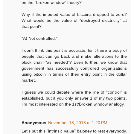
on the "broken window" theory?
Why if the imputed value of bitcoins dropped to zero?
What would be the value of "destroyed electricity" at
that point?
"A) Not controlled."
I don't think this point is accurate. Isn't there a body of
people that can go back and make alterations to the
block chain "as needed"? Even further, we know that
government has successfully controlled organizations
using bitcoin in terms of their entry point in the dollar
market.
I guess we could debate where the line of "control" is
established, but if you only answer 1 of my two points,
I'm most interested on the 1st/Broken window analogy.
Anonymous
November 18, 2013 at 1:20 PM
Let's put this "intrinsic value" baloney to rest everybody.