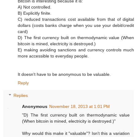
Bitcoin is interesting because it is:
A) Not controlled.
B) Explicitly finite.
C) reduced transactions cost available from that of digital
dollars (costs banks charge when you use your debit/credit
card)
D) The first currency built on thermodynamic value (When
bitcoin is mined, electricity is destroyed.)
E) making avoiding sanctions and currency controls much
more accessible to everyday people.
It doesn't have to be anonymous to be valuable.
Reply
Replies
Anonymous
November 18, 2013 at 1:01 PM
"D) The first currency built on thermodynamic value
(When bitcoin is mined, electricity is destroyed.)"
Why would this make it "valuable"? Isn't this a variation