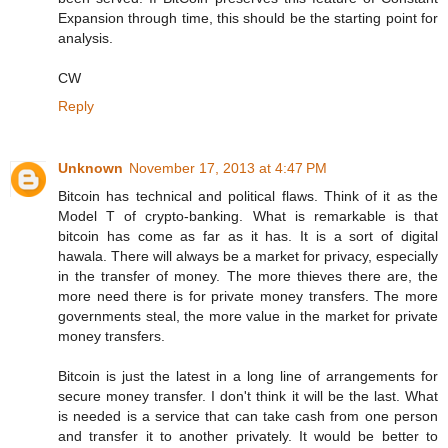
Expansion through time, this should be the starting point for
analysis.
CW
Reply
Unknown
November 17, 2013 at 4:47 PM
Bitcoin has technical and political flaws. Think of it as the
Model T of crypto-banking. What is remarkable is that
bitcoin has come as far as it has. It is a sort of digital
hawala. There will always be a market for privacy, especially
in the transfer of money. The more thieves there are, the
more need there is for private money transfers. The more
governments steal, the more value in the market for private
money transfers.
Bitcoin is just the latest in a long line of arrangements for
secure money transfer. I don't think it will be the last. What
is needed is a service that can take cash from one person
and transfer it to another privately. It would be better to