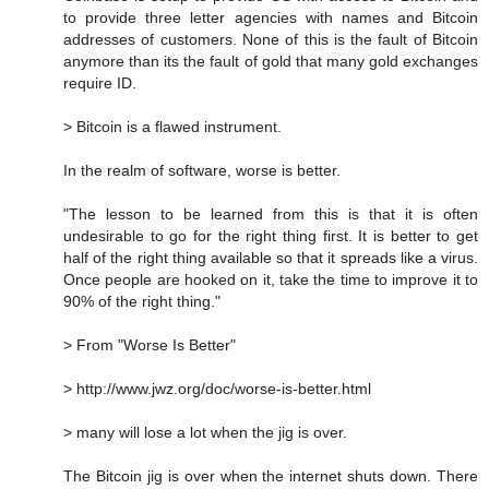
to provide three letter agencies with names and Bitcoin
addresses of customers. None of this is the fault of Bitcoin
anymore than its the fault of gold that many gold exchanges
require ID.
> Bitcoin is a flawed instrument.
In the realm of software, worse is better.
"The lesson to be learned from this is that it is often
undesirable to go for the right thing first. It is better to get
half of the right thing available so that it spreads like a virus.
Once people are hooked on it, take the time to improve it to
90% of the right thing."
> From "Worse Is Better"
> http://www.jwz.org/doc/worse-is-better.html
> many will lose a lot when the jig is over.
The Bitcoin jig is over when the internet shuts down. There