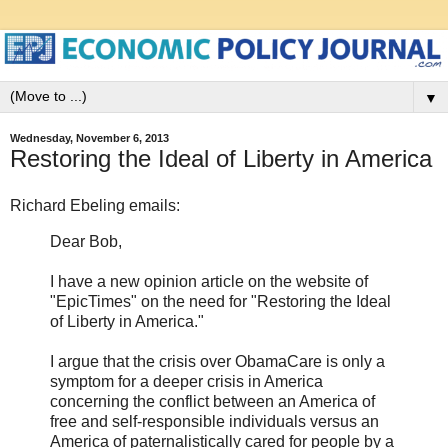
▼
Wednesday, November 6, 2013
Restoring the Ideal of Liberty in America
Richard Ebeling emails:
Dear Bob,
I have a new opinion article on the website of
"EpicTimes" on the need for "Restoring the Ideal
of Liberty in America."
I argue that the crisis over ObamaCare is only a
symptom for a deeper crisis in America
concerning the conflict between an America of
free and self-responsible individuals versus an
America of paternalistically cared for people by a