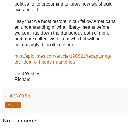
political elite presuming to know how we should
live and act.
I say that we most restore in our fellow Americans
an understanding of what liberty means before
we continue down the dangerous path of more
and more collectivism from which it will be
increasingly difficult to return.
http://epictimes.com/article/190821/recapturing-
the-ideal-of-liberty-in-america
Best Wishes,
Richard
at
4:03:00 PM
Share
No comments: