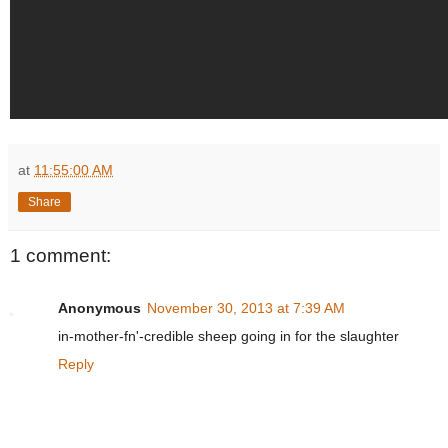
at
11:55:00 AM
Share
1 comment:
Anonymous
November 30, 2013 at 7:39 AM
in-mother-fn'-credible sheep going in for the slaughter
Reply