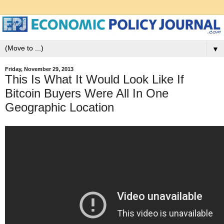
▼
Friday, November 29, 2013
This Is What It Would Look Like If
Bitcoin Buyers Were All In One
Geographic Location