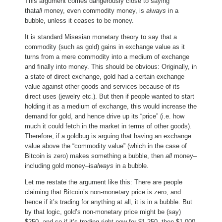
This argument comes dangerously close to saying
that
all
money, even commodity money, is
always
in a
bubble, unless it ceases to be money.
It is standard Misesian monetary theory to say that a
commodity (such as gold) gains in exchange value as it
turns from a mere commodity into a medium of exchange
and finally into money. This should be obvious: Originally, in
a state of direct exchange, gold had a certain exchange
value against other goods and services because of its
direct uses (jewelry etc.). But then if people wanted to start
holding it as a medium of exchange, this would increase the
demand for gold, and hence drive up its “price” (i.e. how
much it could fetch in the market in terms of other goods).
Therefore, if a goldbug is arguing that having an exchange
value above the “commodity value” (which in the case of
Bitcoin is zero) makes something a bubble, then
all
money–
including gold money–is
always
in a bubble.
Let me restate the argument like this: There are people
claiming that Bitcoin’s non-monetary price is zero, and
hence if it’s trading for anything at all, it is in a bubble. But
by that logic, gold’s non-monetary price might be (say)
$250, and so if it’s trading right now for $1,250, then $1,000