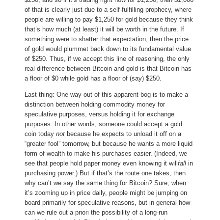
of that is clearly just due to a self-fulfilling prophecy, where
people are willing to pay $1,250 for gold because they think
that’s how much (at least) it will be worth in the future. If
something were to shatter that expectation, then the price
of gold would plummet back down to its fundamental value
of $250. Thus, if we accept this line of reasoning, the only
real difference between Bitcoin and gold is that Bitcoin has
a floor of $0 while gold has a floor of (say) $250.
Last thing: One way out of this apparent bog is to make a
distinction between holding commodity money for
speculative purposes, versus holding it for exchange
purposes. In other words, someone could accept a gold
coin today
not
because he expects to unload it off on a
“greater fool” tomorrow, but because he wants a more liquid
form of wealth to make his purchases easier. (Indeed, we
see that people hold paper money even knowing it will
fall
in
purchasing power.) But if that’s the route one takes, then
why can’t we say the same thing for Bitcoin? Sure, when
it’s zooming up in price daily, people might be jumping on
board primarily for speculative reasons, but in general how
can we rule out a priori the possibility of a long-run