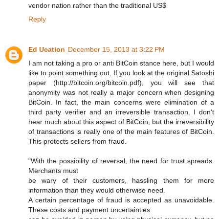
vendor nation rather than the traditional US$
Reply
Ed Ucation
December 15, 2013 at 3:22 PM
I am not taking a pro or anti BitCoin stance here, but I would
like to point something out. If you look at the original Satoshi
paper (http://bitcoin.org/bitcoin.pdf), you will see that
anonymity was not really a major concern when designing
BitCoin. In fact, the main concerns were elimination of a
third party verifier and an irreversible transaction. I don't
hear much about this aspect of BitCoin, but the irreversibility
of transactions is really one of the main features of BitCoin.
This protects sellers from fraud.
"With the possibility of reversal, the need for trust spreads.
Merchants must
be wary of their customers, hassling them for more
information than they would otherwise need.
A certain percentage of fraud is accepted as unavoidable.
These costs and payment uncertainties