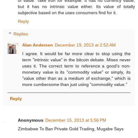
of value. Take iron for example. It has no currency value,
but it has no intrinsic value either. Its value of totally
subjective based on the uses consumers find for it.
Reply
Replies
Alan Andersen
December 19, 2013 at 2:52 AM
I agree. It would be far more clear to stop using the
term "intrinsic value" in the bitcoin debate. Mises never
uses it. The correct term to reference a good's non-
monetary value is its "commodity value" or simply, its
"value other than as a medium of exchange," which is
more cumbersome than just using "commodity value."
Reply
Anonymous
December 15, 2013 at 5:56 PM
Zimbabwe To Ban Private Gold Trading, Mugabe Says