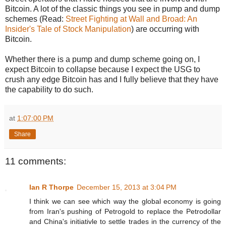
Bitcoin. A lot of the classic things you see in pump and dump
schemes (Read:
Street Fighting at Wall and Broad: An
Insider's Tale of Stock Manipulation
) are occurring with
Bitcoin.
Whether there is a pump and dump scheme going on, I
expect Bitcoin to collapse because I expect the USG to
crush any edge Bitcoin has and I fully believe that they have
the capability to do such.
at
1:07:00 PM
Share
11 comments:
Ian R Thorpe
December 15, 2013 at 3:04 PM
I think we can see which way the global economy is going
from Iran's pushing of Petrogold to replace the Petrodollar
and China's initiativle to settle trades in the currency of the