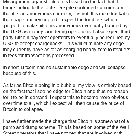
My argument against Bitcoin is based on the fact that it
brings noting to the table. Despite continued commentary
that it is an anonymous currency, it is not. It is more trackable
than paper money or gold. I expect the tumblers which
purport to make bitcoins anonymous eventually banned by
the USG as money laundering operations. I also expect third
party Bitcoin payment operators to eventually be required by
USG to accept chargebacks, This will eliminate any edge
they currently have as far as charging nearly zero to retailers
in fees for transactions processed.
In short, Bitcoin has no sustainable edge and will collapse
because of this.
As far as Bitcoin being in a bubble, my view is entirely based
on the fact that I see no edge for Bitcoin and thus no reason
for it to be in demand. I expect this to become more obvious
over time to all, which I expect will then cause the price of
Bitcoin to collapse.
I have further made the charge that Bitcoin is somewhat of a
pump and dump scheme. This is based on some of the Wall
Street operators that I have noticed that are involved with