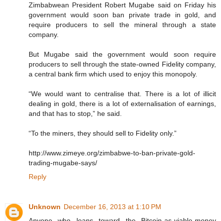
Zimbabwean President Robert Mugabe said on Friday his
government would soon ban private trade in gold, and
require producers to sell the mineral through a state
company.
But Mugabe said the government would soon require
producers to sell through the state-owned Fidelity company,
a central bank firm which used to enjoy this monopoly.
“We would want to centralise that. There is a lot of illicit
dealing in gold, there is a lot of externalisation of earnings,
and that has to stop,” he said.
“To the miners, they should sell to Fidelity only.”
http://www.zimeye.org/zimbabwe-to-ban-private-gold-
trading-mugabe-says/
Reply
Unknown
December 16, 2013 at 1:10 PM
Anyone who leans toward the Bitcoin-as-viable-money