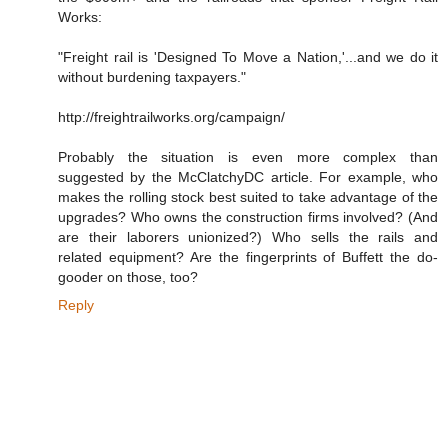
Works:
"Freight rail is 'Designed To Move a Nation,'...and we do it
without burdening taxpayers."
http://freightrailworks.org/campaign/
Probably the situation is even more complex than
suggested by the McClatchyDC article. For example, who
makes the rolling stock best suited to take advantage of the
upgrades? Who owns the construction firms involved? (And
are their laborers unionized?) Who sells the rails and
related equipment? Are the fingerprints of Buffett the do-
gooder on those, too?
Reply