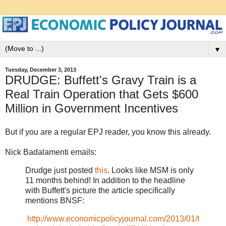
▼
Tuesday, December 3, 2013
DRUDGE: Buffett's Gravy Train is a
Real Train Operation that Gets $600
Million in Government Incentives
But if you are a regular EPJ reader, you know this already.
Nick Badalamenti emails:
Drudge just posted
this
. Looks like MSM is only
11 months behind! In addition to the headline
with Buffett's picture the article specifically
mentions BNSF:
http://www.economicpolicyjournal.com/2013/01/t