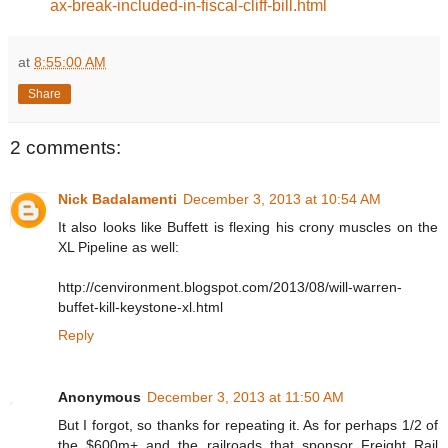
ax-break-included-in-fiscal-cliff-bill.html
at
8:55:00 AM
Share
2 comments:
Nick Badalamenti
December 3, 2013 at 10:54 AM
It also looks like Buffett is flexing his crony muscles on the
XL Pipeline as well:
http://cenvironment.blogspot.com/2013/08/will-warren-
buffet-kill-keystone-xl.html
Reply
Anonymous
December 3, 2013 at 11:50 AM
But I forgot, so thanks for repeating it. As for perhaps 1/2 of
the $600m+ and the railroads that sponsor Freight Rail