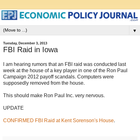
▼
Tuesday, December 3, 2013
FBI Raid in Iowa
I am hearing rumors that an FBI raid was conducted last
week at the house of a key player in one of the Ron Paul
Campaign 2012 payoff scandals. Computers were
supposedly removed from the house.
This should make Ron Paul Inc. very nervous.
UPDATE
CONFIRMED FBI Raid at Kent Sorenson's House
.