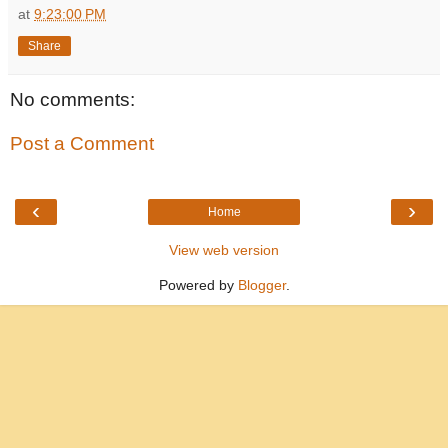
at
9:23:00 PM
Share
No comments:
Post a Comment
‹
›
Home
View web version
Powered by
Blogger
.