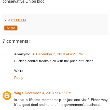
conservative Union bloc.
at
4:01:00 PM
Share
7 comments:
Anonymous
December 3, 2013 at 4:21 PM
Fucking control freaks fuck with the price of fucking.
Weird.
Reply
Wags
December 3, 2013 at 4:38 PM
Is that a lifetime membership or just one visit? Either way
it's a good deal and none of the government's business.