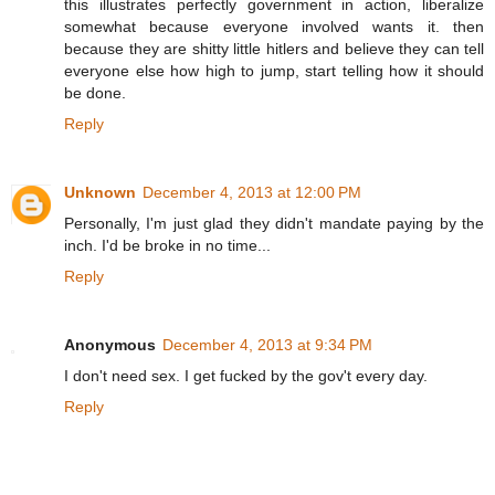
this illustrates perfectly government in action, liberalize
somewhat because everyone involved wants it. then
because they are shitty little hitlers and believe they can tell
everyone else how high to jump, start telling how it should
be done.
Reply
Unknown
December 4, 2013 at 12:00 PM
Personally, I'm just glad they didn't mandate paying by the
inch. I'd be broke in no time...
Reply
Anonymous
December 4, 2013 at 9:34 PM
I don't need sex. I get fucked by the gov't every day.
Reply