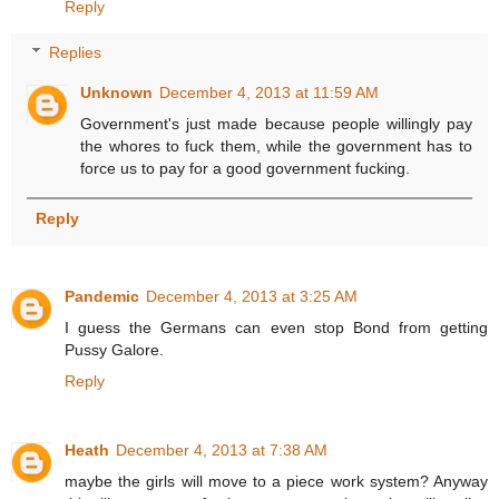
Reply
Replies
Unknown
December 4, 2013 at 11:59 AM
Government's just made because people willingly pay
the whores to fuck them, while the government has to
force us to pay for a good government fucking.
Reply
Pandemic
December 4, 2013 at 3:25 AM
I guess the Germans can even stop Bond from getting
Pussy Galore.
Reply
Heath
December 4, 2013 at 7:38 AM
maybe the girls will move to a piece work system? Anyway