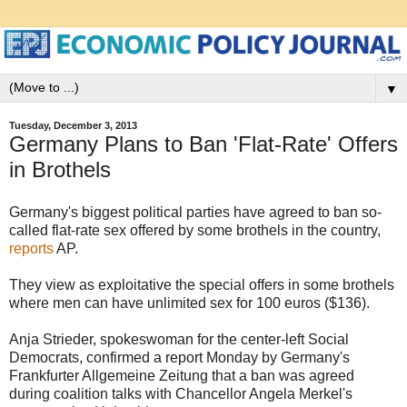
▼
Tuesday, December 3, 2013
Germany Plans to Ban 'Flat-Rate' Offers
in Brothels
Germany's biggest political parties have agreed to ban so-
called flat-rate sex offered by some brothels in the country,
reports
AP.
They view as exploitative the special offers in some brothels
where men can have unlimited sex for 100 euros ($136).
Anja Strieder, spokeswoman for the center-left Social
Democrats, confirmed a report Monday by Germany's
Frankfurter Allgemeine Zeitung that a ban was agreed
during coalition talks with Chancellor Angela Merkel's