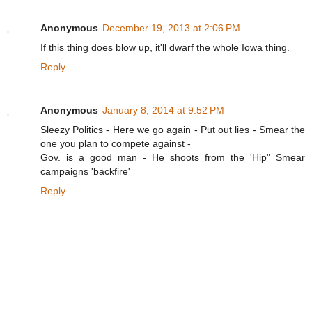
Anonymous
December 19, 2013 at 2:06 PM
If this thing does blow up, it'll dwarf the whole Iowa thing.
Reply
Anonymous
January 8, 2014 at 9:52 PM
Sleezy Politics - Here we go again - Put out lies - Smear the
one you plan to compete against -
Gov. is a good man - He shoots from the 'Hip" Smear
campaigns 'backfire'
Reply