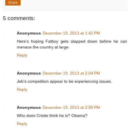
Share
5 comments:
Anonymous
December 19, 2013 at 1:42 PM
Here's hoping Fatboy gets slapped down before he can
menace the country at large.
Reply
Anonymous
December 19, 2013 at 2:04 PM
Jeb's competition appear to be experiencing issues.
Reply
Anonymous
December 19, 2013 at 2:05 PM
Who does Cristie think he is? Obama?
Reply