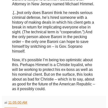
Attorney in New Jersey named Michael Himmel.
.[...]
not only does Baroni think he needs serious
criminal defense, he’s hired someone with a
history of making deals in which his client gets a
break in return for implicating everyone else in
sight. (The technical term is “cooperation.”) And
the only person above Baroni in the pecking
order – the only one Baroni can hope to save
himself by snitching on – is Gov. Soprano
himself.
Now, it’s possible I’m being too optimistic about
this. Perhaps Himmel is a Christie loyalist, who
will be working to protect his ex-boss as well as
his nominal client. But on the surface, this looks
about as bad for Christie – which is to say, about
as good for the future of the American Republic –
as it possibly could.
at
11:05:00 AM