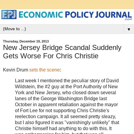
▼
Thursday, December 19, 2013
New Jersey Bridge Scandal Suddenly
Gets Worse For Chris Christie
Kevin Drum
sets the scene
:
Last week I mentioned the peculiar story of David
Wildstein, the #2 guy at the Port Authority of New
York and New Jersey, who closed down several
lanes of the George Washington Bridge last
October in apparent retaliation against the mayor
of Fort Lee for not supporting Chris Christie's
reelection campaign. It all seemed pretty sleazy,
but I also figured it was "vanishingly unlikely" that
Christie himself had anything to do with this. It