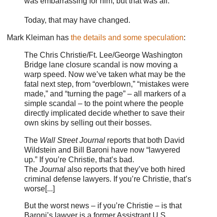
was embarrassing for him, but that was all.
Today, that may have changed.
Mark Kleiman has
the details and some speculation
:
The Chris Christie/Ft. Lee/George Washington
Bridge lane closure scandal is now moving a
warp speed. Now we’ve taken what may be the
fatal next step, from “overblown,” “mistakes were
made,” and “turning the page” – all markers of a
simple scandal – to the point where the people
directly implicated decide whether to save their
own skins by selling out their bosses.
The
Wall Street Journal
reports that both David
Wildstein and Bill Baroni have now “lawyered
up.” If you’re Christie, that’s bad.
The
Journal
also reports that they’ve both hired
criminal defense lawyers. If you’re Christie, that’s
worse[...]
But the worst news – if you’re Christie – is that
Baroni’s lawyer is a former Assistrant U.S.