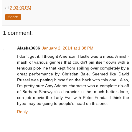
at
2:03:00 PM
Share
1 comment:
Alaska3636
January 2, 2014 at 1:38 PM
I don't get it. I thought American Hustle was a mess. A mish-
mash of various genres that couldn't pin itself down with a
tenuous plot-line that kept from spilling over completely by a
great performance by Christian Bale. Seemed like David
Russel was patting himself on the back with this one...Also,
I'm pretty sure Amy Adams character was a complete rip-off
of Barbara Stanwyck's character in the, much better done,
con job movie the Lady Eve with Peter Fonda. I think the
hype may be going to people's head on this one.
Reply