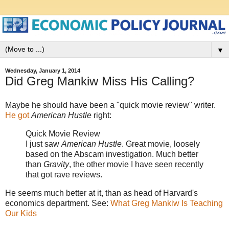
▼
Wednesday, January 1, 2014
Did Greg Mankiw Miss His Calling?
Maybe he should have been a "quick movie review" writer.
He got
American Hustle
right:
Quick Movie Review
I just saw
American Hustle
. Great movie, loosely
based on the Abscam investigation. Much better
than
Gravity
, the other movie I have seen recently
that got rave reviews.
He seems much better at it, than as head of Harvard's
economics department. See:
What Greg Mankiw Is Teaching
Our Kids