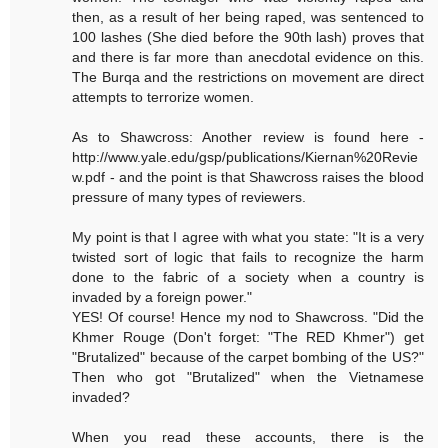
then, as a result of her being raped, was sentenced to
100 lashes (She died before the 90th lash) proves that
and there is far more than anecdotal evidence on this.
The Burqa and the restrictions on movement are direct
attempts to terrorize women.
As to Shawcross: Another review is found here -
http://www.yale.edu/gsp/publications/Kiernan%20Revie
w.pdf - and the point is that Shawcross raises the blood
pressure of many types of reviewers.
My point is that I agree with what you state: "It is a very
twisted sort of logic that fails to recognize the harm
done to the fabric of a society when a country is
invaded by a foreign power."
YES! Of course! Hence my nod to Shawcross. "Did the
Khmer Rouge (Don't forget: "The RED Khmer") get
"Brutalized" because of the carpet bombing of the US?"
Then who got "Brutalized" when the Vietnamese
invaded?
When you read these accounts, there is the