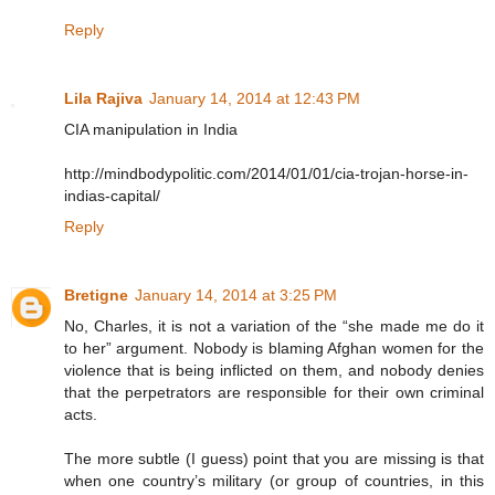
Reply
Lila Rajiva
January 14, 2014 at 12:43 PM
CIA manipulation in India
http://mindbodypolitic.com/2014/01/01/cia-trojan-horse-in-
indias-capital/
Reply
Bretigne
January 14, 2014 at 3:25 PM
No, Charles, it is not a variation of the “she made me do it
to her” argument. Nobody is blaming Afghan women for the
violence that is being inflicted on them, and nobody denies
that the perpetrators are responsible for their own criminal
acts.
The more subtle (I guess) point that you are missing is that
when one country’s military (or group of countries, in this