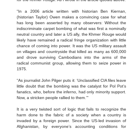
“In a 2006 article written with historian Ben Kiernan,
(historian Taylor) Owen makes a convincing case for what
has long been asserted by many observers: Without the
indiscriminate carpet bombing of what was first a nominally
neutral country and later a US ally, the Khmer Rouge would
likely have remained a radical fringe organization with little
chance of coming into power. It was the US military assault
on villages and countryside that killed as many as 600,000
and drove surviving Cambodians into the arms of the
radical communist group, allowing them to seize power in
1975.
“As journalist John Pilger puts it: ‘Unclassified CIA files leave
little doubt that the bombing was the catalyst for Pol Pot’s
fanatics, who, before the inferno, had only minority support.
Now, a stricken people rallied to them.’"
It is a very twisted sort of logic that fails to recognize the
harm done to the fabric of a society when a country is
invaded by a foreign power. Since the US-led invasion of
Afghanistan, by everyone’s accounting conditions for