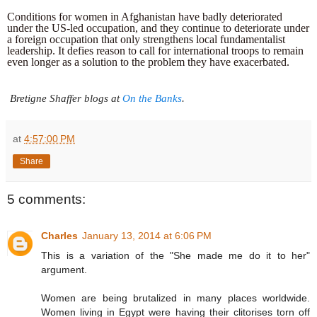
Conditions for women in Afghanistan have badly deteriorated 
under the US-led occupation, and they continue to deteriorate under 
a foreign occupation that only strengthens local fundamentalist 
leadership. It defies reason to call for international troops to remain 
even longer as a solution to the problem they have exacerbated.
 Bretigne Shaffer blogs at 
On the Banks
.
at
4:57:00 PM
Share
5 comments:
Charles
January 13, 2014 at 6:06 PM
This is a variation of the "She made me do it to her"
argument.
Women are being brutalized in many places worldwide.
Women living in Egypt were having their clitorises torn off