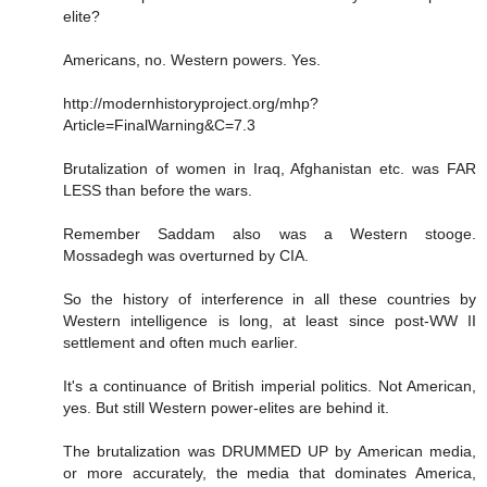
elite?
Americans, no. Western powers. Yes.
http://modernhistoryproject.org/mhp?
Article=FinalWarning&C=7.3
Brutalization of women in Iraq, Afghanistan etc. was FAR
LESS than before the wars.
Remember Saddam also was a Western stooge.
Mossadegh was overturned by CIA.
So the history of interference in all these countries by
Western intelligence is long, at least since post-WW II
settlement and often much earlier.
It's a continuance of British imperial politics. Not American,
yes. But still Western power-elites are behind it.
The brutalization was DRUMMED UP by American media,
or more accurately, the media that dominates America,