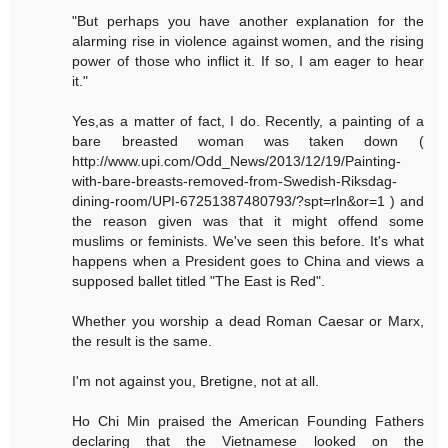
"But perhaps you have another explanation for the
alarming rise in violence against women, and the rising
power of those who inflict it. If so, I am eager to hear
it."
Yes,as a matter of fact, I do. Recently, a painting of a
bare breasted woman was taken down (
http://www.upi.com/Odd_News/2013/12/19/Painting-
with-bare-breasts-removed-from-Swedish-Riksdag-
dining-room/UPI-67251387480793/?spt=rln&or=1 ) and
the reason given was that it might offend some
muslims or feminists. We've seen this before. It's what
happens when a President goes to China and views a
supposed ballet titled "The East is Red".
Whether you worship a dead Roman Caesar or Marx,
the result is the same.
I'm not against you, Bretigne, not at all.
Ho Chi Min praised the American Founding Fathers
declaring that the Vietnamese looked on the