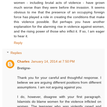
women - including brutal acts of violence - have grown
much worse than they were before the invasion. It seems
obvious to me that the presence of an occupying foreign
force has played a role in creating the conditions that make
this violence possible. But perhaps you have another
explanation for the alarming rise in violence against women,
and the rising power of those who inflict it. If so, I am eager
to hear it.
Reply
Replies
Charles
January 14, 2014 at 7:50 PM
Bretigne-
Thank you for your careful and thoughtful response. I
believe we are arguing different positions from different
assumptions. I am not arguing against you.
I do, however, disagree with your first paragraph.
Islamists do blame women for the violence inflicted on
women. The teenager who was violently raped and