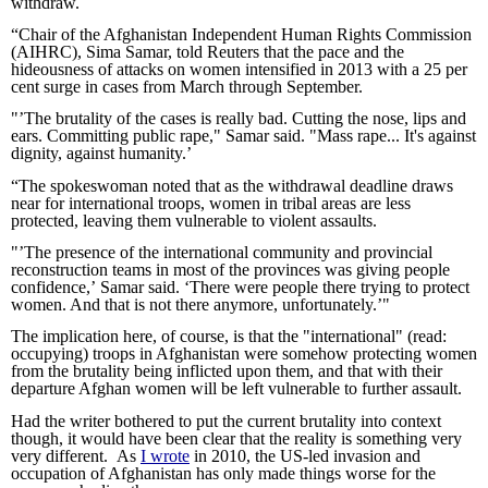
withdraw.
“Chair of the Afghanistan Independent Human Rights Commission 
(AIHRC), Sima Samar, told Reuters that the pace and the 
hideousness of attacks on women intensified in 2013 with a 25 per 
cent surge in cases from March through September.
"’The brutality of the cases is really bad. Cutting the nose, lips and 
ears. Committing public rape," Samar said. "Mass rape... It's against 
dignity, against humanity.’
“The spokeswoman noted that as the withdrawal deadline draws 
near for international troops, women in tribal areas are less 
protected, leaving them vulnerable to violent assaults.
"’The presence of the international community and provincial 
reconstruction teams in most of the provinces was giving people 
confidence,’ Samar said. ‘There were people there trying to protect 
women. And that is not there anymore, unfortunately.’"
The implication here, of course, is that the "international" (read: 
occupying) troops in Afghanistan were somehow protecting women 
from the brutality being inflicted upon them, and that with their 
departure Afghan women will be left vulnerable to further assault.
Had the writer bothered to put the current brutality into context 
though, it would have been clear that the reality is something very 
very different.  As 
I wrote
 in 2010, the US-led invasion and 
occupation of Afghanistan has only made things worse for the 