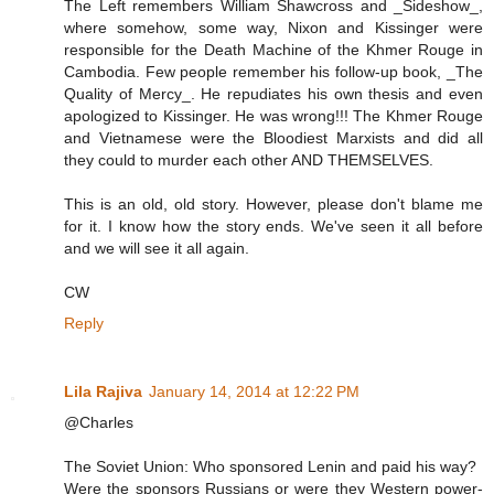
The Left remembers William Shawcross and _Sideshow_,
where somehow, some way, Nixon and Kissinger were
responsible for the Death Machine of the Khmer Rouge in
Cambodia. Few people remember his follow-up book, _The
Quality of Mercy_. He repudiates his own thesis and even
apologized to Kissinger. He was wrong!!! The Khmer Rouge
and Vietnamese were the Bloodiest Marxists and did all
they could to murder each other AND THEMSELVES.
This is an old, old story. However, please don't blame me
for it. I know how the story ends. We've seen it all before
and we will see it all again.
CW
Reply
Lila Rajiva
January 14, 2014 at 12:22 PM
@Charles
The Soviet Union: Who sponsored Lenin and paid his way?
Were the sponsors Russians or were they Western power-