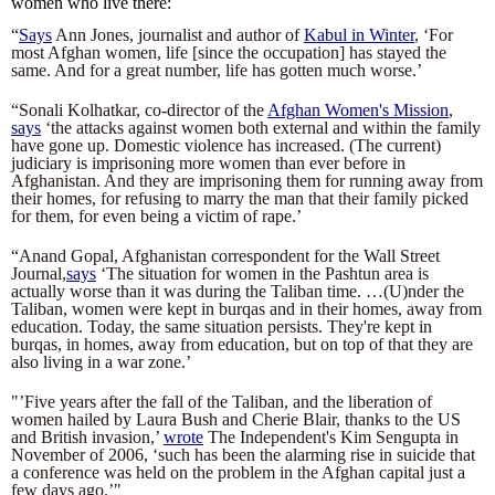
women who live there:
“
Says
 Ann Jones, journalist and author of 
Kabul in Winter
, ‘For 
most Afghan women, life [since the occupation] has stayed the 
same. And for a great number, life has gotten much worse.’
“Sonali Kolhatkar, co-director of the 
Afghan Women's Mission
, 
says
 ‘the attacks against women both external and within the family 
have gone up. Domestic violence has increased. (The current) 
judiciary is imprisoning more women than ever before in 
Afghanistan. And they are imprisoning them for running away from 
their homes, for refusing to marry the man that their family picked 
for them, for even being a victim of rape.’
“Anand Gopal, Afghanistan correspondent for the Wall Street 
Journal,
says
 ‘The situation for women in the Pashtun area is 
actually worse than it was during the Taliban time. …(U)nder the 
Taliban, women were kept in burqas and in their homes, away from 
education. Today, the same situation persists. They're kept in 
burqas, in homes, away from education, but on top of that they are 
also living in a war zone.’
"’Five years after the fall of the Taliban, and the liberation of 
women hailed by Laura Bush and Cherie Blair, thanks to the US 
and British invasion,’ 
wrote
 The Independent's Kim Sengupta in 
November of 2006, ‘such has been the alarming rise in suicide that 
a conference was held on the problem in the Afghan capital just a 
few days ago.’"