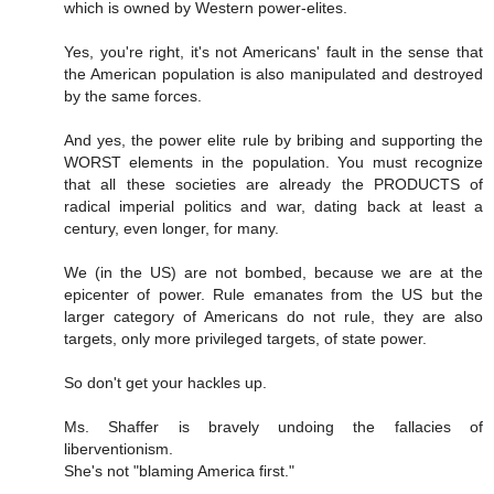
which is owned by Western power-elites.
Yes, you're right, it's not Americans' fault in the sense that
the American population is also manipulated and destroyed
by the same forces.
And yes, the power elite rule by bribing and supporting the
WORST elements in the population. You must recognize
that all these societies are already the PRODUCTS of
radical imperial politics and war, dating back at least a
century, even longer, for many.
We (in the US) are not bombed, because we are at the
epicenter of power. Rule emanates from the US but the
larger category of Americans do not rule, they are also
targets, only more privileged targets, of state power.
So don't get your hackles up.
Ms. Shaffer is bravely undoing the fallacies of
liberventionism.
She's not "blaming America first."