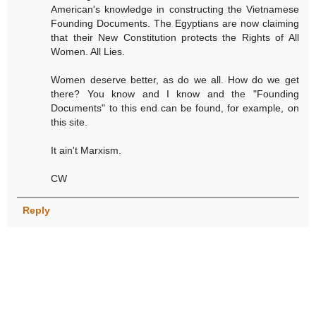
American's knowledge in constructing the Vietnamese
Founding Documents. The Egyptians are now claiming
that their New Constitution protects the Rights of All
Women. All Lies.
Women deserve better, as do we all. How do we get
there? You know and I know and the "Founding
Documents" to this end can be found, for example, on
this site.
It ain't Marxism.
CW
Reply