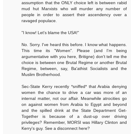
assumption that the ONLY choice left is between rabid
mud hut Marxists who will murder any number of
people in order to assert their ascendency over a
ravaged populace.
"I know! Let's blame the USA!"
No. Sorry. I've heard this before. I know what happens.
This time its "Women". Please (and I'm being
argumentative with you here, Britigne) don't tell me the
choice is between one Brutal Regime or another Brutal
Regime, between, say, Ba'athist Socialists and the
Muslim Brotherhood.
Sec-State Kerry recently *sniffed* that Arabia denying
women the chance to drive a car was more of an
internal matter, not our affair. Meanwhile atrocities go
on against women from Arabia to Egypt and beyond
and the spilled drink at the State Department Get-
Together is because of a dust-up over driving
privileges? Remember, MORSI was Hillary Clinton and
Kerry's guy. See a disconnect here?