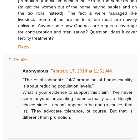
promotion of feminism back in the 70’s for the same reason
(to get the women out of the home having babies and on
the tax rolls instead). The fact is we’re managed like
livestock. Some of us are on to it, but most are naively
oblivious. Anyone note how Obama-care requires coverage
for contraception and sterilization? Question: does it cover
fertility treatment?
Reply
Replies
Anonymous
February 17, 2014 at 11:51 AM
"The establishment’s 24/7 promotion of homosexuality
is about reducing population levels."
What is your evidence to support this claim? I've never
seen anyone advocating homosexuality as a lifestyle
choice since it doesn't appear to be one (a choice, that
is). They advocate tolerance, of course. But that is
different than promotion.