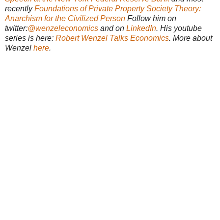
recently
Foundations of Private Property Society Theory:
Anarchism for the Civilized Person
Follow him on
twitter:
@wenzeleconomics
and on
LinkedIn
. His youtube
series is here:
Robert Wenzel Talks Economics
. More about
Wenzel
here
.