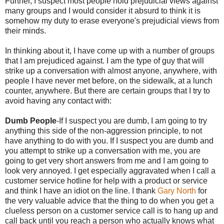
Further, I suspect most people hold prejudicial views against
many groups and I would consider it absurd to think it is
somehow my duty to erase everyone's prejudicial views from
their minds.
In thinking about it, I have come up with a number of groups
that I am prejudiced against. I am the type of guy that will
strike up a conversation with almost anyone, anywhere, with
people I have never met before, on the sidewalk, at a lunch
counter, anywhere. But there are certain groups that I try to
avoid having any contact with:
Dumb People
-If I suspect you are dumb, I am going to try
anything this side of the non-aggression principle, to not
have anything to do with you. If I suspect you are dumb and
you attempt to strike up a conversation with me, you are
going to get very short answers from me and I am going to
look very annoyed. I get especially aggravated when I call a
customer service hotline for help with a product or service
and think I have an idiot on the line. I thank
Gary North
for
the very valuable advice that the thing to do when you get a
clueless person on a customer service call is to hang up and
call back until you reach a person who actually knows what