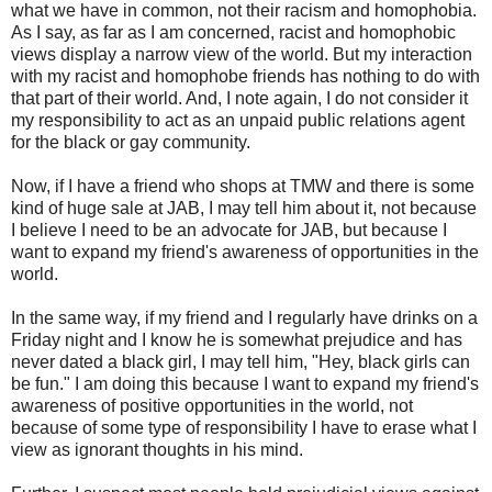
what we have in common, not their racism and homophobia.
As I say, as far as I am concerned, racist and homophobic
views display a narrow view of the world. But my interaction
with my racist and homophobe friends has nothing to do with
that part of their world. And, I note again, I do not consider it
my responsibility to act as an unpaid public relations agent
for the black or gay community.
Now, if I have a friend who shops at TMW and there is some
kind of huge sale at JAB, I may tell him about it, not because
I believe I need to be an advocate for JAB, but because I
want to expand my friend's awareness of opportunities in the
world.
In the same way, if my friend and I regularly have drinks on a
Friday night and I know he is somewhat prejudice and has
never dated a black girl, I may tell him, "Hey, black girls can
be fun." I am doing this because I want to expand my friend's
awareness of positive opportunities in the world, not
because of some type of responsibility I have to erase what I
view as ignorant thoughts in his mind.