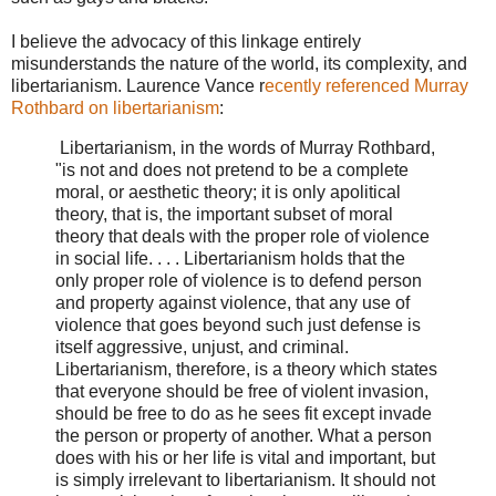
I believe the advocacy of this linkage entirely
misunderstands the nature of the world, its complexity, and
libertarianism. Laurence Vance r
ecently referenced Murray
Rothbard on libertarianism
:
Libertarianism, in the words of Murray Rothbard,
"is not and does not pretend to be a complete
moral, or aesthetic theory; it is only apolitical
theory, that is, the important subset of moral
theory that deals with the proper role of violence
in social life. . . . Libertarianism holds that the
only proper role of violence is to defend person
and property against violence, that any use of
violence that goes beyond such just defense is
itself aggressive, unjust, and criminal.
Libertarianism, therefore, is a theory which states
that everyone should be free of violent invasion,
should be free to do as he sees fit except invade
the person or property of another. What a person
does with his or her life is vital and important, but
is simply irrelevant to libertarianism. It should not