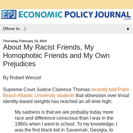
▼
Thursday, February 13, 2014
About My Racist Friends, My
Homophobic Friends and My Own
Prejudices
By Robert Wenzel
Supreme Court Justice Clarence Thomas
recently told Palm
Beach Atlantic University students
that obsession over trivial
identity-based sleights has reached an all-time high:
My sadness is that we are probably today more
race and difference-conscious than I was in the
1960s when I went to school. To my knowledge, I
was the first black kid in Savannah, Georgia, to