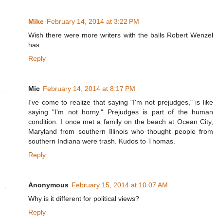
Mike
February 14, 2014 at 3:22 PM
Wish there were more writers with the balls Robert Wenzel
has.
Reply
Mic
February 14, 2014 at 8:17 PM
I've come to realize that saying "I'm not prejudges," is like
saying "I'm not horny." Prejudges is part of the human
condition. I once met a family on the beach at Ocean City,
Maryland from southern Illinois who thought people from
southern Indiana were trash. Kudos to Thomas.
Reply
Anonymous
February 15, 2014 at 10:07 AM
Why is it different for political views?
Reply