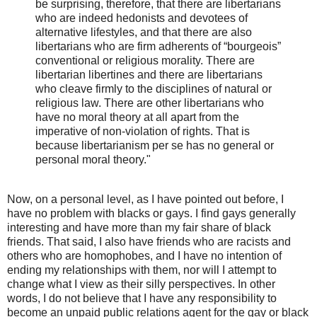
be surprising, therefore, that there are libertarians
who are indeed hedonists and devotees of
alternative lifestyles, and that there are also
libertarians who are firm adherents of “bourgeois”
conventional or religious morality. There are
libertarian libertines and there are libertarians
who cleave firmly to the disciplines of natural or
religious law. There are other libertarians who
have no moral theory at all apart from the
imperative of non-violation of rights. That is
because libertarianism per se has no general or
personal moral theory."
Now, on a personal level, as I have pointed out before, I
have no problem with blacks or gays. I find gays generally
interesting and have more than my fair share of black
friends. That said, I also have friends who are racists and
others who are homophobes, and I have no intention of
ending my relationships with them, nor will I attempt to
change what I view as their silly perspectives. In other
words, I do not believe that I have any responsibility to
become an unpaid public relations agent for the gay or black