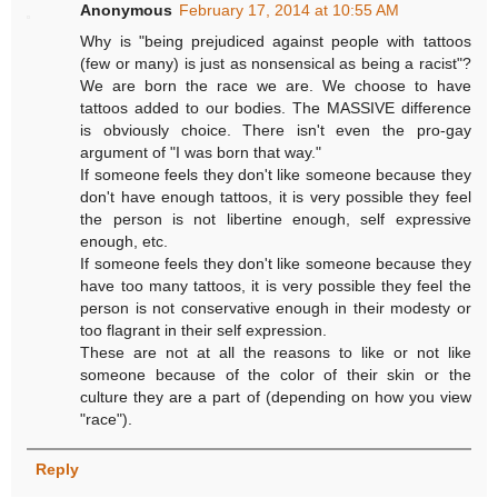
Anonymous
February 17, 2014 at 10:55 AM
Why is "being prejudiced against people with tattoos
(few or many) is just as nonsensical as being a racist"?
We are born the race we are. We choose to have
tattoos added to our bodies. The MASSIVE difference
is obviously choice. There isn't even the pro-gay
argument of "I was born that way."
If someone feels they don't like someone because they
don't have enough tattoos, it is very possible they feel
the person is not libertine enough, self expressive
enough, etc.
If someone feels they don't like someone because they
have too many tattoos, it is very possible they feel the
person is not conservative enough in their modesty or
too flagrant in their self expression.
These are not at all the reasons to like or not like
someone because of the color of their skin or the
culture they are a part of (depending on how you view
"race").
Reply