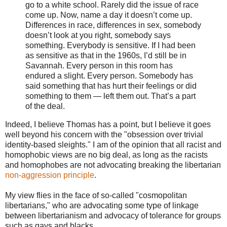
go to a white school. Rarely did the issue of race
come up. Now, name a day it doesn’t come up.
Differences in race, differences in sex, somebody
doesn’t look at you right, somebody says
something. Everybody is sensitive. If I had been
as sensitive as that in the 1960s, I’d still be in
Savannah. Every person in this room has
endured a slight. Every person. Somebody has
said something that has hurt their feelings or did
something to them — left them out. That’s a part
of the deal.
Indeed, I believe Thomas has a point, but I believe it goes
well beyond his concern with the "obsession over trivial
identity-based sleights." I am of the opinion that all racist and
homophobic views are no big deal, as long as the racists
and homophobes are not advocating breaking the libertarian
non-aggression principle
.
My view flies in the face of so-called "cosmopolitan
libertarians," who are advocating some type of linkage
between libertarianism and advocacy of tolerance for groups
such as gays and blacks.