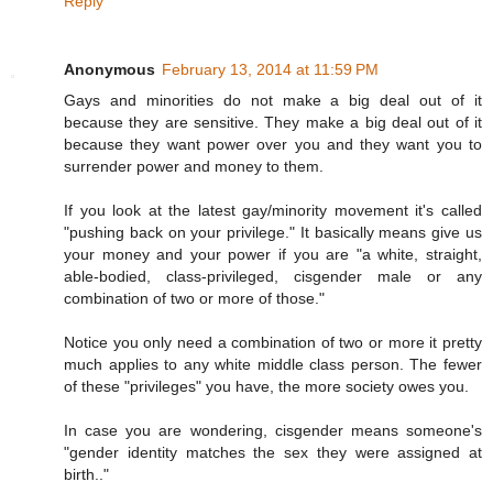
Reply
Anonymous
February 13, 2014 at 11:59 PM
Gays and minorities do not make a big deal out of it
because they are sensitive. They make a big deal out of it
because they want power over you and they want you to
surrender power and money to them.
If you look at the latest gay/minority movement it's called
"pushing back on your privilege." It basically means give us
your money and your power if you are "a white, straight,
able-bodied, class-privileged, cisgender male or any
combination of two or more of those."
Notice you only need a combination of two or more it pretty
much applies to any white middle class person. The fewer
of these "privileges" you have, the more society owes you.
In case you are wondering, cisgender means someone's
"gender identity matches the sex they were assigned at
birth.."