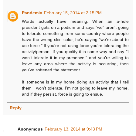
Pandemic
February 15, 2014 at 2:15 PM
Words actually have meaning. When an a-hole
president gets on a podium and says "we" aren't going
to tolerate something from some country where people
have the wrong skin color, he's saying "we're about to
use force." If you're not using force you're tolerating the
activity/person. If you qualify it in some way and say "I
won't tolerate it in my presence," and you're willing to
leave any area where the activity is occurring, then
you've softened the statement.
If someone is in my home doing an activity that I tell
them I won't tolerate, I'm not going to leave my home,
and if they persist, force is going to ensue.
Reply
Anonymous
February 13, 2014 at 9:43 PM