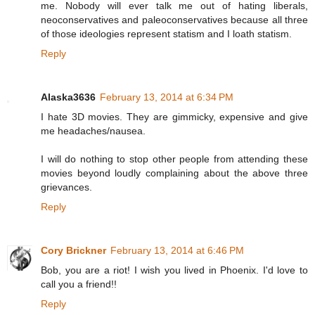
me. Nobody will ever talk me out of hating liberals,
neoconservatives and paleoconservatives because all three
of those ideologies represent statism and I loath statism.
Reply
Alaska3636
February 13, 2014 at 6:34 PM
I hate 3D movies. They are gimmicky, expensive and give
me headaches/nausea.
I will do nothing to stop other people from attending these
movies beyond loudly complaining about the above three
grievances.
Reply
Cory Brickner
February 13, 2014 at 6:46 PM
Bob, you are a riot! I wish you lived in Phoenix. I'd love to
call you a friend!!
Reply