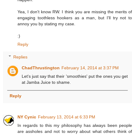
Yea, I don't know RW. I think you are missing the merits of
engaging toothless hookers as a man, but I'll try not to
annoy you by stating my case.
:)
Reply
Replies
ChadThrustington
February 14, 2014 at 3:37 PM
Let's just say that their 'smoothies' put the ones you get
at Jamba Juice to shame.
Reply
NY Cynic
February 13, 2014 at 6:33 PM
In regards to this my philosophy has always been people
are assholes and not to worry about what others think of