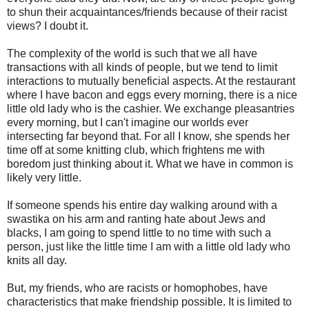
to shun their acquaintances/friends because of their racist
views? I doubt it.
The complexity of the world is such that we all have
transactions with all kinds of people, but we tend to limit
interactions to mutually beneficial aspects. At the restaurant
where I have bacon and eggs every morning, there is a nice
little old lady who is the cashier. We exchange pleasantries
every morning, but I can't imagine our worlds ever
intersecting far beyond that. For all I know, she spends her
time off at some knitting club, which frightens me with
boredom just thinking about it. What we have in common is
likely very little.
If someone spends his entire day walking around with a
swastika on his arm and ranting hate about Jews and
blacks, I am going to spend little to no time with such a
person, just like the little time I am with a little old lady who
knits all day.
But, my friends, who are racists or homophobes, have
characteristics that make friendship possible. It is limited to