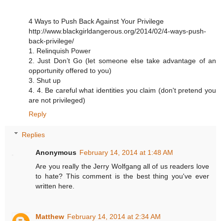
4 Ways to Push Back Against Your Privilege
http://www.blackgirldangerous.org/2014/02/4-ways-push-
back-privilege/
1. Relinquish Power
2. Just Don’t Go (let someone else take advantage of an
opportunity offered to you)
3. Shut up
4. 4. Be careful what identities you claim (don't pretend you
are not privileged)
Reply
Replies
Anonymous
February 14, 2014 at 1:48 AM
Are you really the Jerry Wolfgang all of us readers love
to hate? This comment is the best thing you've ever
written here.
Matthew
February 14, 2014 at 2:34 AM