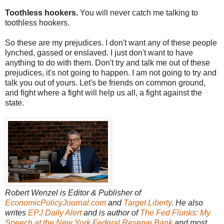
Toothless hookers.
You will never catch me talking to
toothless hookers.
So these are my prejudices. I don't want any of these people
lynched, gassed or enslaved. I just don't want to have
anything to do with them. Don't try and talk me out of these
prejudices, it's not going to happen. I am not going to try and
talk you out of yours. Let's be friends on common ground,
and fight where a fight will help us all, a fight against the
state.
Robert Wenzel is Editor & Publisher of
EconomicPolicyJournal.com
and
Target Liberty
. He also
writes
EPJ Daily Alert
and is author of
The Fed Flunks: My
Speech at the New York Federal Reserve Bank
and most