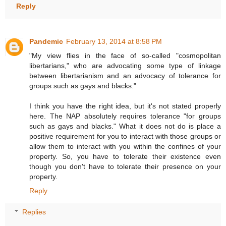
Reply
Pandemic
February 13, 2014 at 8:58 PM
"My view flies in the face of so-called "cosmopolitan
libertarians," who are advocating some type of linkage
between libertarianism and an advocacy of tolerance for
groups such as gays and blacks."
I think you have the right idea, but it's not stated properly
here. The NAP absolutely requires tolerance "for groups
such as gays and blacks." What it does not do is place a
positive requirement for you to interact with those groups or
allow them to interact with you within the confines of your
property. So, you have to tolerate their existence even
though you don't have to tolerate their presence on your
property.
Reply
Replies