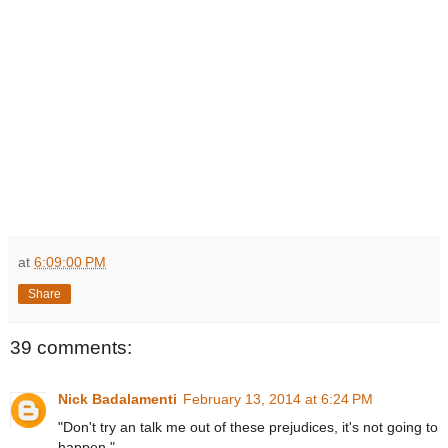
at
6:09:00 PM
Share
39 comments:
Nick Badalamenti
February 13, 2014 at 6:24 PM
"Don't try an talk me out of these prejudices, it's not going to
happen."