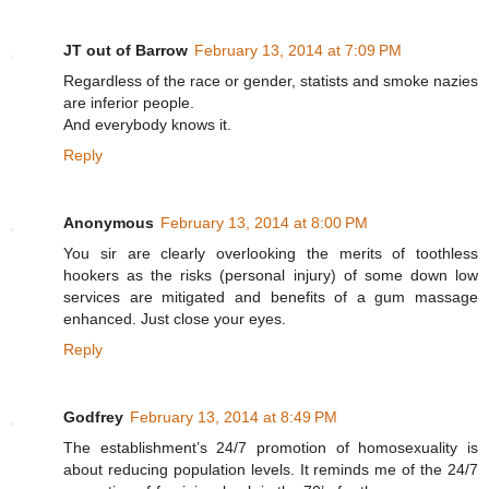
JT out of Barrow
February 13, 2014 at 7:09 PM
Regardless of the race or gender, statists and smoke nazies
are inferior people.
And everybody knows it.
Reply
Anonymous
February 13, 2014 at 8:00 PM
You sir are clearly overlooking the merits of toothless
hookers as the risks (personal injury) of some down low
services are mitigated and benefits of a gum massage
enhanced. Just close your eyes.
Reply
Godfrey
February 13, 2014 at 8:49 PM
The establishment’s 24/7 promotion of homosexuality is
about reducing population levels. It reminds me of the 24/7