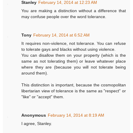
Stanley
February 14, 2014 at 12:23 AM
You are making a distinction without a difference that
may confuse people over the word tolerance.
Tony
February 14, 2014 at 6:52 AM
It requires non-violence, not tolerance. You can refuse
to tolerate gays and blacks without using violence.
You can disallow them on your property (which is the
same as not tolerating them) or leave whatever place
where they are (because you will not tolerate being
around them).
This distinction is important, because the cosmopolitan
libertarian view of tolerance is the same as "respect" or
"like" or "accept" them.
Anonymous
February 14, 2014 at 8:19 AM
I agree, Stanley.