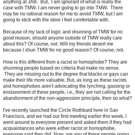
anything at JAB. But, I am ignorant of what is really the
case with TMW. I am never going to go into TMW. There
may be no rational reason for me to avoid TMW, but I am
going to stick with the store I feel comfortable with.
Because of my lack of logic and shunning of TMW for no
good reason, should anyone outside of TMW really care
about this? Of course, not. Will my friends desert me
because I shun TMW for no good reason? Of course, not.
How is this different from a racist or homophobe? They are
shunning people based on criteria that make no sense.
They are missing out to the degree that blacks or gays can
make their life more valuable. But, as long as these racists
and homophobes aren't advocating the lynching, gassing or
enslavement of these people, i.e., they are not calling for the
abandonment of the non-aggression principle, then so what?
I've recently launched the Circle Rothbard here in San
Francisco, and we had our first meeting earlier this week, I
went around to everyone present and asked them if they had
acquaintances who were either racist or homophobe,
everyone said they did. Now, are any of these people going