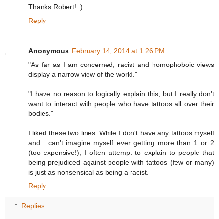
Thanks Robert! :)
Reply
Anonymous
February 14, 2014 at 1:26 PM
"As far as I am concerned, racist and homophoboic views
display a narrow view of the world."
"I have no reason to logically explain this, but I really don't
want to interact with people who have tattoos all over their
bodies."
I liked these two lines. While I don't have any tattoos myself
and I can't imagine myself ever getting more than 1 or 2
(too expensive!), I often attempt to explain to people that
being prejudiced against people with tattoos (few or many)
is just as nonsensical as being a racist.
Reply
Replies