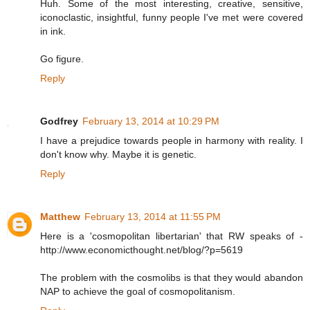
Huh. Some of the most interesting, creative, sensitive,
iconoclastic, insightful, funny people I've met were covered
in ink.
Go figure.
Reply
Godfrey
February 13, 2014 at 10:29 PM
I have a prejudice towards people in harmony with reality. I
don't know why. Maybe it is genetic.
Reply
Matthew
February 13, 2014 at 11:55 PM
Here is a 'cosmopolitan libertarian' that RW speaks of -
http://www.economicthought.net/blog/?p=5619
The problem with the cosmolibs is that they would abandon
NAP to achieve the goal of cosmopolitanism.