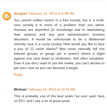
douglas
February 14, 2014 at 5:48 AM
You cannot outlaw racism in a free society, but in a multi-
race society it is more of a problem than you admit.
Humans are imperfect (in knowledge and in rationalizing
their actions) and any govt administration involves
discretion. It would be unfortunate to be a disfavored
minority race in a racist society. How would you like to face
a jury of 12 racist blacks? Also races naturally fall into
interest groups or gangs (as in prison) where a slight
against one race leads to retribution, that often escalates.
Even if you don;t want to join the melee, you can't decline to
join your race so you can become a target.
Reply
Michael
February 14, 2014 at 10:31 AM
This is probably one of the best posts I've ever seen here
on EPJ, and I see a lot of great posts.