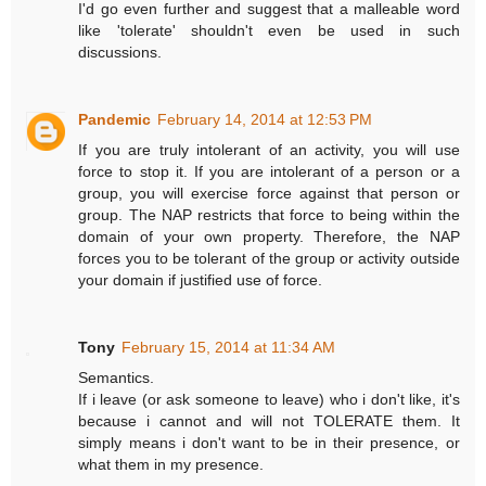
I'd go even further and suggest that a malleable word
like 'tolerate' shouldn't even be used in such
discussions.
Pandemic
February 14, 2014 at 12:53 PM
If you are truly intolerant of an activity, you will use
force to stop it. If you are intolerant of a person or a
group, you will exercise force against that person or
group. The NAP restricts that force to being within the
domain of your own property. Therefore, the NAP
forces you to be tolerant of the group or activity outside
your domain if justified use of force.
Tony
February 15, 2014 at 11:34 AM
Semantics.
If i leave (or ask someone to leave) who i don't like, it's
because i cannot and will not TOLERATE them. It
simply means i don't want to be in their presence, or
what them in my presence.