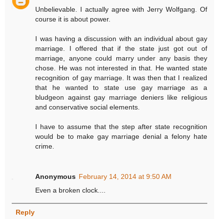
Unbelievable. I actually agree with Jerry Wolfgang. Of
course it is about power.
I was having a discussion with an individual about gay
marriage. I offered that if the state just got out of
marriage, anyone could marry under any basis they
chose. He was not interested in that. He wanted state
recognition of gay marriage. It was then that I realized
that he wanted to state use gay marriage as a
bludgeon against gay marriage deniers like religious
and conservative social elements.
I have to assume that the step after state recognition
would be to make gay marriage denial a felony hate
crime.
Anonymous
February 14, 2014 at 9:50 AM
Even a broken clock....
Reply