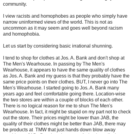
community.
I view racists and homophobes as people who simply have
narrow uninformed views of the world. This is not as
uncommon as it may seem and goes well beyond racism
and homophobia.
Let us start by considering basic irrational shunning.
I tend to shop for clothes at Jos. A. Bank and don't shop at
The Men's Wearhouse. In passing by The Men's
Wearhouse, it appears to have the same quality of clothes
as Jos. A. Bank and my guess is that they probably have the
same price points on their clothes. BUT, I never go into The
Men's Wearhouse. I started going to Jos. A. Bank many
years ago and feel comfortable going there. Location-wise
the two stores are within a couple of blocks of each other.
There is no logical reason for me to shun The Men's
Wearhouse. In fact, it might be stupid on my part not to check
out the store. Their prices might be lower than JAB, the
quality of their clothes might be better than JAB, there may
be products at TMW that just hands down blow away