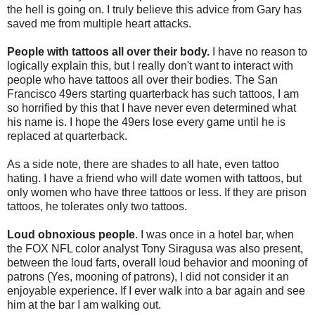
the hell is going on. I truly believe this advice from Gary has
saved me from multiple heart attacks.
People with tattoos all over their body.
I have no reason to
logically explain this, but I really don't want to interact with
people who have tattoos all over their bodies. The San
Francisco 49ers starting quarterback has such tattoos, I am
so horrified by this that I have never even determined what
his name is. I hope the 49ers lose every game until he is
replaced at quarterback.
As a side note, there are shades to all hate, even tattoo
hating. I have a friend who will date women with tattoos, but
only women who have three tattoos or less. If they are prison
tattoos, he tolerates only two tattoos.
Loud obnoxious people
. I was once in a hotel bar, when
the FOX NFL color analyst Tony Siragusa was also present,
between the loud farts, overall loud behavior and mooning of
patrons (Yes, mooning of patrons), I did not consider it an
enjoyable experience. If I ever walk into a bar again and see
him at the bar I am walking out.