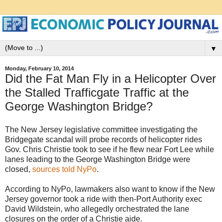
▼
Monday, February 10, 2014
Did the Fat Man Fly in a Helicopter Over
the Stalled Trafficgate Traffic at the
George Washington Bridge?
The New Jersey legislative committee investigating the
Bridgegate scandal will probe records of helicopter rides
Gov. Chris Christie took to see if he flew near Fort Lee while
lanes leading to the George Washington Bridge were
closed,
sources told NyPo
.
According to NyPo, lawmakers also want to know if the New
Jersey governor took a ride with then-Port Authority exec
David Wildstein, who allegedly orchestrated the lane
closures on the order of a Christie aide.