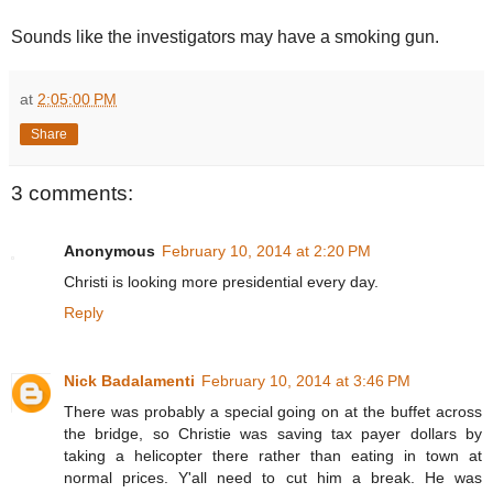
Sounds like the investigators may have a smoking gun.
at
2:05:00 PM
Share
3 comments:
Anonymous
February 10, 2014 at 2:20 PM
Christi is looking more presidential every day.
Reply
Nick Badalamenti
February 10, 2014 at 3:46 PM
There was probably a special going on at the buffet across
the bridge, so Christie was saving tax payer dollars by
taking a helicopter there rather than eating in town at
normal prices. Y'all need to cut him a break. He was