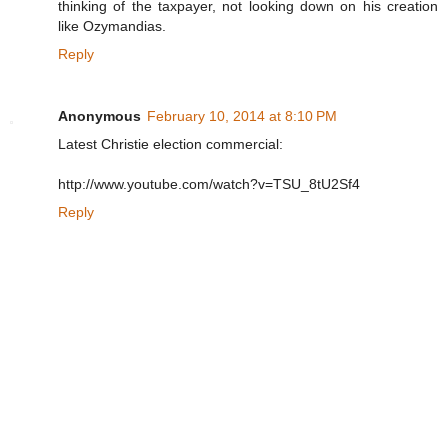
thinking of the taxpayer, not looking down on his creation
like Ozymandias.
Reply
Anonymous
February 10, 2014 at 8:10 PM
Latest Christie election commercial:
http://www.youtube.com/watch?v=TSU_8tU2Sf4
Reply