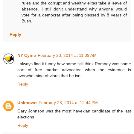
rules and the corrupt and wealthy elites take a leave of
absence. I still don't understand why anyone would
vote for a democrat after being blessed by 8 years of
Bush.
Reply
NY Cynic
February 23, 2014 at 11:09 AM
I always find it funny how some still think Romney was some
sort of free market advocated when the evidence is
overwhelming obvious that he isnt.
Reply
Unknown
February 23, 2014 at 12:44 PM
Gary Johnson was the most hayekian candidate of the last
elections
Reply