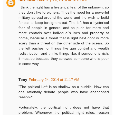
I think the right has a hysterical fear of the unknown, so
they don't like foreigners. Thus the need for a powerful
military spread around the world and the wish to build
fences to keep foreigners out. The left has a hysterical
fear of people in general and so push for more and
more controls over individual's lives and property at
home, because a threat that is right next door is more
scary than a threat on the other side of the ocean. So
the left pushes for things like gun control and wealth
redistribution and thinks things like, if someone is rich,
it must be because they screwed someone who is poor
in some way.
Tony
February 24, 2014 at 11:17 AM
"The political Left is as shallow as a puddle. How can
one rationally debate people who have abandoned
reason?"
Fortunately, the political right does not have that
problem. Whenever the political right rules, reason