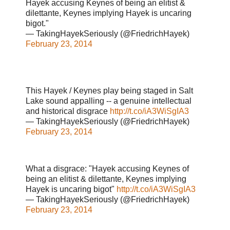
Hayek accusing Keynes of being an elitist &
dilettante, Keynes implying Hayek is uncaring
bigot."
— TakingHayekSeriously (@FriedrichHayek)
February 23, 2014
This Hayek / Keynes play being staged in Salt
Lake sound appalling -- a genuine intellectual
and historical disgrace
http://t.co/iA3WiSgIA3
— TakingHayekSeriously (@FriedrichHayek)
February 23, 2014
What a disgrace: "Hayek accusing Keynes of
being an elitist & dilettante, Keynes implying
Hayek is uncaring bigot"
http://t.co/iA3WiSgIA3
— TakingHayekSeriously (@FriedrichHayek)
February 23, 2014