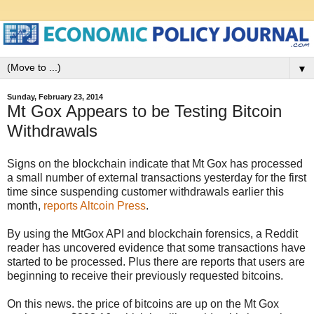
▼
Sunday, February 23, 2014
Mt Gox Appears to be Testing Bitcoin
Withdrawals
Signs on the blockchain indicate that Mt Gox has processed
a small number of external transactions yesterday for the first
time since suspending customer withdrawals earlier this
month,
reports Altcoin Press
.
By using the MtGox API and blockchain forensics, a Reddit
reader has uncovered evidence that some transactions have
started to be processed. Plus there are reports that users are
beginning to receive their previously requested bitcoins.
On this news. the price of bitcoins are up on the Mt Gox