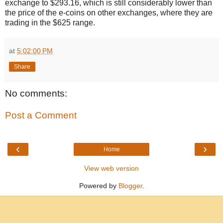
exchange to $293.16, which is still considerably lower than
the price of the e-coins on other exchanges, where they are
trading in the $625 range.
at
5:02:00 PM
Share
No comments:
Post a Comment
‹
›
Home
View web version
Powered by
Blogger
.