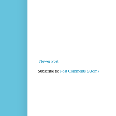
Newer Post
Subscribe to:
Post Comments (Atom)