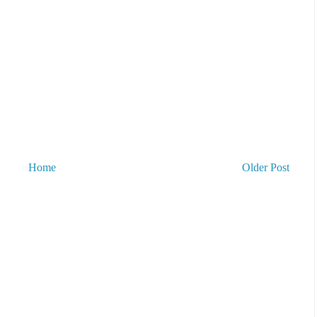
Home
Older Post