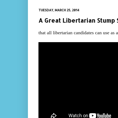
TUESDAY, MARCH 25, 2014
A Great Libertarian Stump S
that all libertarian candidates can use as