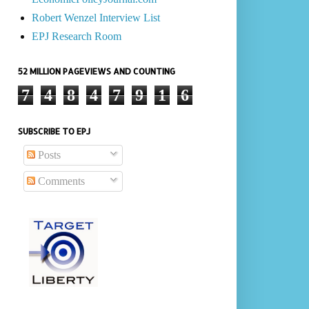
Robert Wenzel Interview List
EPJ Research Room
52 MILLION PAGEVIEWS AND COUNTING
7
4
8
4
7
9
1
6
SUBSCRIBE TO EPJ
Posts
Comments