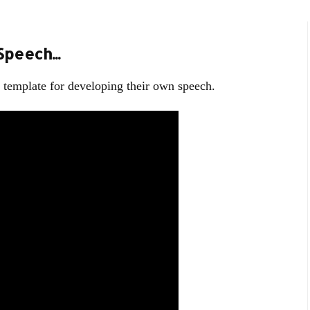
peech...
 a template for developing their own speech.