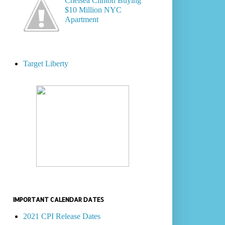
Chelsea Clinton Buying
$10 Million NYC
Apartment
Target Liberty
IMPORTANT CALENDAR DATES
2021 CPI Release Dates