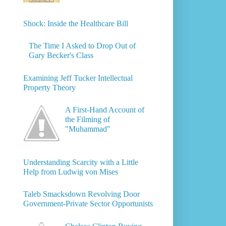
Shock: Inside the Healthcare Bill
The Time I Asked to Drop Out of
Gary Becker's Class
Examining Jeff Tucker Intellectual
Property Theory
A First-Hand Account of
the Filming of
"Muhammad"
Understanding Scarcity with a Little
Help from Ludwig von Mises
Taleb Smacksdown Revolving Door
Government-Private Sector Opportunists