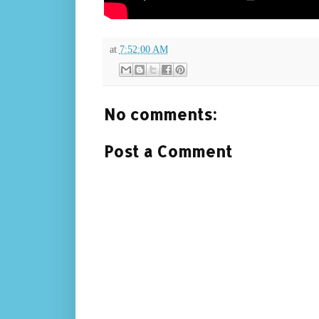
at
7:52:00 AM
No comments:
Post a Comment