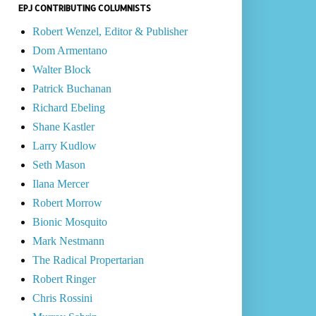
EPJ CONTRIBUTING COLUMNISTS
Robert Wenzel, Editor & Publisher
Dom Armentano
Walter Block
Patrick Buchanan
Richard Ebeling
Shane Kastler
Larry Kudlow
Seth Mason
Ilana Mercer
Robert Morrow
Bionic Mosquito
Mark Nestmann
The Radical Propertarian
Robert Ringer
Chris Rossini