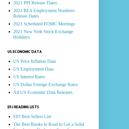
2021 PPI Release Dates
2021 BLS Employment Numbers
Release Dates
2021 Scheduled FOMC Meetings
2021 New York Stock Exchange
Holidays
US ECONOMIC DATA
US Price Inflation Data
US Employment Data
US Interest Rates
US Dollar Foreign Exchange Rates
All US Economic Data Releases
EPJ READING LISTS
EPJ Best Sellers List
The Best Books to Read to Get a Solid