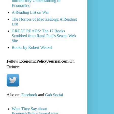
Introductory Understanding of
Economics
A Reading List on War
The Horrors of Mao Zedong: A Reading
List
GREAT READS: The 17 Books
Scrubbed from Rand Paul's Senate Web
Site
Books by Robert Wenzel
Follow EconomicPolicyJournal.com
On
Twitter:
Also on:
Facebook
and
Gab Social
What They Say about
EconomicPolicyJournal.com