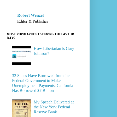
Robert Wenzel
Editor & Publisher
MOST POPULAR POSTS DURING THE LAST 30
DAYS
How Libertarian is Gary
Johnson?
32 States Have Borrowed from the
Federal Government to Make
Unemployment Payments; California
Has Borrowed $7 Billion
My Speech Delivered at
the New York Federal
Reserve Bank