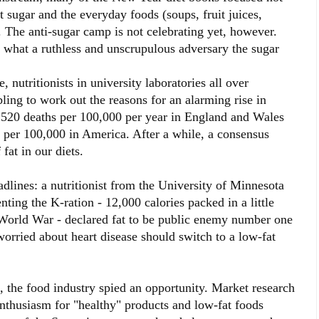
t sugar and the everyday foods (soups, fruit juices,
. The anti-sugar camp is not celebrating yet, however.
hat a ruthless and unscrupulous adversary the sugar
, nutritionists in university laboratories all over
ng to work out the reasons for an alarming rise in
e 520 deaths per 100,000 per year in England and Wales
 per 100,000 in America. After a while, a consensus
fat in our diets.
adlines: a nutritionist from the University of Minnesota
ting the K-ration - 12,000 calories packed in a little
 World War - declared fat to be public enemy number one
ried about heart disease should switch to a low-fat
at, the food industry spied an opportunity. Market research
enthusiasm for "healthy" products and low-fat foods