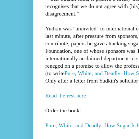
recognises that we do not agree with [his]
disagreement."
Yudkin was "uninvited" to international c
last minute, after pressure from sponsor
contribute, papers he gave attacking suga
Foundation, one of whose sponsors was T
internationally acclaimed department to 
reneged on a promise to allow the professo
(to write
Pure, White, and Deadly: How S
Only after a letter from Yudkin's solicito
Read the rest here.
Order the book:
Pure, White, and Deadly: How Sugar Is 