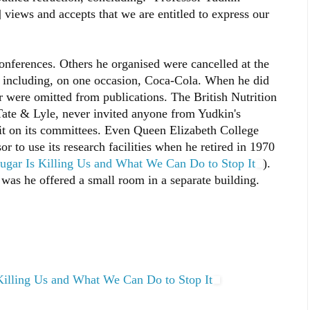
 views and accepts that we are entitled to express our
onferences. Others he organised were cancelled at the
s, including, on one occasion, Coca-Cola. When he did
r were omitted from publications. The British Nutrition
ate & Lyle, never invited anyone from Yudkin's
sit on its committees. Even Queen Elizabeth College
r to use its research facilities when he retired in 1970
ugar Is Killing Us and What We Can Do to Stop It
).
r was he offered a small room in a separate building.
Killing Us and What We Can Do to Stop It