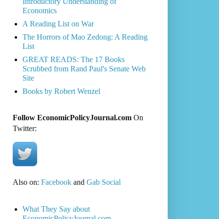
Introductory Understanding of
Economics
A Reading List on War
The Horrors of Mao Zedong: A Reading
List
GREAT READS: The 17 Books
Scrubbed from Rand Paul's Senate Web
Site
Books by Robert Wenzel
Follow EconomicPolicyJournal.com
On
Twitter:
Also on:
Facebook
and
Gab Social
What They Say about
EconomicPolicyJournal.com