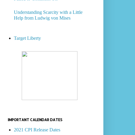
Understanding Scarcity with a Little
Help from Ludwig von Mises
Target Liberty
IMPORTANT CALENDAR DATES
2021 CPI Release Dates