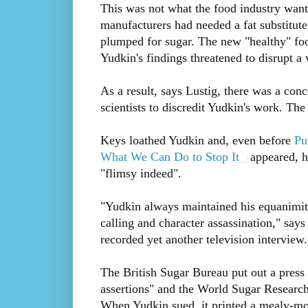
This was not what the food industry want
manufacturers had needed a fat substitute
plumped for sugar. The new "healthy" foo
Yudkin's findings threatened to disrupt a 
As a result, says Lustig, there was a con
scientists to discredit Yudkin's work. Th
Keys loathed Yudkin and, even before
Pu
What We Can Do to Stop It
appeared, he
"flimsy indeed".
"Yudkin always maintained his equanimity
calling and character assassination," say
recorded yet another television interview.
The British Sugar Bureau put out a press 
assertions" and the World Sugar Research 
When Yudkin sued, it printed a mealy-mou