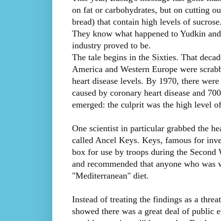
on fat or carbohydrates, but on cutting ou
bread) that contain high levels of sucrose
They know what happened to Yudkin and w
industry proved to be.
The tale begins in the Sixties. That decade
America and Western Europe were scrabbli
heart disease levels. By 1970, there wer
caused by coronary heart disease and 700
emerged: the culprit was the high level of 
One scientist in particular grabbed the he
called Ancel Keys. Keys, famous for inven
box for use by troops during the Second
and recommended that anyone who was wor
"Mediterranean" diet.
Instead of treating the findings as a thre
showed there was a great deal of public 