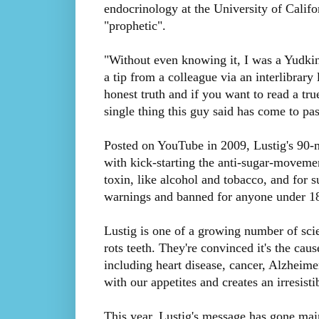
endocrinology at the University of Califo
"prophetic".
"Without even knowing it, I was a Yudkin
a tip from a colleague via an interlibrar
honest truth and if you want to read a tru
single thing this guy said has come to pas
Posted on YouTube in 2009, Lustig's 90-mi
with kick-starting the anti-sugar-movement
toxin, like alcohol and tobacco, and for s
warnings and banned for anyone under 1
Lustig is one of a growing number of scie
rots teeth. They're convinced it's the ca
including heart disease, cancer, Alzheimer'
with our appetites and creates an irresisti
This year, Lustig's message has gone ma