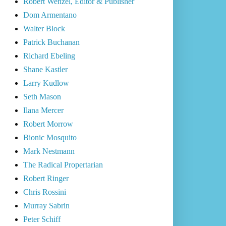
Robert Wenzel, Editor & Publisher
Dom Armentano
Walter Block
Patrick Buchanan
Richard Ebeling
Shane Kastler
Larry Kudlow
Seth Mason
Ilana Mercer
Robert Morrow
Bionic Mosquito
Mark Nestmann
The Radical Propertarian
Robert Ringer
Chris Rossini
Murray Sabrin
Peter Schiff