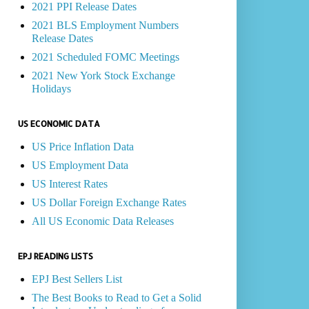
2021 PPI Release Dates
2021 BLS Employment Numbers
Release Dates
2021 Scheduled FOMC Meetings
2021 New York Stock Exchange
Holidays
US ECONOMIC DATA
US Price Inflation Data
US Employment Data
US Interest Rates
US Dollar Foreign Exchange Rates
All US Economic Data Releases
EPJ READING LISTS
EPJ Best Sellers List
The Best Books to Read to Get a Solid