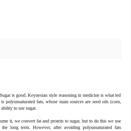
 Sugar is good. Keynesian style reasoning in medicine is what led
 is polyunsaturated fats, whose main sources are seed oils (corn,
ability to use sugar.
e it, we convert fat and protein to sugar, but to do this we use
the long term. However, after avoiding polyunsaturated fats