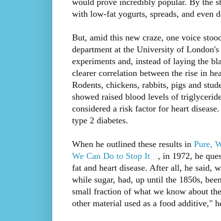
would prove incredibly popular. By the s
with low-fat yogurts, spreads, and even de
But, amid this new craze, one voice stood
department at the University of London'
experiments and, instead of laying the bl
clearer correlation between the rise in he
Rodents, chickens, rabbits, pigs and stud
showed raised blood levels of triglyceride
considered a risk factor for heart disease. 
type 2 diabetes.
When he outlined these results in
Pure, W
We Can Do to Stop It
, in 1972, he ques
fat and heart disease. After all, he said, 
while sugar, had, up until the 1850s, been
small fraction of what we know about the 
other material used as a food additive," 