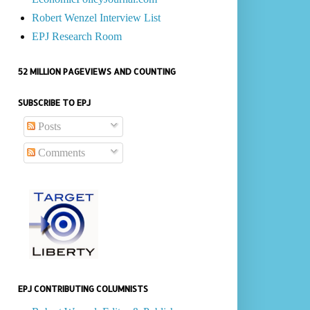
Robert Wenzel Interview List
EPJ Research Room
52 MILLION PAGEVIEWS AND COUNTING
SUBSCRIBE TO EPJ
Posts
Comments
EPJ CONTRIBUTING COLUMNISTS