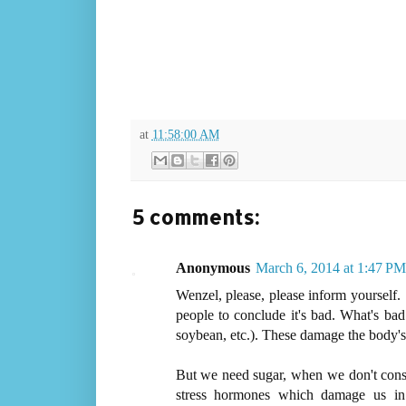
at
11:58:00 AM
5 comments:
Anonymous
March 6, 2014 at 1:47 PM
Wenzel, please, please inform yourself.
people to conclude it's bad. What's bad
soybean, etc.). These damage the body's 
But we need sugar, when we don't consum
stress hormones which damage us in 