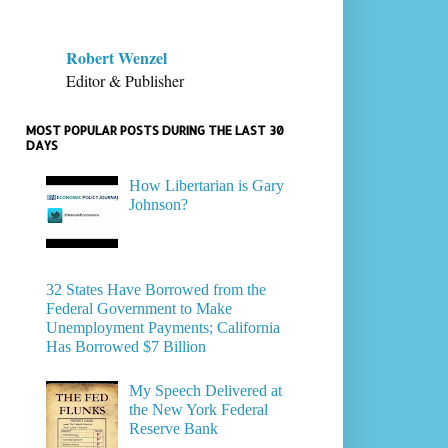
Robert Wenzel
Editor & Publisher
MOST POPULAR POSTS DURING THE LAST 30
DAYS
How Libertarian is Gary
Johnson?
32 States Have Borrowed from the
Federal Government to Make
Unemployment Payments; California
Has Borrowed $7 Billion
My Speech Delivered at
the New York Federal
Reserve Bank