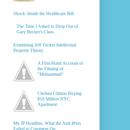
Shock: Inside the Healthcare Bill
The Time I Asked to Drop Out of
Gary Becker's Class
Examining Jeff Tucker Intellectual
Property Theory
A First-Hand Account of
the Filming of
"Muhammad"
Chelsea Clinton Buying
$10 Million NYC
Apartment
My IP Headline, What the Anti-IPers
Failed to Comment On