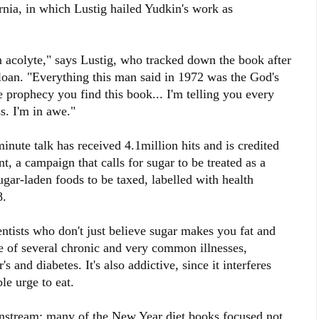
rnia, in which Lustig hailed Yudkin's work as
 acolyte," says Lustig, who tracked down the book after
y loan. "Everything this man said in 1972 was the God's
e prophecy you find this book... I'm telling you every
s. I'm in awe."
nute talk has received 4.1million hits and is credited
, a campaign that calls for sugar to be treated as a
ugar-laden foods to be taxed, labelled with health
8.
ntists who don't just believe sugar makes you fat and
use of several chronic and very common illnesses,
s and diabetes. It's also addictive, since it interferes
ble urge to eat.
instream; many of the New Year diet books focused not