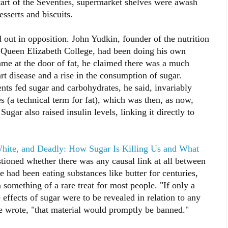
tart of the Seventies, supermarket shelves were awash
sserts and biscuits.
 out in opposition. John Yudkin, founder of the nutrition
s Queen Elizabeth College, had been doing his own
ame at the door of fat, he claimed there was a much
art disease and a rise in the consumption of sugar.
ents fed sugar and carbohydrates, he said, invariably
s (a technical term for fat), which was then, as now,
Sugar also raised insulin levels, linking it directly to
hite, and Deadly: How Sugar Is Killing Us and What
tioned whether there was any causal link at all between
we had been eating substances like butter for centuries,
 something of a rare treat for most people. "If only a
effects of sugar were to be revealed in relation to any
he wrote, "that material would promptly be banned."