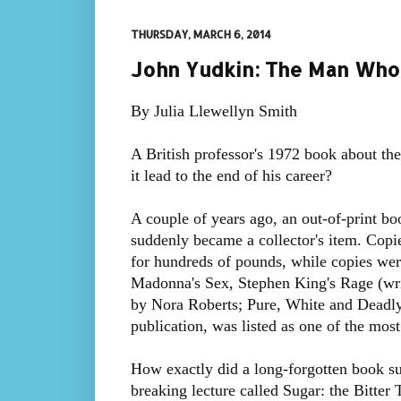
THURSDAY, MARCH 6, 2014
John Yudkin: The Man Who 
By Julia Llewellyn Smith
A British professor's 1972 book about th
it lead to the end of his career?
A couple of years ago, an out-of-print bo
suddenly became a collector's item. Copi
for hundreds of pounds, while copies were
Madonna's Sex, Stephen King's Rage (w
by Nora Roberts; Pure, White and Deadly
publication, was listed as one of the mos
How exactly did a long-forgotten book s
breaking lecture called Sugar: the Bitter 