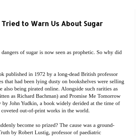
Tried to Warn Us About Sugar
e dangers of sugar is now seen as prophetic. So why did
ok published in 1972 by a long-dead British professor
es that had been lying dusty on bookshelves were selling
 also being pirated online. Alongside such rarities as
ritten as Richard Bachman) and Promise Me Tomorrow
 by John Yudkin, a book widely derided at the time of
t coveted out-of-print works in the world.
uddenly become so prized? The cause was a ground-
Truth by Robert Lustig, professor of paediatric