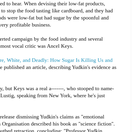
ed to hear. When devising their low-fat products,
 to stop the food tasting like cardboard, and they had
ds were low-fat but had sugar by the spoonful and
very profitable business.
certed campaign by the food industry and several
e most vocal critic was Ancel Keys.
re, White, and Deadly: How Sugar Is Killing Us and
 published an article, describing Yudkin's evidence as
, but Keys was a real a-------, who stooped to name-
s Lustig, speaking from New York, where he's just
release dismissing Yudkin's claims as "emotional
Organisation described his book as "science fiction".
thed retraction, concluding: "Professor Yudkin