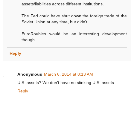
assets/liabilities across different institutions.
The Fed could have shut down the foreign trade of the
Soviet Union at any time, but didn't.....
EuroRoubles would be an interesting development
though.
Reply
Anonymous
March 6, 2014 at 8:13 AM
U.S. assets? We don't have no stinking U.S. assets...
Reply