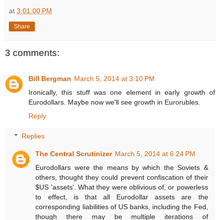
at
3:01:00 PM
Share
3 comments:
Bill Bergman
March 5, 2014 at 3:10 PM
Ironically, this stuff was one element in early growth of
Eurodollars. Maybe now we'll see growth in Eurorubles.
Reply
Replies
The Central Scrutinizer
March 5, 2014 at 6:24 PM
Eurodollars were the means by which the Soviets &
others, thought they could prevent confiscation of their
$US 'assets'. What they were oblivious of, or powerless
to effect, is that all Eurodollar assets are the
corresponding liabilities of US banks, including the Fed,
though there may be multiple iterations of