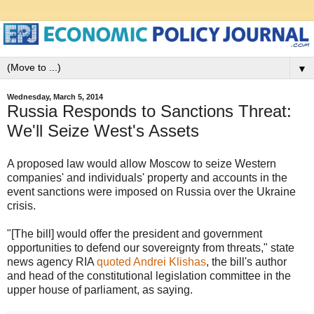
▼
Wednesday, March 5, 2014
Russia Responds to Sanctions Threat:
We'll Seize West's Assets
A proposed law would allow Moscow to seize Western
companies' and individuals' property and accounts in the
event sanctions were imposed on Russia over the Ukraine
crisis.
"[The bill] would offer the president and government
opportunities to defend our sovereignty from threats," state
news agency RIA
quoted Andrei Klishas
, the bill's author
and head of the constitutional legislation committee in the
upper house of parliament, as saying.