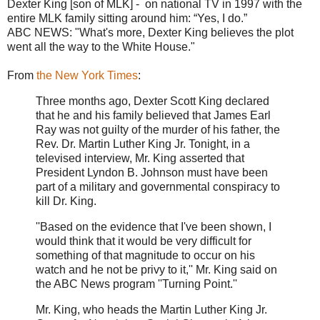
Dexter King [son of MLK] - on national TV in 1997 with the
entire MLK family sitting around him: “Yes, I do.”
ABC NEWS: "What's more, Dexter King believes the plot
went all the way to the White House."
From
the New York Times
:
Three months ago, Dexter Scott King declared
that he and his family believed that James Earl
Ray was not guilty of the murder of his father, the
Rev. Dr. Martin Luther King Jr. Tonight, in a
televised interview, Mr. King asserted that
President Lyndon B. Johnson must have been
part of a military and governmental conspiracy to
kill Dr. King.
''Based on the evidence that I've been shown, I
would think that it would be very difficult for
something of that magnitude to occur on his
watch and he not be privy to it,'' Mr. King said on
the ABC News program ''Turning Point.''
Mr. King, who heads the Martin Luther King Jr.