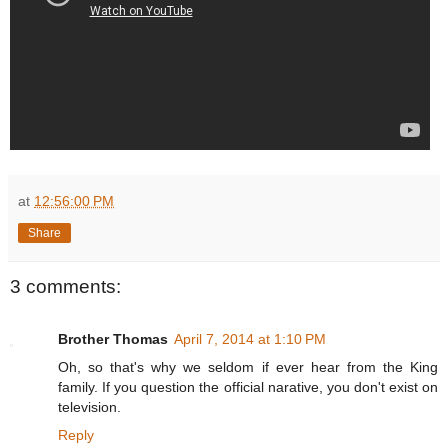
at
12:56:00 PM
Share
3 comments:
Brother Thomas
April 7, 2014 at 1:10 PM
Oh, so that's why we seldom if ever hear from the King
family. If you question the official narative, you don't exist on
television.
Reply