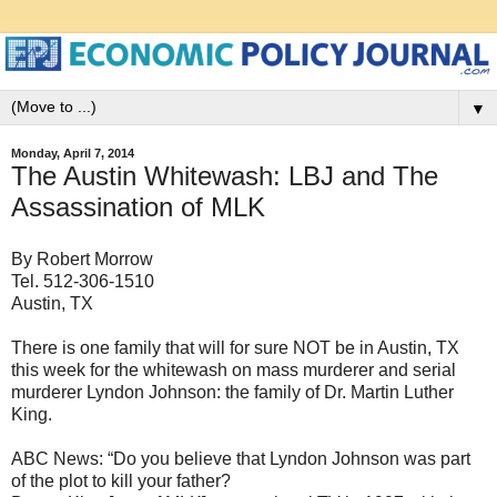
▼
Monday, April 7, 2014
The Austin Whitewash: LBJ and The
Assassination of MLK
By Robert Morrow
Tel. 512-306-1510
Austin, TX
There is one family that will for sure NOT be in Austin, TX
this week for the whitewash on mass murderer and serial
murderer Lyndon Johnson: the family of Dr. Martin Luther
King.
ABC News: “Do you believe that Lyndon Johnson was part
of the plot to kill your father?