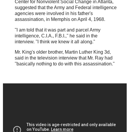
Center for Nonviolent Social Change in Atlanta,
suggested that the Army and Federal intelligence
agencies were involved in his father's
assassination, in Memphis on April 4, 1968.
''I am told that it was part and parcel Army
intelligence, C.I.A., F.B.I.,'' he said in the
interview. ''I think we knew it all along."
Mr. King's older brother, Martin Luther King 3d,
said in the television interview that Mr. Ray had
''basically nothing to do with this assassination.''