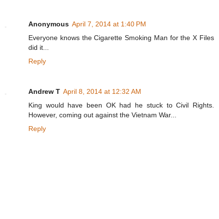
Anonymous
April 7, 2014 at 1:40 PM
Everyone knows the Cigarette Smoking Man for the X Files
did it...
Reply
Andrew T
April 8, 2014 at 12:32 AM
King would have been OK had he stuck to Civil Rights.
However, coming out against the Vietnam War...
Reply