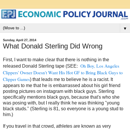
▼
Sunday, April 27, 2014
What Donald Sterling Did Wrong
First, I want to make clear that there is nothing in the
Oh Boy, Los Angeles
released Donald Sterling tape (SEE:
Clippers' Owner Doesn't Want His Hot GF to Bring Black Guys to
Clipper Games
) that leads me to believe he is a racist. It
appears to me that he is embarrassed about his girl friend
posting pictures on instagram with black guys. Sterling
specifically mentions black guys, because that's who she
was posing with, but I really think he was thinking "young
black studs." (Sterling is 81, so everyone is a young stud to
him.)
If you travel in that crowd, athletes are known as very