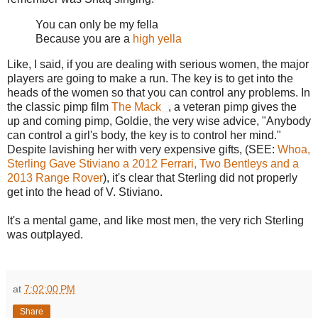
You can only be my fella
Because you are a
high yella
Like, I said, if you are dealing with serious women, the major
players are going to make a run. The key is to get into the
heads of the women so that you can control any problems. In
the classic pimp film
The Mack
, a veteran pimp gives the
up and coming pimp, Goldie, the very wise advice, "Anybody
can control a girl's body, the key is to control her mind."
Despite lavishing her with very expensive gifts, (SEE:
Whoa,
Sterling Gave Stiviano a 2012 Ferrari, Two Bentleys and a
2013 Range Rover
), it's clear that Sterling did not properly
get into the head of V. Stiviano.
It's a mental game, and like most men, the very rich Sterling
was outplayed.
at
7:02:00 PM
Share