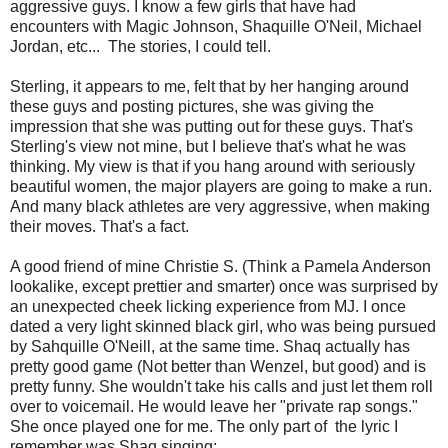
aggressive guys. I know a few girls that have had
encounters with Magic Johnson, Shaquille O'Neil, Michael
Jordan, etc... The stories, I could tell.
Sterling, it appears to me, felt that by her hanging around
these guys and posting pictures, she was giving the
impression that she was putting out for these guys. That's
Sterling's view not mine, but I believe that's what he was
thinking. My view is that if you hang around with seriously
beautiful women, the major players are going to make a run.
And many black athletes are very aggressive, when making
their moves. That's a fact.
A good friend of mine Christie S. (Think a Pamela Anderson
lookalike, except prettier and smarter) once was surprised by
an unexpected cheek licking experience from MJ. I once
dated a very light skinned black girl, who was being pursued
by Sahquille O'Neill, at the same time. Shaq actually has
pretty good game (Not better than Wenzel, but good) and is
pretty funny. She wouldn't take his calls and just let them roll
over to voicemail. He would leave her "private rap songs."
She once played one for me. The only part of the lyric I
remember was Shaq singing: