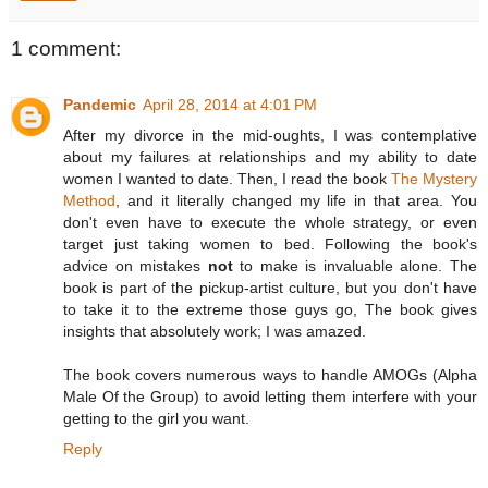
1 comment:
Pandemic
April 28, 2014 at 4:01 PM
After my divorce in the mid-oughts, I was contemplative
about my failures at relationships and my ability to date
women I wanted to date. Then, I read the book
The Mystery
Method
, and it literally changed my life in that area. You
don't even have to execute the whole strategy, or even
target just taking women to bed. Following the book's
advice on mistakes
not
to make is invaluable alone. The
book is part of the pickup-artist culture, but you don't have
to take it to the extreme those guys go, The book gives
insights that absolutely work; I was amazed.
The book covers numerous ways to handle AMOGs (Alpha
Male Of the Group) to avoid letting them interfere with your
getting to the girl you want.
Reply