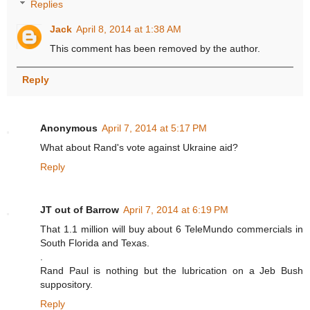
Replies
Jack
April 8, 2014 at 1:38 AM
This comment has been removed by the author.
Reply
Anonymous
April 7, 2014 at 5:17 PM
What about Rand's vote against Ukraine aid?
Reply
JT out of Barrow
April 7, 2014 at 6:19 PM
That 1.1 million will buy about 6 TeleMundo commercials in
South Florida and Texas.
.
Rand Paul is nothing but the lubrication on a Jeb Bush
suppository.
Reply