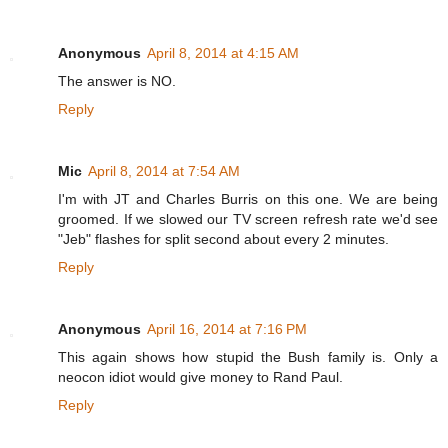
Anonymous
April 8, 2014 at 4:15 AM
The answer is NO.
Reply
Mic
April 8, 2014 at 7:54 AM
I'm with JT and Charles Burris on this one. We are being
groomed. If we slowed our TV screen refresh rate we'd see
"Jeb" flashes for split second about every 2 minutes.
Reply
Anonymous
April 16, 2014 at 7:16 PM
This again shows how stupid the Bush family is. Only a
neocon idiot would give money to Rand Paul.
Reply