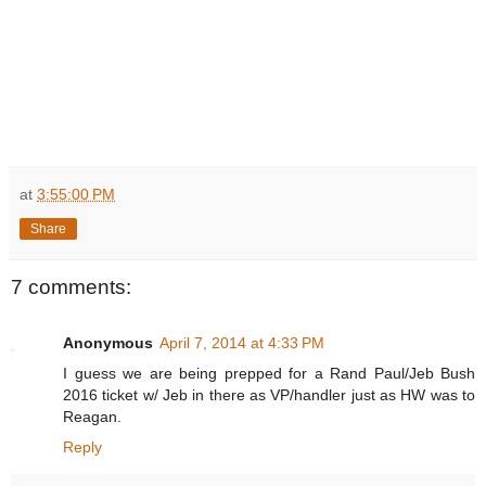
at
3:55:00 PM
Share
7 comments:
Anonymous
April 7, 2014 at 4:33 PM
I guess we are being prepped for a Rand Paul/Jeb Bush
2016 ticket w/ Jeb in there as VP/handler just as HW was to
Reagan.
Reply