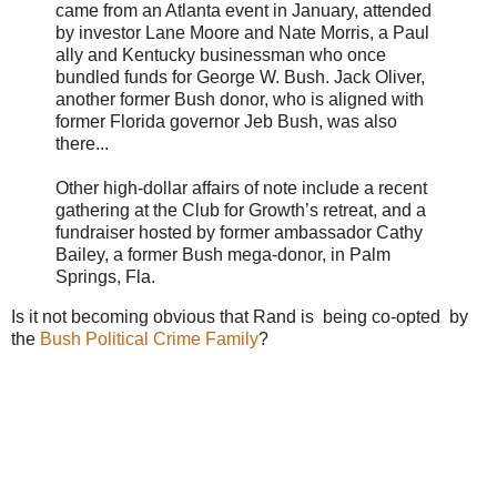
came from an Atlanta event in January, attended
by investor Lane Moore and Nate Morris, a Paul
ally and Kentucky businessman who once
bundled funds for George W. Bush. Jack Oliver,
another former Bush donor, who is aligned with
former Florida governor Jeb Bush, was also
there...
Other high-dollar affairs of note include a recent
gathering at the Club for Growth’s retreat, and a
fundraiser hosted by former ambassador Cathy
Bailey, a former Bush mega-donor, in Palm
Springs, Fla.
Is it not becoming obvious that Rand is being co-opted by
the
Bush Political Crime Family
?