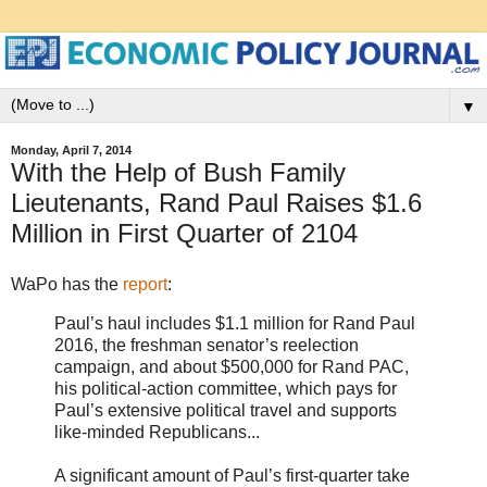
▼
Monday, April 7, 2014
With the Help of Bush Family
Lieutenants, Rand Paul Raises $1.6
Million in First Quarter of 2104
WaPo has the
report
:
Paul’s haul includes $1.1 million for Rand Paul
2016, the freshman senator’s reelection
campaign, and about $500,000 for Rand PAC,
his political-action committee, which pays for
Paul’s extensive political travel and supports
like-minded Republicans...
A significant amount of Paul’s first-quarter take