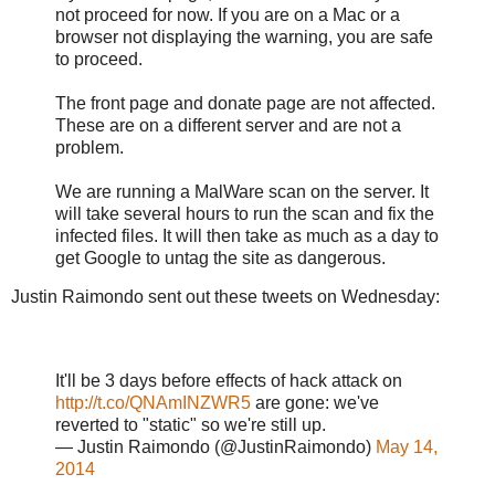
not proceed for now. If you are on a Mac or a
browser not displaying the warning, you are safe
to proceed.
The front page and donate page are not affected.
These are on a different server and are not a
problem.
We are running a MalWare scan on the server. It
will take several hours to run the scan and fix the
infected files. It will then take as much as a day to
get Google to untag the site as dangerous.
Justin Raimondo sent out these tweets on Wednesday:
It'll be 3 days before effects of hack attack on
http://t.co/QNAmINZWR5
are gone: we've
reverted to "static" so we're still up.
— Justin Raimondo (@JustinRaimondo)
May 14,
2014