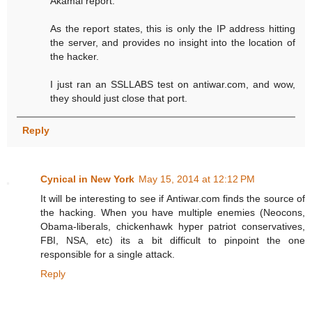
Akamai report.
As the report states, this is only the IP address hitting
the server, and provides no insight into the location of
the hacker.
I just ran an SSLLABS test on antiwar.com, and wow,
they should just close that port.
Reply
Cynical in New York
May 15, 2014 at 12:12 PM
It will be interesting to see if Antiwar.com finds the source of
the hacking. When you have multiple enemies (Neocons,
Obama-liberals, chickenhawk hyper patriot conservatives,
FBI, NSA, etc) its a bit difficult to pinpoint the one
responsible for a single attack.
Reply