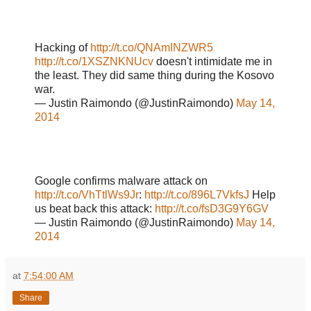
Hacking of
http://t.co/QNAmINZWR5
http://t.co/1XSZNKNUcv
doesn't intimidate me in
the least. They did same thing during the Kosovo
war.
— Justin Raimondo (@JustinRaimondo)
May 14,
2014
Google confirms malware attack on
http://t.co/VhTtlWs9Jr
:
http://t.co/896L7VkfsJ
Help
us beat back this attack:
http://t.co/fsD3G9Y6GV
— Justin Raimondo (@JustinRaimondo)
May 14,
2014
at
7:54:00 AM
Share