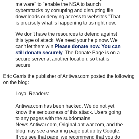
malware" to "enable the NSA to launch
cyberattacks by corrupting and disrupting file
downloads or denying access to websites."
That
is precisely what is happening to us right now.
We don't have the resources to defend against
this type of attack. We need your help now. We
can't let them win.
Please donate now.
You can
still donate securely.
The Donate Page is on a
secure server at another location, so that is
secure.
Eric Garris the publisher of Antiwar.com posted the following
on the blog:
Loyal Readers:
Antiwar.com has been hacked. We do not yet
know the seriousness of this attack. Users going
to any pages with the subdomains
News.Antiwar.com, Original.antiwar.com, and the
blog may see a warning page put up by Google.
If you see that page, we recommend that you do