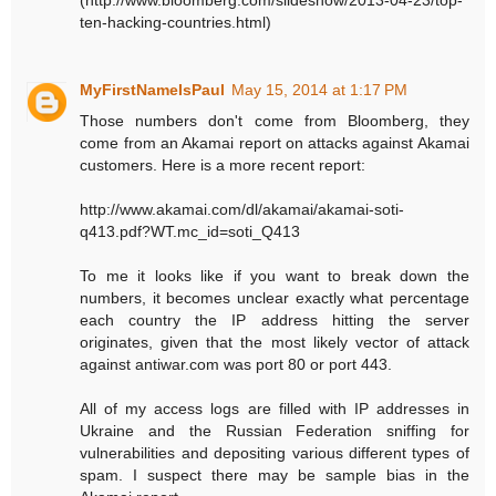
ten-hacking-countries.html)
MyFirstNameIsPaul
May 15, 2014 at 1:17 PM
Those numbers don't come from Bloomberg, they
come from an Akamai report on attacks against Akamai
customers. Here is a more recent report:
http://www.akamai.com/dl/akamai/akamai-soti-
q413.pdf?WT.mc_id=soti_Q413
To me it looks like if you want to break down the
numbers, it becomes unclear exactly what percentage
each country the IP address hitting the server
originates, given that the most likely vector of attack
against antiwar.com was port 80 or port 443.
All of my access logs are filled with IP addresses in
Ukraine and the Russian Federation sniffing for
vulnerabilities and depositing various different types of
spam. I suspect there may be sample bias in the