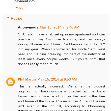
payment info.
Reply
Replies
Anonymous
May 15, 2014 at 9:40 AM
Or China. I have a lab set up in my apartment so I can
practice for my Cisco certifications, and I'm always
seeing Ukraine and China IP addresses trying to VTY
into my gear. When I contracted for Uncle Sam, we'd
hear about China breaking into part of the network at
least once every couple weeks. But you're right, that
doesn't really mean much.
Phil Martin
May 15, 2014 at 9:53 AM
This is factually incorrect. China is the biggest
originator of hacking--mostly directed at the Dalai
Lama. Second most is of course the land of the free
and home of the brave. Russia scores 4th and Ukraine
isn't even in the top 10, according to Bloomberg
(http://www.bloomberg.com/slideshow/2013-04-23/top-