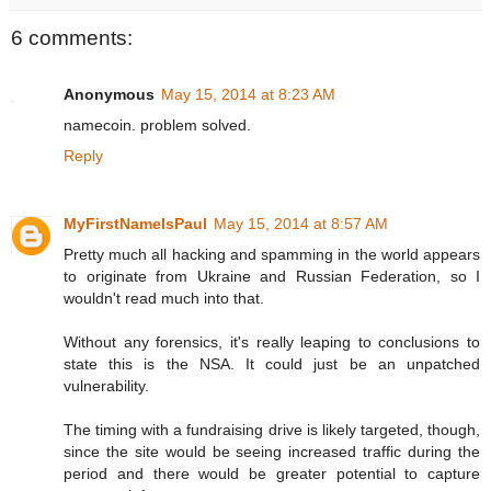
6 comments:
Anonymous
May 15, 2014 at 8:23 AM
namecoin. problem solved.
Reply
MyFirstNameIsPaul
May 15, 2014 at 8:57 AM
Pretty much all hacking and spamming in the world appears
to originate from Ukraine and Russian Federation, so I
wouldn't read much into that.
Without any forensics, it's really leaping to conclusions to
state this is the NSA. It could just be an unpatched
vulnerability.
The timing with a fundraising drive is likely targeted, though,
since the site would be seeing increased traffic during the
period and there would be greater potential to capture