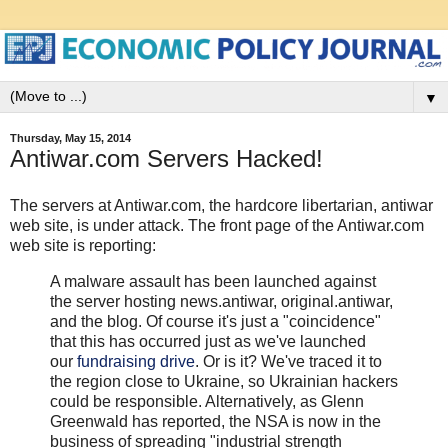
▼
Thursday, May 15, 2014
Antiwar.com Servers Hacked!
The servers at Antiwar.com, the hardcore libertarian, antiwar
web site, is under attack. The front page of the Antiwar.com
web site is reporting:
A malware assault has been launched against
the server hosting news.antiwar, original.antiwar,
and the blog. Of course it's just a "coincidence"
that this has occurred just as we've launched
our
fundraising drive
. Or is it? We've traced it to
the region close to Ukraine, so Ukrainian hackers
could be responsible. Alternatively, as Glenn
Greenwald has reported, the NSA is now in the
business of spreading "industrial strength