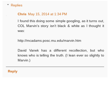
Replies
Chris
May 15, 2014 at 1:34 PM
I found this doing some simple googling, as it turns out,
COL Marvin's story isn't black & white as I thought it
was:
http://mcadams.posc.mu.edu/marvin.htm
David Vanek has a different recollection, but who
knows who is telling the truth. (I lean ever so slightly to
Marvin.)
Reply