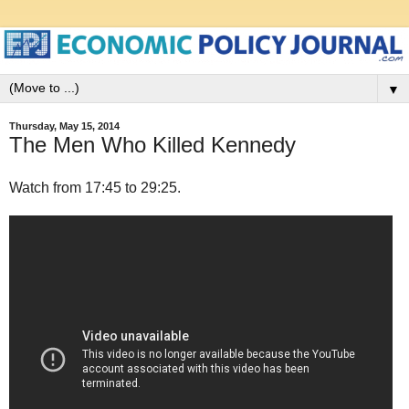
▼
Thursday, May 15, 2014
The Men Who Killed Kennedy
Watch from 17:45 to 29:25.