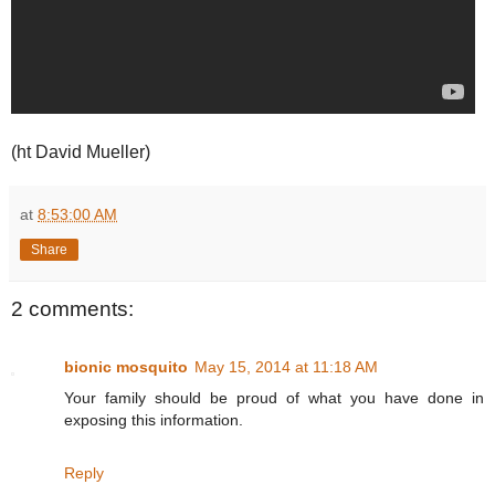
(ht David Mueller)
at
8:53:00 AM
Share
2 comments:
bionic mosquito
May 15, 2014 at 11:18 AM
Your family should be proud of what you have done in
exposing this information.
Reply